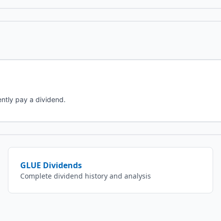
ntly pay a dividend.
GLUE
Dividends
Complete dividend history and analysis