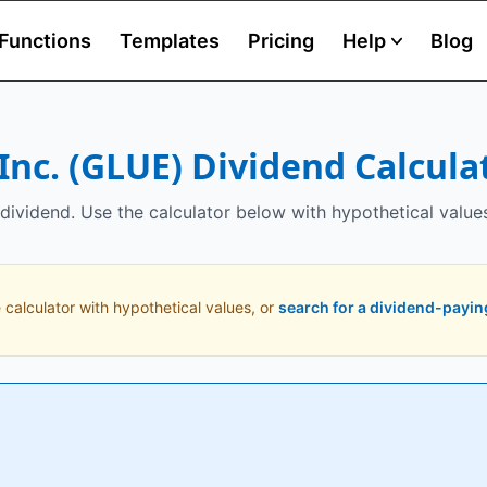
Functions
Templates
Pricing
Help
Blog
Inc.
(
GLUE
) Dividend Calcula
dividend. Use the calculator below with hypothetical value
 calculator with hypothetical values, or
search for a dividend-payin