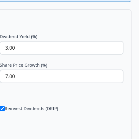
Dividend Yield (%)
Share Price Growth (%)
Reinvest Dividends (DRIP)