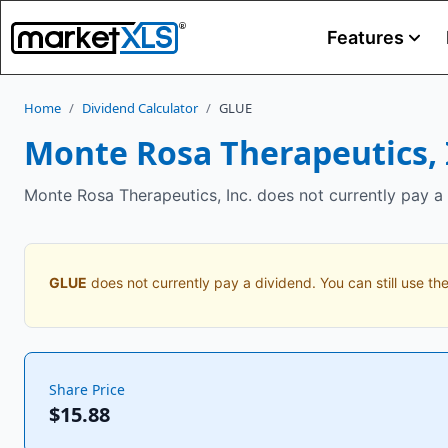
Features
Home
/
Dividend Calculator
/
GLUE
Monte Rosa Therapeutics, 
Monte Rosa Therapeutics, Inc. does not currently pay a 
GLUE
does not currently pay a dividend. You can still use the
Share Price
$15.88