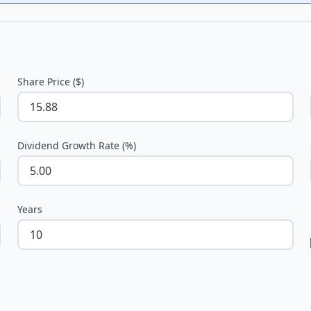
Share Price ($)
Dividend Growth Rate (%)
Years