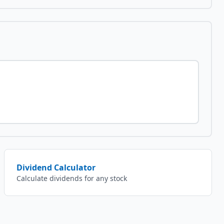
Dividend Calculator
Calculate dividends for any stock