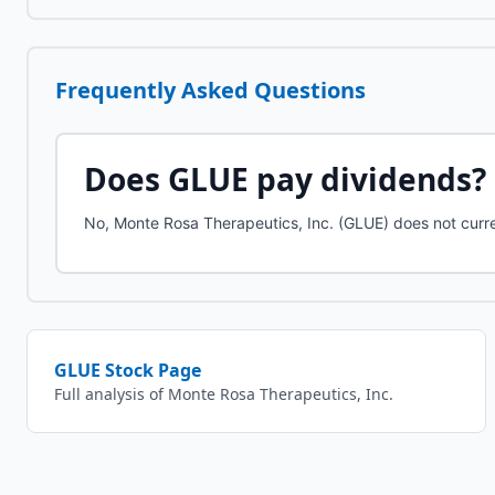
Frequently Asked Questions
Does
GLUE
pay dividends?
No, Monte Rosa Therapeutics, Inc. (GLUE) does not curre
GLUE
Stock Page
Full analysis of
Monte Rosa Therapeutics, Inc.