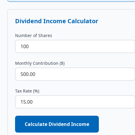
Dividend Income Calculator
Number of Shares
Monthly Contribution ($)
Tax Rate (%)
Calculate Dividend Income