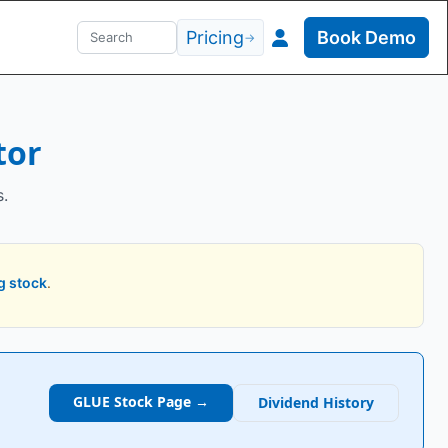
Pricing
Book Demo
→
tor
s.
g stock
.
GLUE
Stock Page →
Dividend History