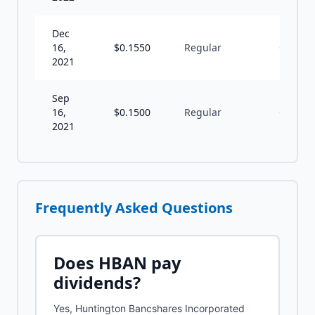
Dec
16,
$
0.1550
Regular
Q
2021
Sep
16,
$
0.1500
Regular
Q
2021
Frequently Asked Questions
Does
HBAN
pay
dividends?
Yes, Huntington Bancshares Incorporated