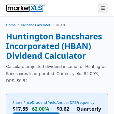
Home
/
Dividend Calculator
/
HBAN
Huntington Bancshares
Incorporated
(
HBAN
)
Dividend Calculator
Calculate projected dividend income for Huntington
Bancshares Incorporated. Current yield: 62.00%,
DPS: $0.62.
Share Price
Dividend Yield
Annual DPS
Frequency
$17.55
62.00%
$
0.62
Quarterly