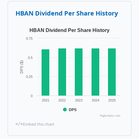
HBAN
Dividend Per Share History
HBAN Dividend Per Share History
0.75
0.5
DPS ($)
0.25
0
2021
2022
2023
2024
2025
DPS
Highcharts.com
Embed this chart
</>