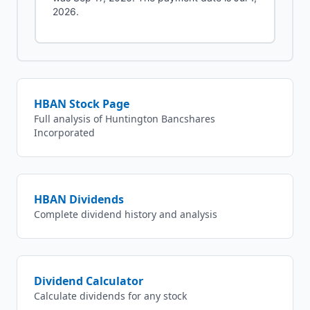
2026.
HBAN
Stock Page
Full analysis of
Huntington Bancshares
Incorporated
HBAN
Dividends
Complete dividend history and analysis
Dividend Calculator
Calculate dividends for any stock