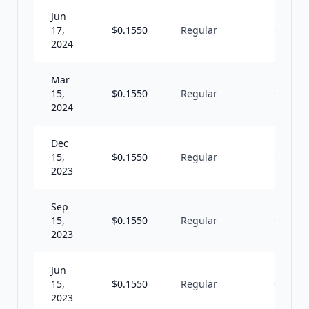
Jun
17,
$
0.1550
Regular
Q
2024
Mar
15,
$
0.1550
Regular
Q
2024
Dec
15,
$
0.1550
Regular
Q
2023
Sep
15,
$
0.1550
Regular
Q
2023
Jun
15,
$
0.1550
Regular
Q
2023