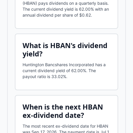
(HBAN) pays dividends on a quarterly basis.
The current dividend yield is 62.00% with an
annual dividend per share of $0.62.
What is
HBAN
's dividend
yield?
Huntington Bancshares Incorporated
has a
current dividend yield of
62.00%
.
The
payout ratio is 33.02%.
When is the next
HBAN
ex-dividend date?
The most recent ex-dividend date for HBAN
was Sep 17, 2026. The payment date is Jul 1,