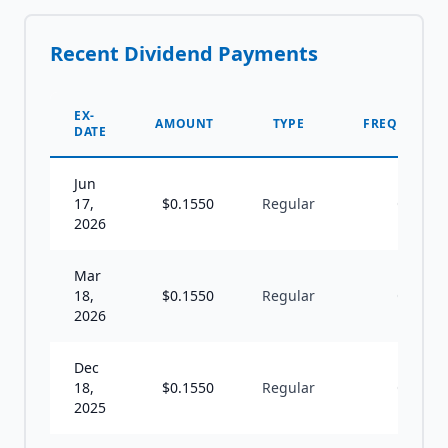
Recent Dividend Payments
EX-
AMOUNT
TYPE
FREQUENCY
DATE
Jun
17,
$
0.1550
Regular
Q
2026
Mar
18,
$
0.1550
Regular
Q
2026
Dec
18,
$
0.1550
Regular
Q
2025