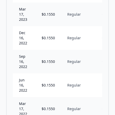
Mar
17,
$
0.1550
Regular
Q
2023
Dec
16,
$
0.1550
Regular
Q
2022
Sep
16,
$
0.1550
Regular
Q
2022
Jun
16,
$
0.1550
Regular
Q
2022
Mar
17,
$
0.1550
Regular
Q
2022