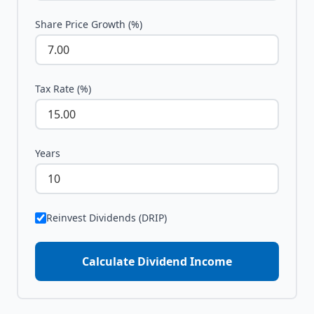
Share Price Growth (%)
Tax Rate (%)
Years
Reinvest Dividends (DRIP)
Calculate Dividend Income