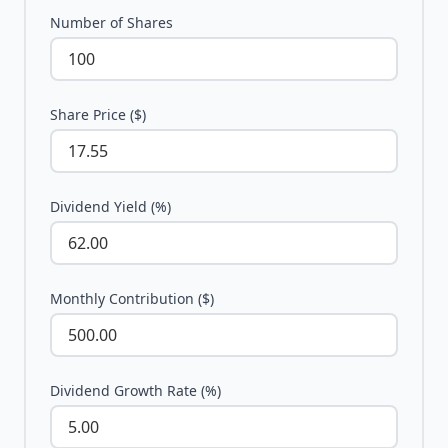
Number of Shares
Share Price ($)
Dividend Yield (%)
Monthly Contribution ($)
Dividend Growth Rate (%)