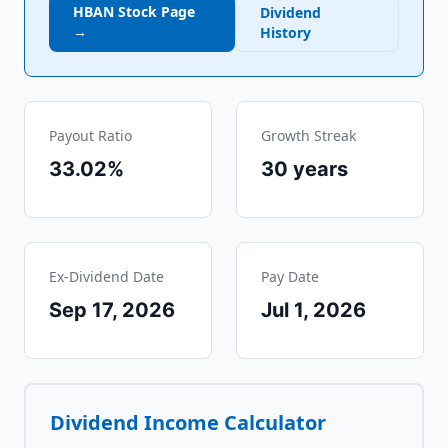
HBAN
Stock Page
Dividend
→
History
Payout Ratio
Growth Streak
33.02%
30
years
Ex-Dividend Date
Pay Date
Sep 17, 2026
Jul 1, 2026
Dividend Income Calculator