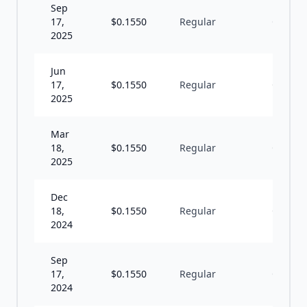
Sep
17,
$
0.1550
Regular
Q
2025
Jun
17,
$
0.1550
Regular
Q
2025
Mar
18,
$
0.1550
Regular
Q
2025
Dec
18,
$
0.1550
Regular
Q
2024
Sep
17,
$
0.1550
Regular
Q
2024