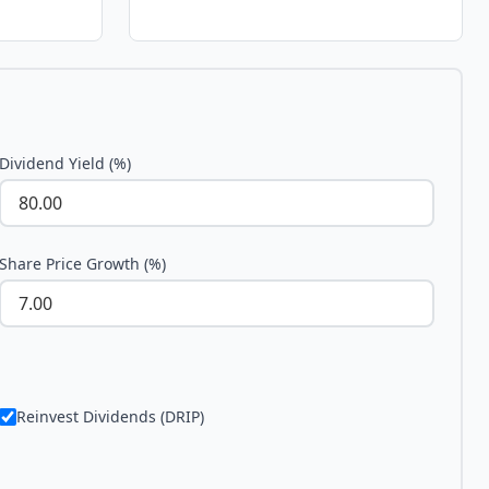
Dividend Yield (%)
Share Price Growth (%)
Reinvest Dividends (DRIP)