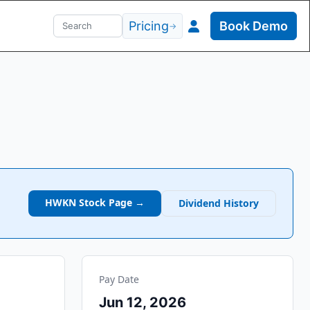
Pricing
Book Demo
→
HWKN
Stock Page →
Dividend History
Pay Date
Jun 12, 2026