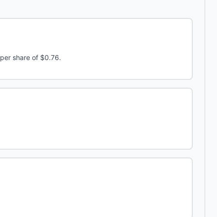
per share of $0.76.