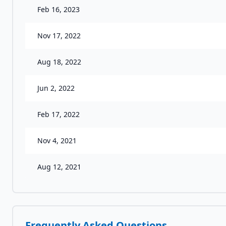
Feb 16, 2023
Nov 17, 2022
Aug 18, 2022
Jun 2, 2022
Feb 17, 2022
Nov 4, 2021
Aug 12, 2021
Frequently Asked Questions