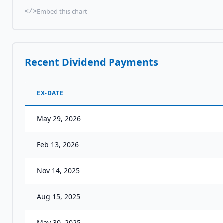
Embed this chart
</>
Recent Dividend Payments
EX-DATE
May 29, 2026
Feb 13, 2026
Nov 14, 2025
Aug 15, 2025
May 30, 2025