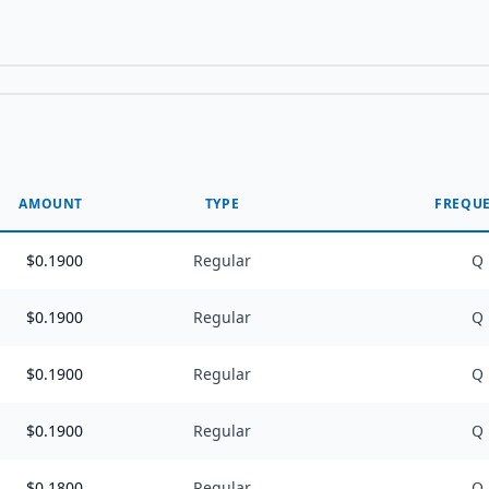
AMOUNT
TYPE
FREQU
$
0.1900
Regular
Q
$
0.1900
Regular
Q
$
0.1900
Regular
Q
$
0.1900
Regular
Q
$
0.1800
Regular
Q