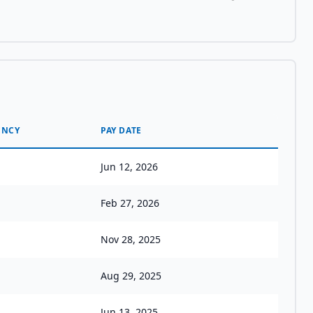
ENCY
PAY DATE
Jun 12, 2026
Feb 27, 2026
Nov 28, 2025
Aug 29, 2025
Jun 13, 2025