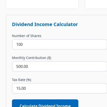
Dividend Income Calculator
Number of Shares
Monthly Contribution ($)
Tax Rate (%)
Calculate Dividend Income