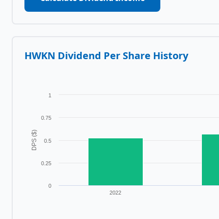
HWKN
Dividend Per Share History
1
0.75
DPS ($)
0.5
0.25
0
2022