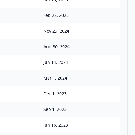
Feb 28, 2025
Nov 29, 2024
Aug 30, 2024
Jun 14, 2024
Mar 1, 2024
Dec 1, 2023
Sep 1, 2023
Jun 16, 2023