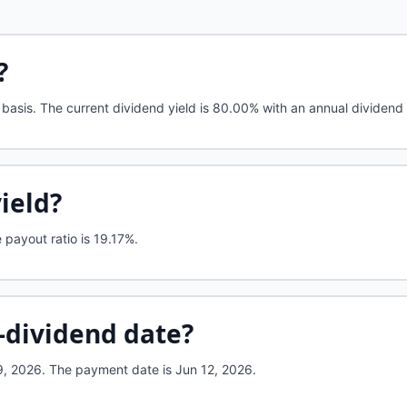
?
basis. The current dividend yield is 80.00% with an annual dividend 
yield?
payout ratio is 19.17%.
-dividend date?
, 2026. The payment date is Jun 12, 2026.