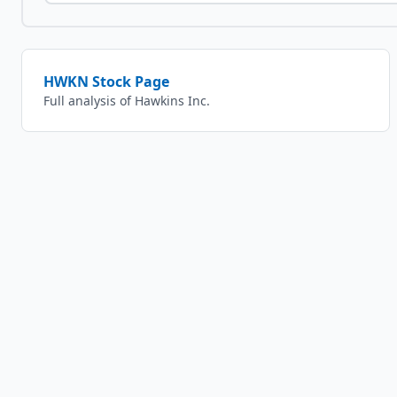
HWKN
Stock Page
Full analysis of
Hawkins Inc.