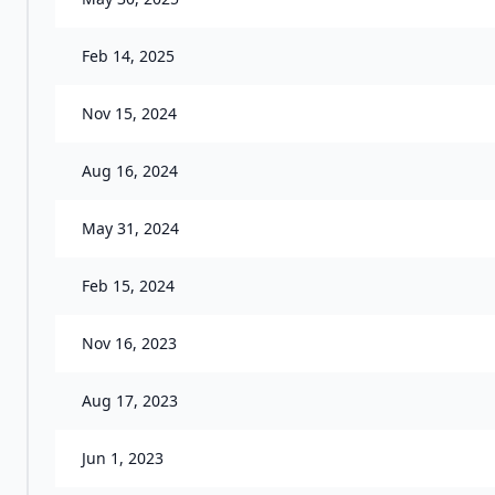
Feb 14, 2025
Nov 15, 2024
Aug 16, 2024
May 31, 2024
Feb 15, 2024
Nov 16, 2023
Aug 17, 2023
Jun 1, 2023