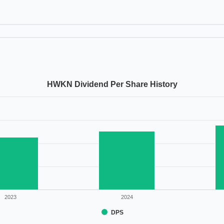
HWKN Dividend Per Share History
2023
2024
DPS