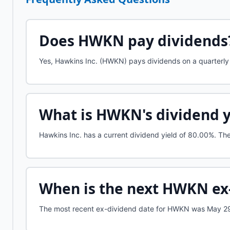
Does
HWKN
pay dividends
Yes, Hawkins Inc. (HWKN) pays dividends on a quarterly 
What is
HWKN
's dividend 
Hawkins Inc.
has a current dividend yield of
80.00%
.
The 
When is the next
HWKN
ex
The most recent ex-dividend date for HWKN was May 29