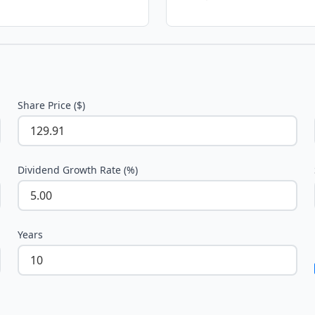
Share Price ($)
Dividend Growth Rate (%)
Years