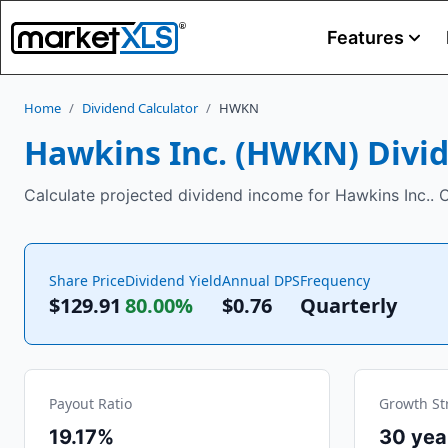
Features
Home
/
Dividend Calculator
/
HWKN
Hawkins Inc.
(
HWKN
) Divi
Calculate projected dividend income for Hawkins Inc.. C
Share Price
Dividend Yield
Annual DPS
Frequency
$129.91
80.00%
$
0.76
Quarterly
Payout Ratio
Growth St
19.17%
30
yea