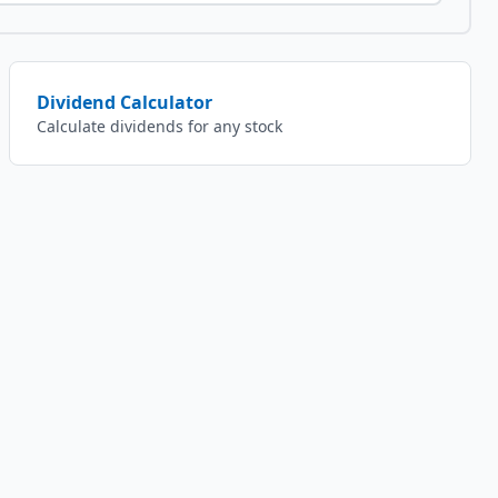
Dividend Calculator
Calculate dividends for any stock