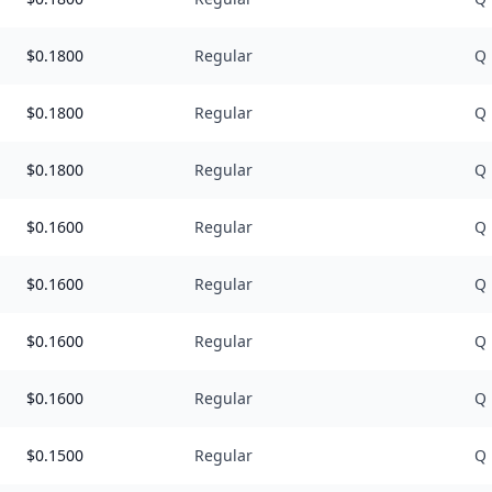
$
0.1800
Regular
Q
$
0.1800
Regular
Q
$
0.1800
Regular
Q
$
0.1600
Regular
Q
$
0.1600
Regular
Q
$
0.1600
Regular
Q
$
0.1600
Regular
Q
$
0.1500
Regular
Q