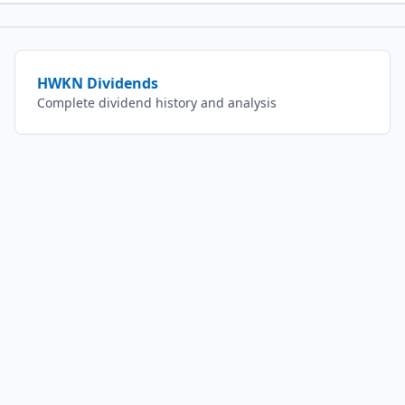
HWKN
Dividends
Complete dividend history and analysis