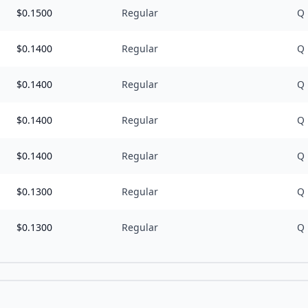
$
0.1500
Regular
Q
$
0.1400
Regular
Q
$
0.1400
Regular
Q
$
0.1400
Regular
Q
$
0.1400
Regular
Q
$
0.1300
Regular
Q
$
0.1300
Regular
Q