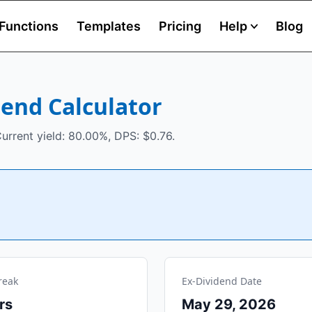
Functions
Templates
Pricing
Help
Blog
dend Calculator
urrent yield: 80.00%, DPS: $0.76.
reak
Ex-Dividend Date
rs
May 29, 2026