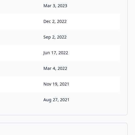
Mar 3, 2023
Dec 2, 2022
Sep 2, 2022
Jun 17, 2022
Mar 4, 2022
Nov 19, 2021
Aug 27, 2021