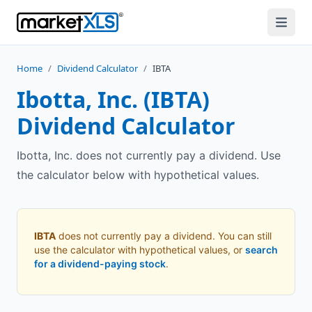
Home
/
Dividend Calculator
/
IBTA
Ibotta, Inc.
(
IBTA
)
Dividend Calculator
Ibotta, Inc. does not currently pay a dividend. Use
the calculator below with hypothetical values.
IBTA
does not currently pay a dividend. You can still
use the calculator with hypothetical values, or
search
for a dividend-paying stock
.