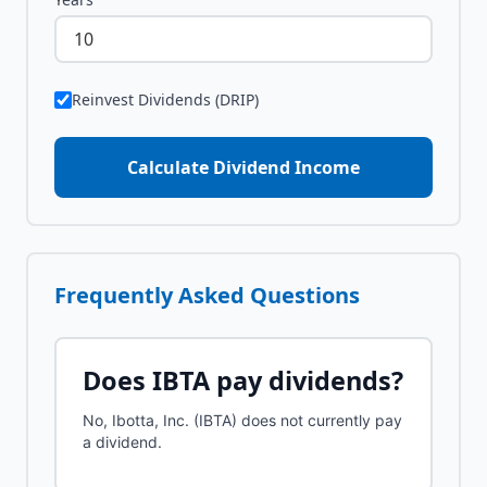
Reinvest Dividends (DRIP)
Calculate Dividend Income
Frequently Asked Questions
Does
IBTA
pay dividends?
No, Ibotta, Inc. (IBTA) does not currently pay
a dividend.