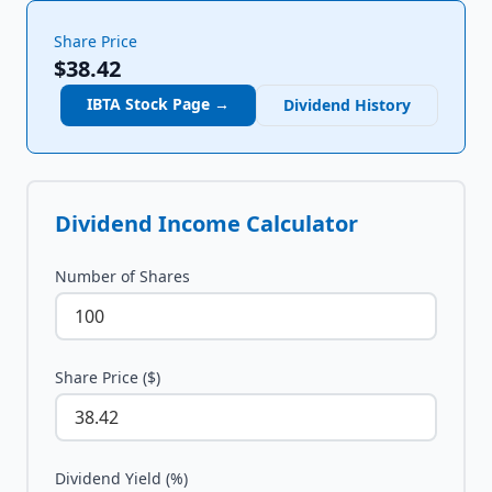
Share Price
$38.42
IBTA
Stock Page →
Dividend History
Dividend Income Calculator
Number of Shares
Share Price ($)
Dividend Yield (%)