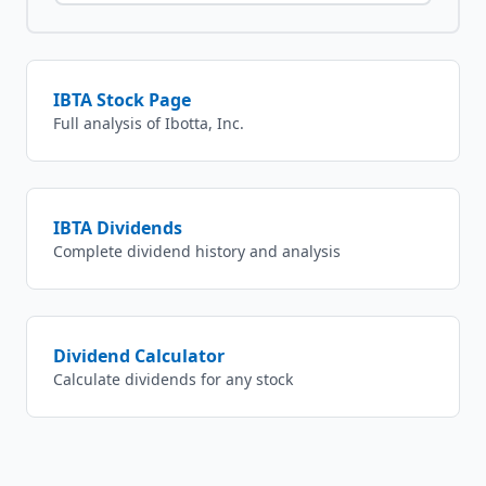
IBTA
Stock Page
Full analysis of
Ibotta, Inc.
IBTA
Dividends
Complete dividend history and analysis
Dividend Calculator
Calculate dividends for any stock