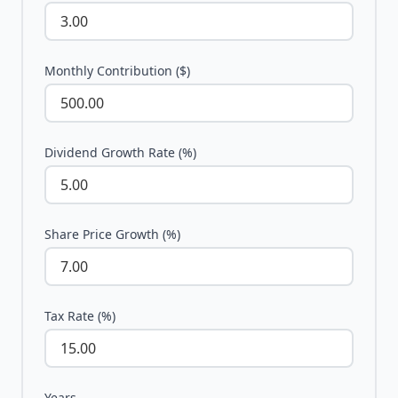
Monthly Contribution ($)
Dividend Growth Rate (%)
Share Price Growth (%)
Tax Rate (%)
Years