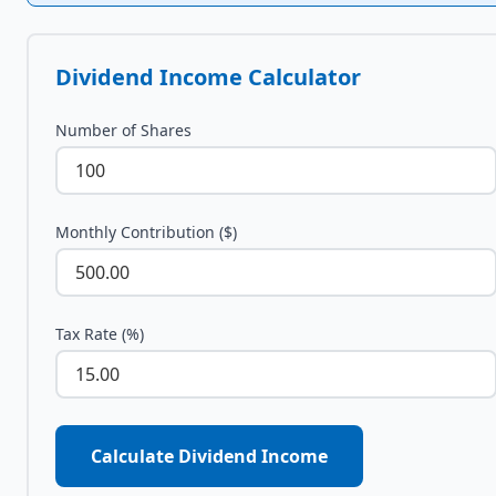
Dividend Income Calculator
Number of Shares
Monthly Contribution ($)
Tax Rate (%)
Calculate Dividend Income