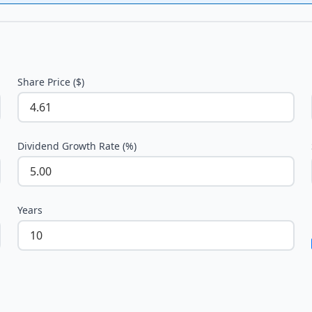
Share Price ($)
Dividend Growth Rate (%)
Years