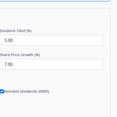
Dividend Yield (%)
Share Price Growth (%)
Reinvest Dividends (DRIP)