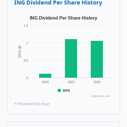
ING
Dividend Per Share History
ING Dividend Per Share History
1.5
1
DPS ($)
0.5
0
2020
2023
2024
DPS
Highcharts.com
Embed this chart
</>