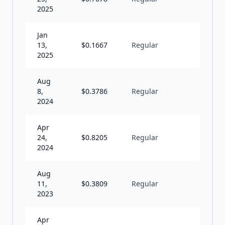
2025
Jan
13,
$
0.1667
Regular
I
2025
Aug
8,
$
0.3786
Regular
S
2024
Apr
24,
$
0.8205
Regular
S
2024
Aug
11,
$
0.3809
Regular
S
2023
Apr