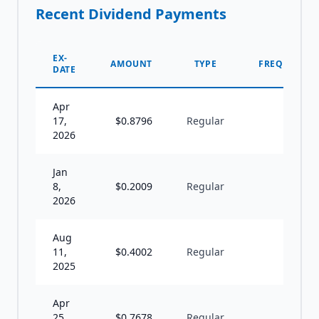
Recent Dividend Payments
EX-
AMOUNT
TYPE
FREQUENCY
DATE
Apr
17,
$
0.8796
Regular
S
2026
Jan
8,
$
0.2009
Regular
A
2026
Aug
11,
$
0.4002
Regular
S
2025
Apr
25,
$
0.7678
Regular
S