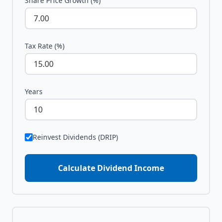
Share Price Growth (%)
Tax Rate (%)
Years
Reinvest Dividends (DRIP)
Calculate Dividend Income