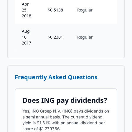
Apr
25,
$
0.5138
Regular
S
2018
Aug
10,
$
0.2301
Regular
S
2017
Frequently Asked Questions
Does
ING
pay dividends?
Yes, ING Groep N.V. (ING) pays dividends on
a semi annual basis. The current dividend
yield is 91.61% with an annual dividend per
share of $1.279756.