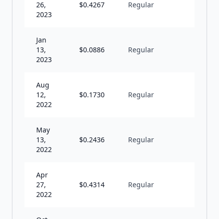
26,
$
0.4267
Regular
S
2023
Jan
13,
$
0.0886
Regular
I
2023
Aug
12,
$
0.1730
Regular
S
2022
May
13,
$
0.2436
Regular
I
2022
Apr
27,
$
0.4314
Regular
S
2022