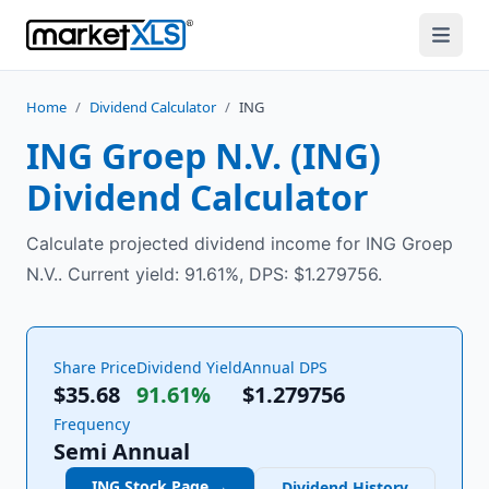
Home
/
Dividend Calculator
/
ING
ING Groep N.V.
(
ING
)
Dividend Calculator
Calculate projected dividend income for ING Groep
N.V.. Current yield: 91.61%, DPS: $1.279756.
Share Price
Dividend Yield
Annual DPS
$35.68
91.61%
$
1.279756
Frequency
Semi Annual
ING
Stock Page →
Dividend History