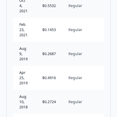
Oct
4,
$
0.5532
Regular
I
2021
Feb
23,
$
0.1453
Regular
I
2021
Aug
9,
$
0.2687
Regular
S
2019
Apr
25,
$
0.4916
Regular
S
2019
Aug
10,
$
0.2724
Regular
S
2018