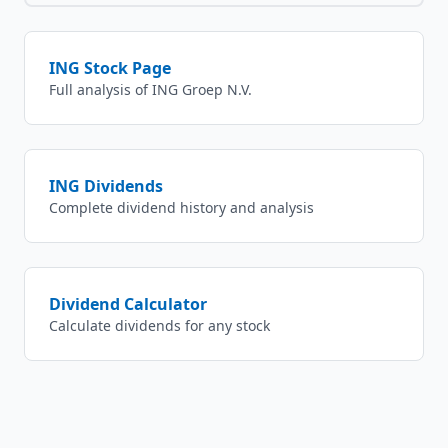
ING
Stock Page
Full analysis of
ING Groep N.V.
ING
Dividends
Complete dividend history and analysis
Dividend Calculator
Calculate dividends for any stock