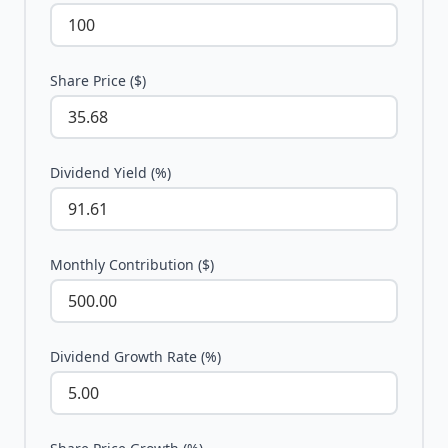
Share Price ($)
Dividend Yield (%)
Monthly Contribution ($)
Dividend Growth Rate (%)