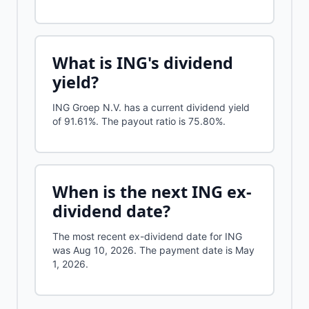
What is
ING
's dividend
yield?
ING Groep N.V.
has a current dividend yield
of
91.61%
.
The payout ratio is 75.80%.
When is the next
ING
ex-
dividend date?
The most recent ex-dividend date for ING
was Aug 10, 2026. The payment date is May
1, 2026.