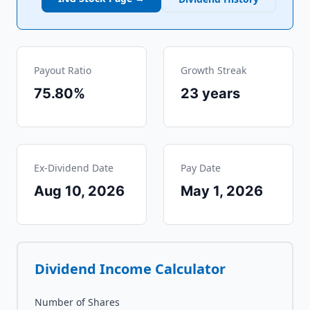
Payout Ratio
Growth Streak
75.80%
23
years
Ex-Dividend Date
Pay Date
Aug 10, 2026
May 1, 2026
Dividend Income Calculator
Number of Shares