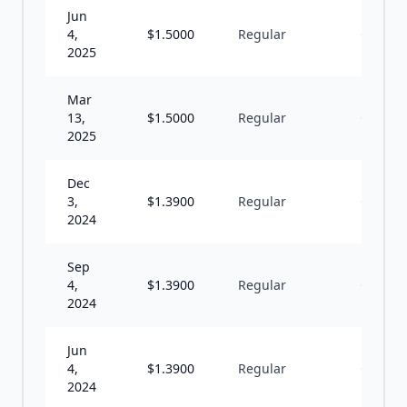
Jun
4,
$
1.5000
Regular
Q
2025
Mar
13,
$
1.5000
Regular
Q
2025
Dec
3,
$
1.3900
Regular
Q
2024
Sep
4,
$
1.3900
Regular
Q
2024
Jun
4,
$
1.3900
Regular
Q
2024