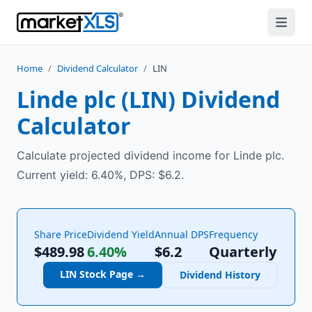
Home
/
Dividend Calculator
/
LIN
Linde plc
(
LIN
) Dividend
Calculator
Calculate projected dividend income for Linde plc.
Current yield: 6.40%, DPS: $6.2.
Share Price
Dividend Yield
Annual DPS
Frequency
$489.98
6.40%
$
6.2
Quarterly
LIN
Stock Page →
Dividend History