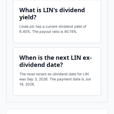
What is
LIN
's dividend
yield?
Linde plc
has a current dividend yield of
6.40%
.
The payout ratio is 40.19%.
When is the next
LIN
ex-
dividend date?
The most recent ex-dividend date for LIN
was Sep 3, 2026. The payment date is Jun
18, 2026.