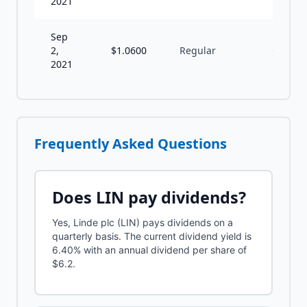
2021
Sep
2,
$
1.0600
Regular
Q
2021
Frequently Asked Questions
Does
LIN
pay dividends?
Yes, Linde plc (LIN) pays dividends on a
quarterly basis. The current dividend yield is
6.40% with an annual dividend per share of
$6.2.