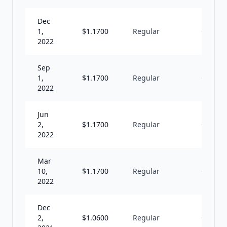
Dec
1,
$
1.1700
Regular
Q
2022
Sep
1,
$
1.1700
Regular
Q
2022
Jun
2,
$
1.1700
Regular
Q
2022
Mar
10,
$
1.1700
Regular
Q
2022
Dec
2,
$
1.0600
Regular
Q