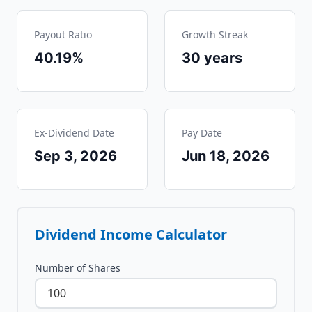
Payout Ratio
Growth Streak
40.19%
30
years
Ex-Dividend Date
Pay Date
Sep 3, 2026
Jun 18, 2026
Dividend Income Calculator
Number of Shares