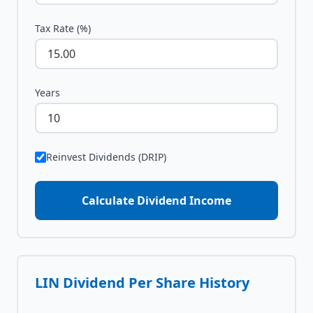
Tax Rate (%)
Years
Reinvest Dividends (DRIP)
Calculate Dividend Income
LIN
Dividend Per Share History