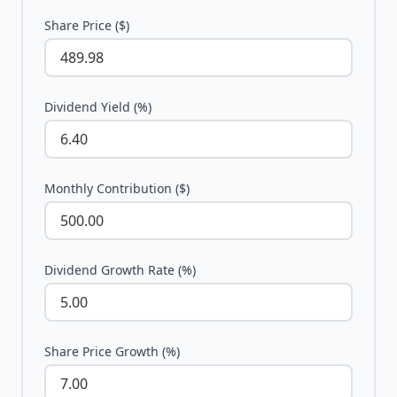
Share Price ($)
Dividend Yield (%)
Monthly Contribution ($)
Dividend Growth Rate (%)
Share Price Growth (%)