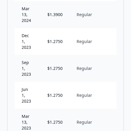
Mar
13,
$
1.3900
Regular
Q
2024
Dec
1,
$
1.2750
Regular
Q
2023
Sep
1,
$
1.2750
Regular
Q
2023
Jun
1,
$
1.2750
Regular
Q
2023
Mar
13,
$
1.2750
Regular
Q
2023