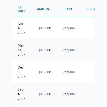
EX-
AMOUNT
TYPE
FREQUENCY
DATE
Jun
4,
$
1.6000
Regular
Q
2026
Mar
11,
$
1.6000
Regular
Q
2026
Dec
3,
$
1.5000
Regular
Q
2025
Sep
4,
$
1.5000
Regular
Q
2025