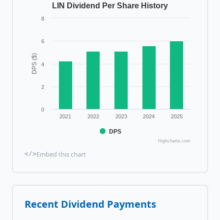
LIN Dividend Per Share History
8
6
DPS ($)
4
2
0
2021
2022
2023
2024
2025
DPS
Highcharts.com
Embed this chart
</>
Recent Dividend Payments