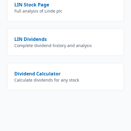
LIN
Stock Page
Full analysis of
Linde plc
LIN
Dividends
Complete dividend history and analysis
Dividend Calculator
Calculate dividends for any stock