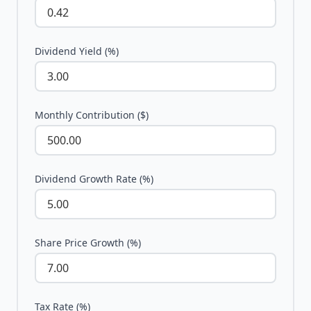
Dividend Yield (%)
Monthly Contribution ($)
Dividend Growth Rate (%)
Share Price Growth (%)
Tax Rate (%)