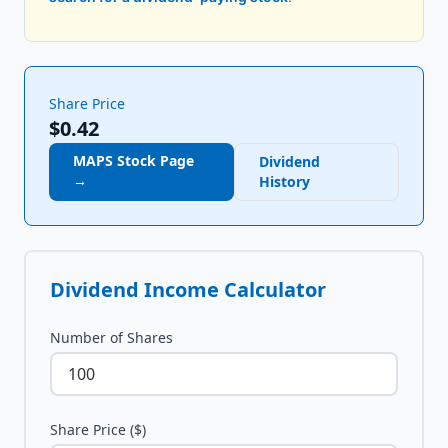
Share Price
$0.42
MAPS
Stock Page
Dividend
→
History
Dividend Income Calculator
Number of Shares
Share Price ($)