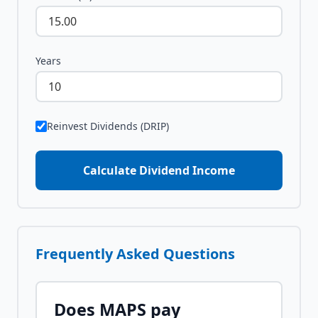
Years
Reinvest Dividends (DRIP)
Calculate Dividend Income
Frequently Asked Questions
Does
MAPS
pay