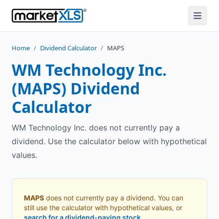
Home
/
Dividend Calculator
/
MAPS
WM Technology Inc.
(
MAPS
) Dividend
Calculator
WM Technology Inc. does not currently pay a
dividend. Use the calculator below with hypothetical
values.
MAPS
does not currently pay a dividend. You can
still use the calculator with hypothetical values, or
search for a dividend-paying stock
.