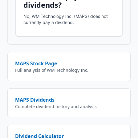
dividends?
No, WM Technology Inc. (MAPS) does not
currently pay a dividend.
MAPS
Stock Page
Full analysis of
WM Technology Inc.
MAPS
Dividends
Complete dividend history and analysis
Dividend Calculator