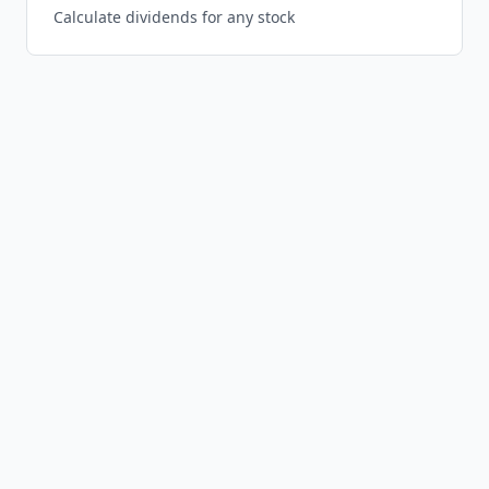
Calculate dividends for any stock