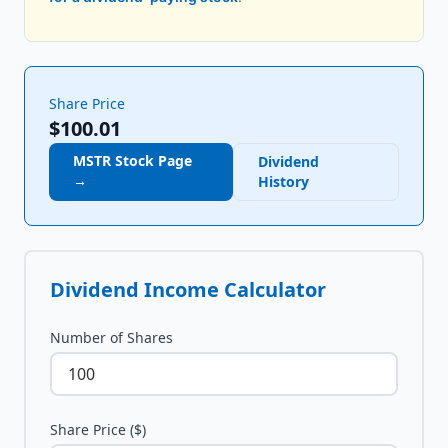
Share Price
$100.01
MSTR
Stock Page
Dividend
→
History
Dividend Income Calculator
Number of Shares
Share Price ($)