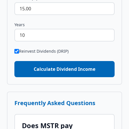
Years
Reinvest Dividends (DRIP)
Calculate Dividend Income
Frequently Asked Questions
Does
MSTR
pay