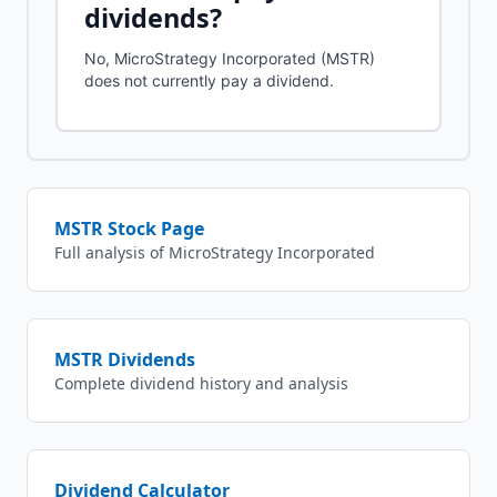
dividends?
No, MicroStrategy Incorporated (MSTR)
does not currently pay a dividend.
MSTR
Stock Page
Full analysis of
MicroStrategy Incorporated
MSTR
Dividends
Complete dividend history and analysis
Dividend Calculator