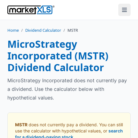
Home
/
Dividend Calculator
/
MSTR
MicroStrategy
Incorporated
(
MSTR
)
Dividend Calculator
MicroStrategy Incorporated does not currently pay
a dividend. Use the calculator below with
hypothetical values.
MSTR
does not currently pay a dividend. You can still
use the calculator with hypothetical values, or
search
for a dividend-paying stock
.