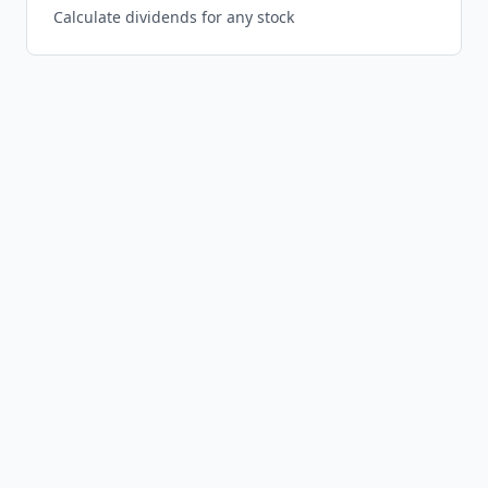
Calculate dividends for any stock