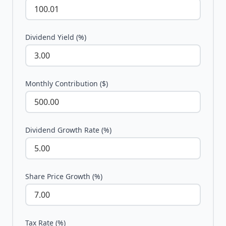
Dividend Yield (%)
Monthly Contribution ($)
Dividend Growth Rate (%)
Share Price Growth (%)
Tax Rate (%)