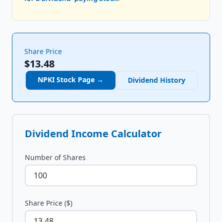
Share Price
$13.48
NPKI
Stock Page →
Dividend History
Dividend Income Calculator
Number of Shares
Share Price ($)