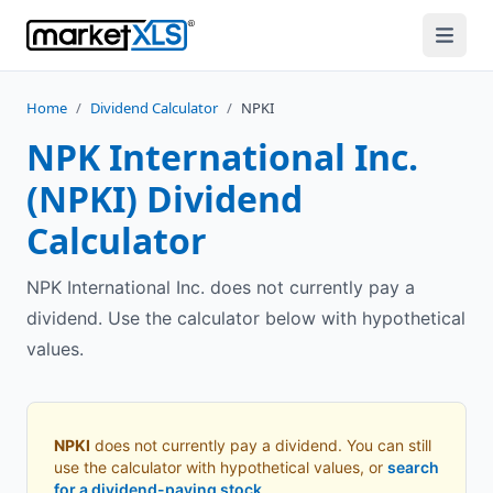
Home
/
Dividend Calculator
/
NPKI
NPK International Inc.
(
NPKI
) Dividend
Calculator
NPK International Inc. does not currently pay a
dividend. Use the calculator below with hypothetical
values.
NPKI
does not currently pay a dividend. You can still
use the calculator with hypothetical values, or
search
for a dividend-paying stock
.