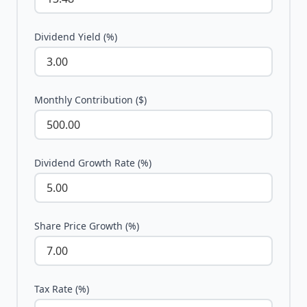
Dividend Yield (%)
Monthly Contribution ($)
Dividend Growth Rate (%)
Share Price Growth (%)
Tax Rate (%)