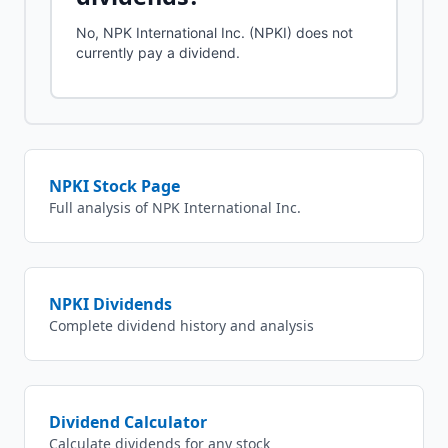
No, NPK International Inc. (NPKI) does not
currently pay a dividend.
NPKI
Stock Page
Full analysis of
NPK International Inc.
NPKI
Dividends
Complete dividend history and analysis
Dividend Calculator
Calculate dividends for any stock