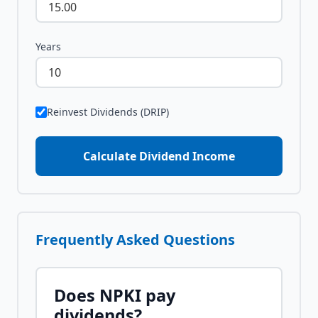
Years
Reinvest Dividends (DRIP)
Calculate Dividend Income
Frequently Asked Questions
Does
NPKI
pay
dividends?