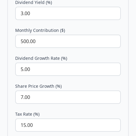
Dividend Yield (%)
Monthly Contribution ($)
Dividend Growth Rate (%)
Share Price Growth (%)
Tax Rate (%)