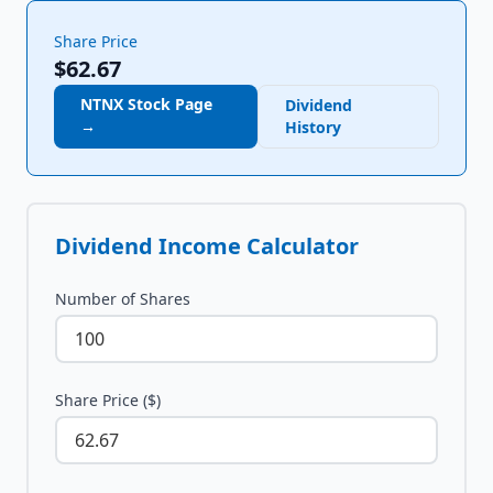
Share Price
$62.67
NTNX
Stock Page
Dividend
→
History
Dividend Income Calculator
Number of Shares
Share Price ($)