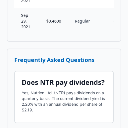
2021
Sep
29,
$
0.4600
Regular
Q
2021
Frequently Asked Questions
Does
NTR
pay dividends?
Yes, Nutrien Ltd. (NTR) pays dividends on a
quarterly basis. The current dividend yield is
2.20% with an annual dividend per share of
$2.19.