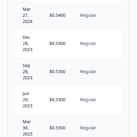
Mar
27,
$
0.5400
Regular
Q
2024
Dec
28,
$
0.5300
Regular
Q
2023
Sep
28,
$
0.5300
Regular
Q
2023
Jun
29,
$
0.5300
Regular
Q
2023
Mar
30,
$
0.5300
Regular
Q
2023