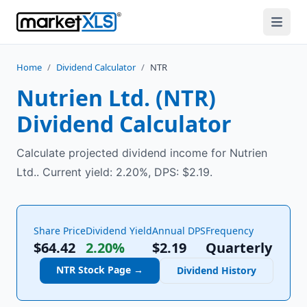
Home
/
Dividend Calculator
/
NTR
Nutrien Ltd.
(
NTR
)
Dividend Calculator
Calculate projected dividend income for Nutrien
Ltd.. Current yield: 2.20%, DPS: $2.19.
Share Price
Dividend Yield
Annual DPS
Frequency
$64.42
2.20%
$
2.19
Quarterly
NTR
Stock Page →
Dividend History