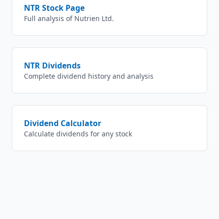
NTR
Stock Page
Full analysis of
Nutrien Ltd.
NTR
Dividends
Complete dividend history and analysis
Dividend Calculator
Calculate dividends for any stock