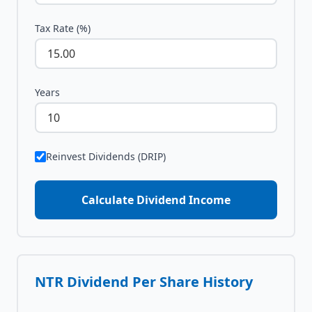
Tax Rate (%)
Years
Reinvest Dividends (DRIP)
Calculate Dividend Income
NTR
Dividend Per Share History