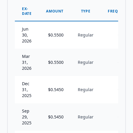
EX-
AMOUNT
TYPE
FREQUENCY
DATE
Jun
30,
$
0.5500
Regular
Q
2026
Mar
31,
$
0.5500
Regular
Q
2026
Dec
31,
$
0.5450
Regular
Q
2025
Sep
29,
$
0.5450
Regular
Q
2025