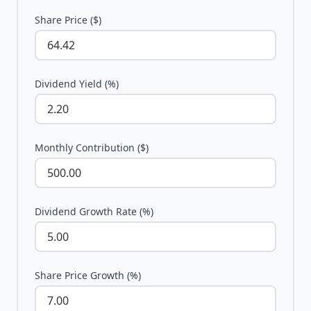
Share Price ($)
Dividend Yield (%)
Monthly Contribution ($)
Dividend Growth Rate (%)
Share Price Growth (%)