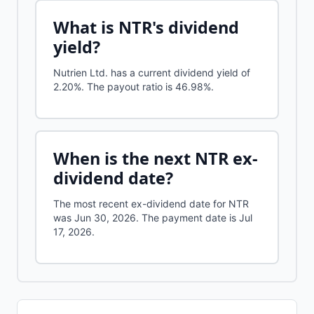
What is
NTR
's dividend
yield?
Nutrien Ltd.
has a current dividend yield of
2.20%
.
The payout ratio is 46.98%.
When is the next
NTR
ex-
dividend date?
The most recent ex-dividend date for NTR
was Jun 30, 2026. The payment date is Jul
17, 2026.