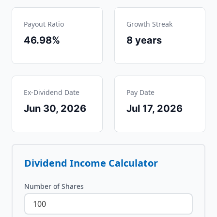
Payout Ratio
Growth Streak
46.98%
8
years
Ex-Dividend Date
Pay Date
Jun 30, 2026
Jul 17, 2026
Dividend Income Calculator
Number of Shares