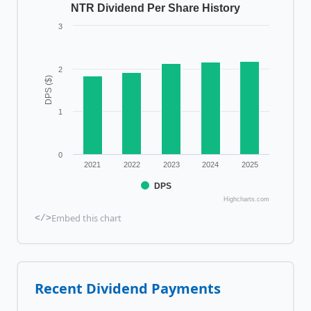
NTR Dividend Per Share History
3
2
DPS ($)
1
0
2021
2022
2023
2024
2025
DPS
Highcharts.com
Embed this chart
</>
Recent Dividend Payments