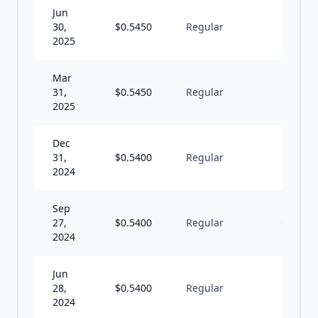
Jun
30,
$
0.5450
Regular
Q
2025
Mar
31,
$
0.5450
Regular
Q
2025
Dec
31,
$
0.5400
Regular
Q
2024
Sep
27,
$
0.5400
Regular
Q
2024
Jun
28,
$
0.5400
Regular
Q
2024