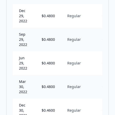
Dec
29,
$
0.4800
Regular
Q
2022
Sep
29,
$
0.4800
Regular
Q
2022
Jun
29,
$
0.4800
Regular
Q
2022
Mar
30,
$
0.4800
Regular
Q
2022
Dec
30,
$
0.4600
Regular
Q