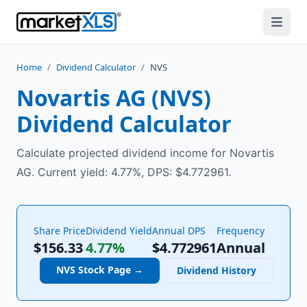
Home
/
Dividend Calculator
/
NVS
Novartis AG
(
NVS
)
Dividend Calculator
Calculate projected dividend income for Novartis
AG. Current yield: 4.77%, DPS: $4.772961.
Share Price
Dividend Yield
Annual DPS
Frequency
$156.33
4.77%
$
4.772961
Annual
NVS
Stock Page →
Dividend History