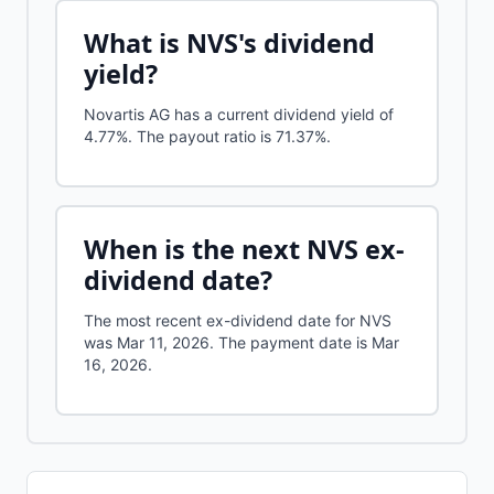
What is
NVS
's dividend
yield?
Novartis AG
has a current dividend yield of
4.77%
.
The payout ratio is 71.37%.
When is the next
NVS
ex-
dividend date?
The most recent ex-dividend date for NVS
was Mar 11, 2026. The payment date is Mar
16, 2026.