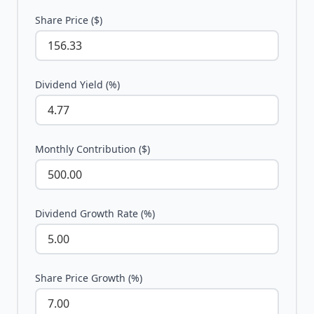
Share Price ($)
Dividend Yield (%)
Monthly Contribution ($)
Dividend Growth Rate (%)
Share Price Growth (%)