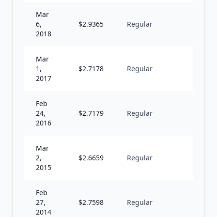
Mar
6,
$
2.9365
Regular
A
2018
Mar
1,
$
2.7178
Regular
A
2017
Feb
24,
$
2.7179
Regular
A
2016
Mar
2,
$
2.6659
Regular
A
2015
Feb
27,
$
2.7598
Regular
A
2014