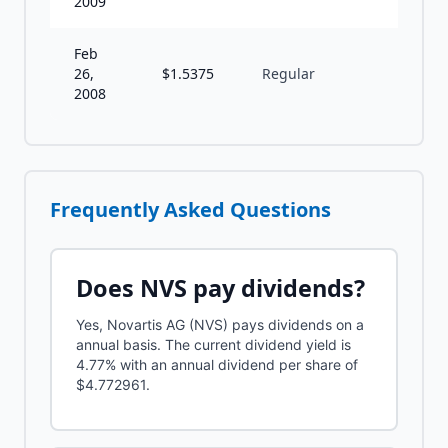
2009
Feb
26,
$
1.5375
Regular
A
2008
Frequently Asked Questions
Does
NVS
pay dividends?
Yes, Novartis AG (NVS) pays dividends on a
annual basis. The current dividend yield is
4.77% with an annual dividend per share of
$4.772961.