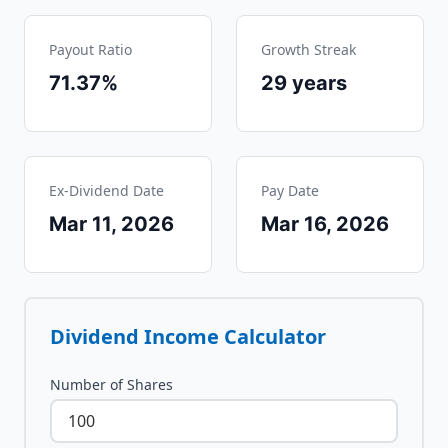
Payout Ratio
Growth Streak
71.37%
29
years
Ex-Dividend Date
Pay Date
Mar 11, 2026
Mar 16, 2026
Dividend Income Calculator
Number of Shares