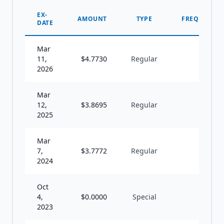
EX-
AMOUNT
TYPE
FREQUENCY
DATE
Mar
11,
$
4.7730
Regular
A
2026
Mar
12,
$
3.8695
Regular
A
2025
Mar
7,
$
3.7772
Regular
A
2024
Oct
4,
$
0.0000
Special
U
2023