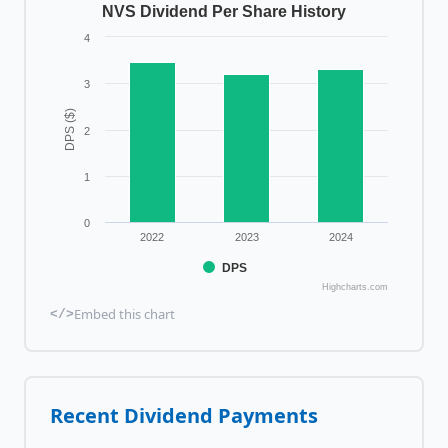
NVS Dividend Per Share History
4
3
DPS ($)
2
1
0
2022
2023
2024
DPS
Highcharts.com
Embed this chart
</>
Recent Dividend Payments