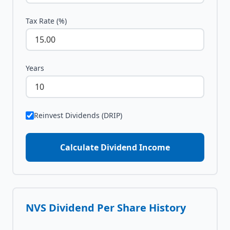
Tax Rate (%)
Years
Reinvest Dividends (DRIP)
Calculate Dividend Income
NVS
Dividend Per Share History