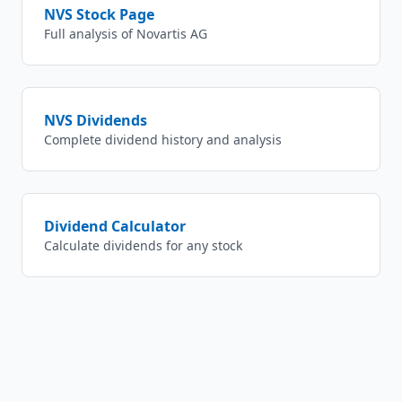
NVS
Stock Page
Full analysis of
Novartis AG
NVS
Dividends
Complete dividend history and analysis
Dividend Calculator
Calculate dividends for any stock