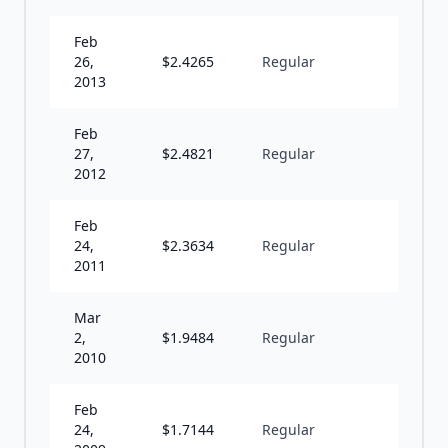
Feb
26,
$
2.4265
Regular
A
2013
Feb
27,
$
2.4821
Regular
A
2012
Feb
24,
$
2.3634
Regular
A
2011
Mar
2,
$
1.9484
Regular
A
2010
Feb
24,
$
1.7144
Regular
A