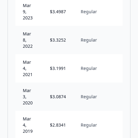
Mar
9,
$
3.4987
Regular
A
2023
Mar
8,
$
3.3252
Regular
A
2022
Mar
4,
$
3.1991
Regular
A
2021
Mar
3,
$
3.0874
Regular
A
2020
Mar
4,
$
2.8341
Regular
A
2019