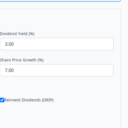
Dividend Yield (%)
Share Price Growth (%)
Reinvest Dividends (DRIP)