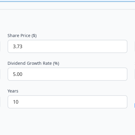
Share Price ($)
Dividend Growth Rate (%)
Years