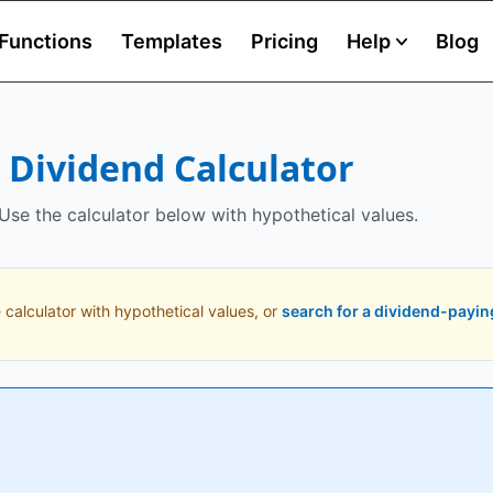
Functions
Templates
Pricing
Help
Blog
) Dividend Calculator
 Use the calculator below with hypothetical values.
 calculator with hypothetical values, or
search for a dividend-payin