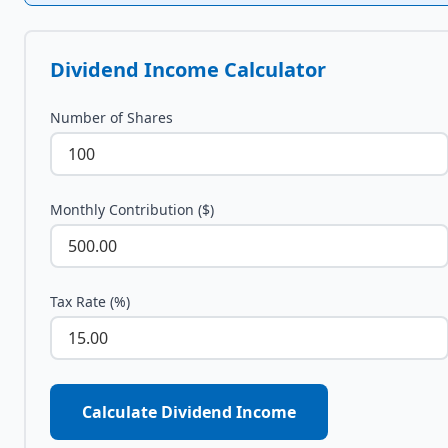
Dividend Income Calculator
Number of Shares
Monthly Contribution ($)
Tax Rate (%)
Calculate Dividend Income