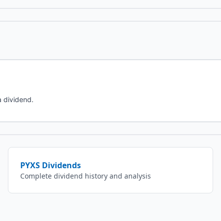
a dividend.
PYXS
Dividends
Complete dividend history and analysis