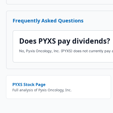
Frequently Asked Questions
Does
PYXS
pay dividends?
No, Pyxis Oncology, Inc. (PYXS) does not currently pay 
PYXS
Stock Page
Full analysis of
Pyxis Oncology, Inc.