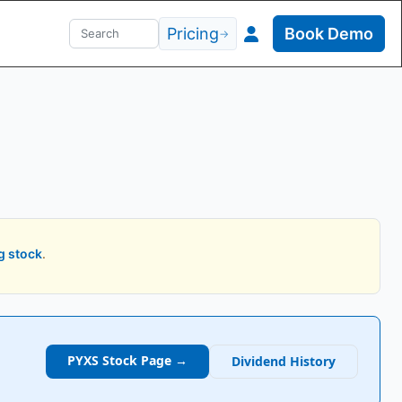
Pricing
Book Demo
→
g stock
.
PYXS
Stock Page →
Dividend History