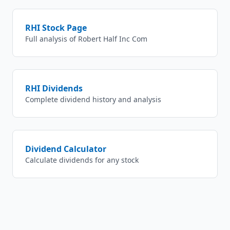
RHI
Stock Page
Full analysis of
Robert Half Inc Com
RHI
Dividends
Complete dividend history and analysis
Dividend Calculator
Calculate dividends for any stock