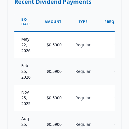
Recent Dividend Payments
EX-
AMOUNT
TYPE
FREQUENCY
DATE
May
22,
$
0.5900
Regular
Q
2026
Feb
25,
$
0.5900
Regular
Q
2026
Nov
25,
$
0.5900
Regular
Q
2025
Aug
25,
$
0.5900
Regular
Q