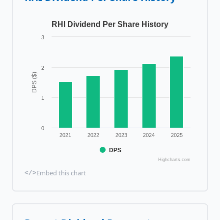
RHI Dividend Per Share History
3
2
DPS ($)
1
0
2021
2022
2023
2024
2025
DPS
Highcharts.com
Embed this chart
</>