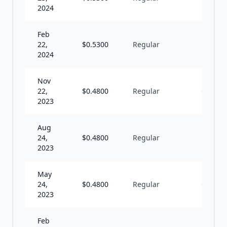
2024
Feb
22,
$
0.5300
Regular
Q
2024
Nov
22,
$
0.4800
Regular
Q
2023
Aug
24,
$
0.4800
Regular
Q
2023
May
24,
$
0.4800
Regular
Q
2023
Feb