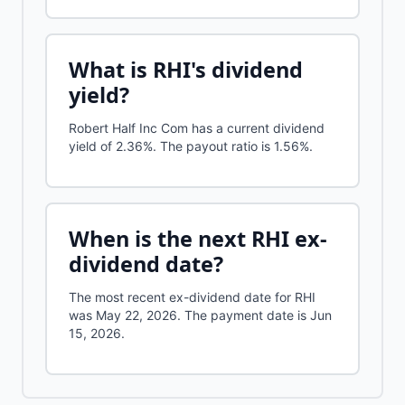
What is
RHI
's dividend
yield?
Robert Half Inc Com
has a current dividend
yield of
2.36%
.
The payout ratio is 1.56%.
When is the next
RHI
ex-
dividend date?
The most recent ex-dividend date for RHI
was May 22, 2026. The payment date is Jun
15, 2026.