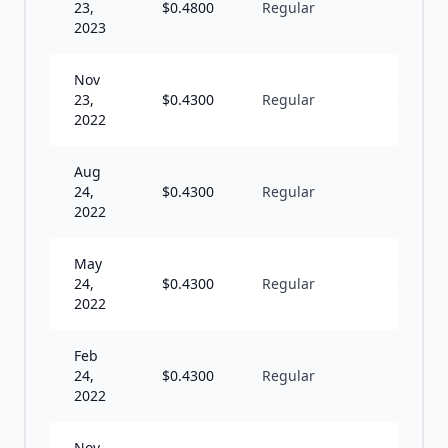
23,
$
0.4800
Regular
Q
2023
Nov
23,
$
0.4300
Regular
Q
2022
Aug
24,
$
0.4300
Regular
Q
2022
May
24,
$
0.4300
Regular
Q
2022
Feb
24,
$
0.4300
Regular
Q
2022
Nov