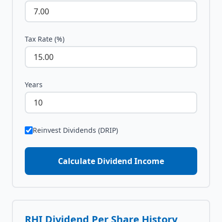
Tax Rate (%)
Years
Reinvest Dividends (DRIP)
Calculate Dividend Income
RHI
Dividend Per Share History