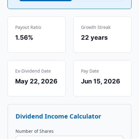
Payout Ratio
Growth Streak
1.56%
22
years
Ex-Dividend Date
Pay Date
May 22, 2026
Jun 15, 2026
Dividend Income Calculator
Number of Shares