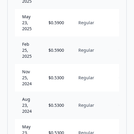
2025
May
23,
$
0.5900
Regular
Q
2025
Feb
25,
$
0.5900
Regular
Q
2025
Nov
25,
$
0.5300
Regular
Q
2024
Aug
23,
$
0.5300
Regular
Q
2024
May
23,
$
0.5300
Regular
Q