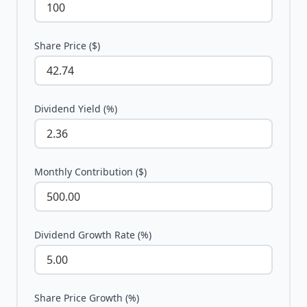
Share Price ($)
Dividend Yield (%)
Monthly Contribution ($)
Dividend Growth Rate (%)
Share Price Growth (%)