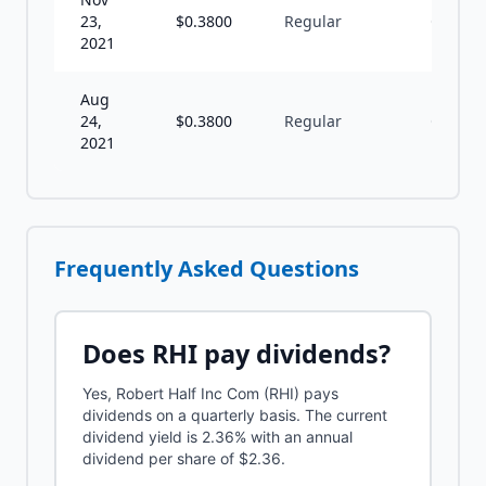
23,
$
0.3800
Regular
Q
2021
Aug
24,
$
0.3800
Regular
Q
2021
Frequently Asked Questions
Does
RHI
pay dividends?
Yes, Robert Half Inc Com (RHI) pays
dividends on a quarterly basis. The current
dividend yield is 2.36% with an annual
dividend per share of $2.36.