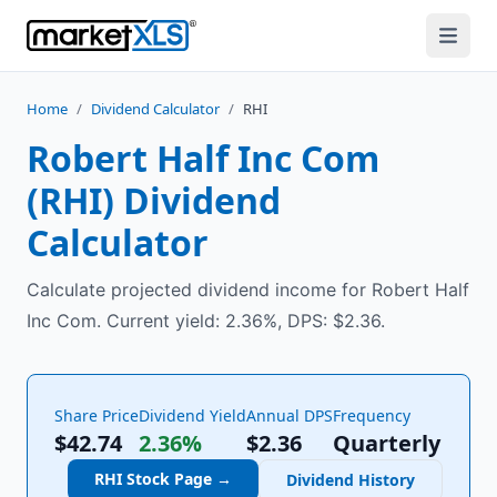
Home
/
Dividend Calculator
/
RHI
Robert Half Inc Com
(
RHI
) Dividend
Calculator
Calculate projected dividend income for Robert Half
Inc Com. Current yield: 2.36%, DPS: $2.36.
Share Price
Dividend Yield
Annual DPS
Frequency
$42.74
2.36%
$
2.36
Quarterly
RHI
Stock Page →
Dividend History