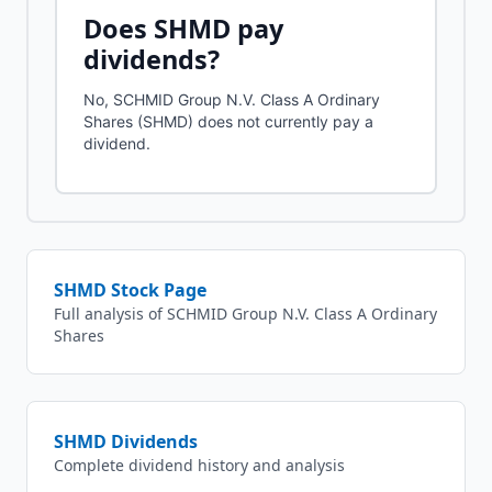
Does
SHMD
pay
dividends?
No, SCHMID Group N.V. Class A Ordinary
Shares (SHMD) does not currently pay a
dividend.
SHMD
Stock Page
Full analysis of
SCHMID Group N.V. Class A Ordinary
Shares
SHMD
Dividends
Complete dividend history and analysis