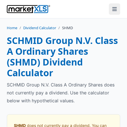
Home
/
Dividend Calculator
/
SHMD
SCHMID Group N.V. Class
A Ordinary Shares
(
SHMD
) Dividend
Calculator
SCHMID Group N.V. Class A Ordinary Shares does
not currently pay a dividend. Use the calculator
below with hypothetical values.
SHMD
does not currently pay a dividend. You can