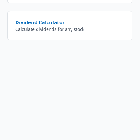
Dividend Calculator
Calculate dividends for any stock