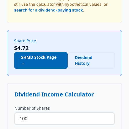
still use the calculator with hypothetical values, or
search for a dividend-paying stock
.
Share Price
$4.72
SHMD
Stock Page
Dividend
→
History
Dividend Income Calculator
Number of Shares