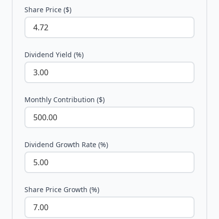
Share Price ($)
Dividend Yield (%)
Monthly Contribution ($)
Dividend Growth Rate (%)
Share Price Growth (%)