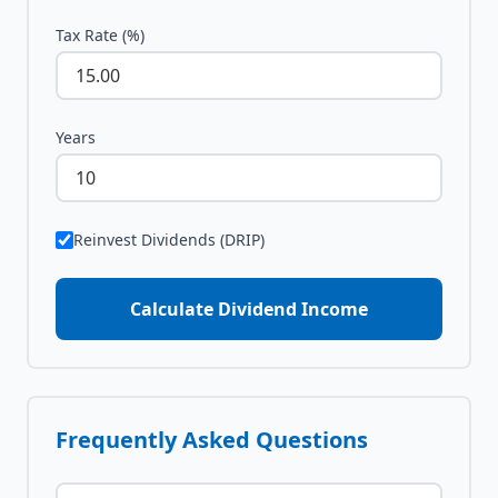
Tax Rate (%)
Years
Reinvest Dividends (DRIP)
Calculate Dividend Income
Frequently Asked Questions