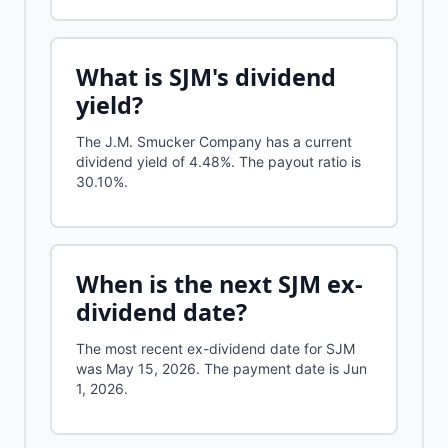
What is
SJM
's dividend
yield?
The J.M. Smucker Company
has a current
dividend yield of
4.48%
.
The payout ratio is
30.10%.
When is the next
SJM
ex-
dividend date?
The most recent ex-dividend date for SJM
was May 15, 2026. The payment date is Jun
1, 2026.