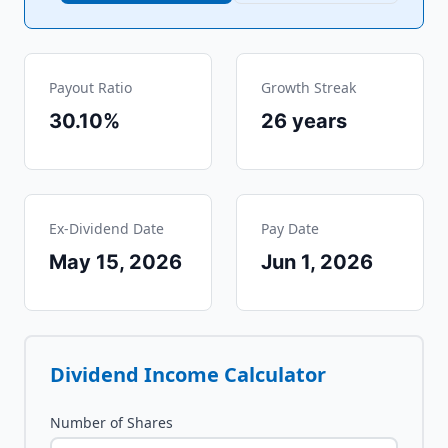
Payout Ratio
Growth Streak
30.10%
26
years
Ex-Dividend Date
Pay Date
May 15, 2026
Jun 1, 2026
Dividend Income Calculator
Number of Shares