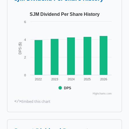
SJM Dividend Per Share History
6
4
DPS ($)
2
0
2022
2023
2024
2025
2026
DPS
Highcharts.com
Embed this chart
</>