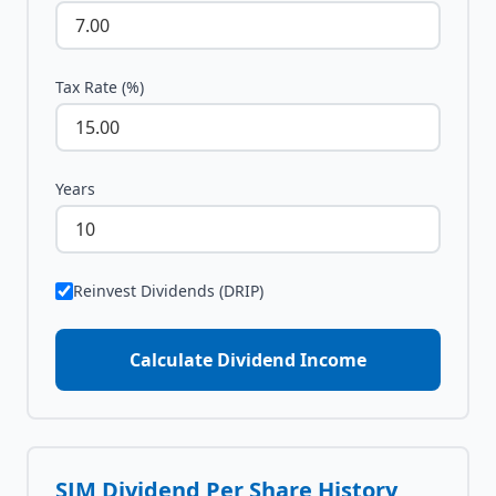
Tax Rate (%)
Years
Reinvest Dividends (DRIP)
Calculate Dividend Income
SJM
Dividend Per Share History