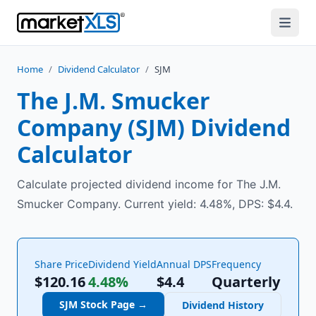
Home
/
Dividend Calculator
/
SJM
The J.M. Smucker
Company
(
SJM
) Dividend
Calculator
Calculate projected dividend income for The J.M.
Smucker Company. Current yield: 4.48%, DPS: $4.4.
Share Price
Dividend Yield
Annual DPS
Frequency
$120.16
4.48%
$
4.4
Quarterly
SJM
Stock Page →
Dividend History