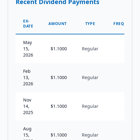
Recent Dividend Payments
EX-
AMOUNT
TYPE
FREQUENCY
DATE
May
15,
$
1.1000
Regular
Q
2026
Feb
13,
$
1.1000
Regular
Q
2026
Nov
14,
$
1.1000
Regular
Q
2025
Aug
15,
$
1.1000
Regular
Q