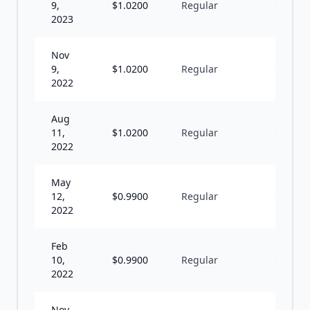
9,
$
1.0200
Regular
Q
2023
Nov
9,
$
1.0200
Regular
Q
2022
Aug
11,
$
1.0200
Regular
Q
2022
May
12,
$
0.9900
Regular
Q
2022
Feb
10,
$
0.9900
Regular
Q
2022
Nov