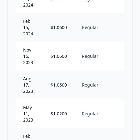
2024
Feb
15,
$
1.0600
Regular
Q
2024
Nov
16,
$
1.0600
Regular
Q
2023
Aug
17,
$
1.0600
Regular
Q
2023
May
11,
$
1.0200
Regular
Q
2023
Feb