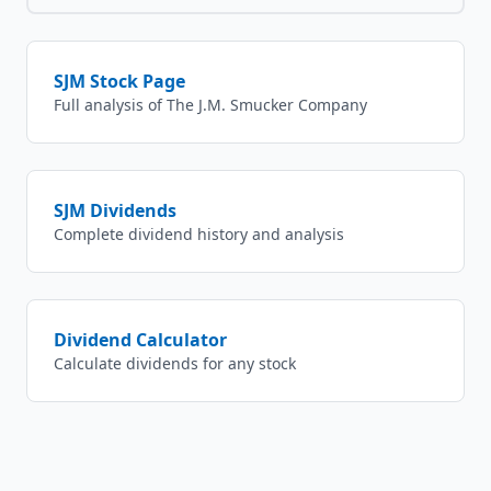
SJM
Stock Page
Full analysis of
The J.M. Smucker Company
SJM
Dividends
Complete dividend history and analysis
Dividend Calculator
Calculate dividends for any stock