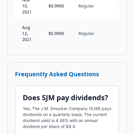
10,
$
0.9900
Regular
Q
2021
Aug
12,
$
0.9900
Regular
Q
2021
Frequently Asked Questions
Does
SJM
pay dividends?
Yes, The J.M. Smucker Company (SJM) pays
dividends on a quarterly basis. The current
dividend yield is 4.48% with an annual
dividend per share of $4.4.