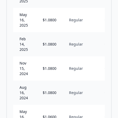
2025
May
16,
$
1.0800
Regular
Q
2025
Feb
14,
$
1.0800
Regular
Q
2025
Nov
15,
$
1.0800
Regular
Q
2024
Aug
16,
$
1.0800
Regular
Q
2024
May
16,
$
1.0600
Regular
Q