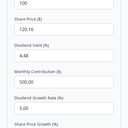
Share Price ($)
Dividend Yield (%)
Monthly Contribution ($)
Dividend Growth Rate (%)
Share Price Growth (%)