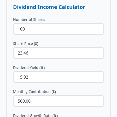
Dividend Income Calculator
Number of Shares
Share Price ($)
Dividend Yield (%)
Monthly Contribution ($)
Dividend Growth Rate (%)