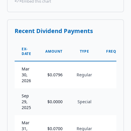
Embed this chart
</>
Recent Dividend Payments
EX-
AMOUNT
TYPE
FREQUENCY
DATE
Mar
30,
$
0.0796
Regular
S
2026
Sep
29,
$
0.0000
Special
U
2025
Mar
31,
$
0.0700
Regular
S