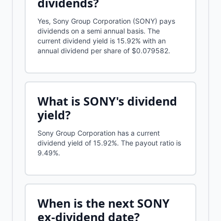
dividends?
Yes, Sony Group Corporation (SONY) pays
dividends on a semi annual basis. The
current dividend yield is 15.92% with an
annual dividend per share of $0.079582.
What is
SONY
's dividend
yield?
Sony Group Corporation
has a current
dividend yield of
15.92%
.
The payout ratio is
9.49%.
When is the next
SONY
ex-dividend date?