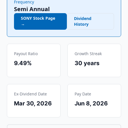
Frequency
Semi Annual
SONY
Stock Page
Dividend
→
History
Payout Ratio
Growth Streak
9.49%
30
years
Ex-Dividend Date
Pay Date
Mar 30, 2026
Jun 8, 2026