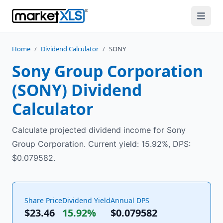
Home
/
Dividend Calculator
/
SONY
Sony Group Corporation
(
SONY
) Dividend
Calculator
Calculate projected dividend income for Sony
Group Corporation. Current yield: 15.92%, DPS:
$0.079582.
Share Price
Dividend Yield
Annual DPS
$23.46
15.92%
$
0.079582