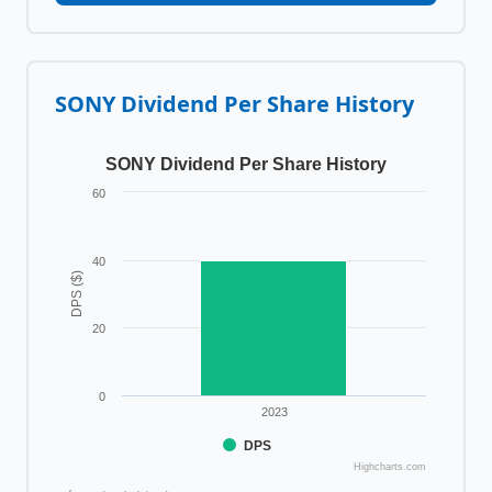
SONY
Dividend Per Share History
SONY Dividend Per Share History
60
40
DPS ($)
20
0
2023
DPS
Highcharts.com