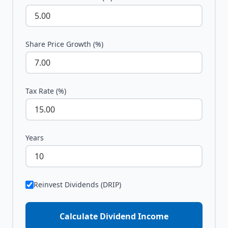
Share Price Growth (%)
Tax Rate (%)
Years
Reinvest Dividends (DRIP)
Calculate Dividend Income