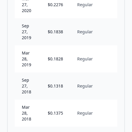
27,
$
0.2276
Regular
S
2020
Sep
27,
$
0.1838
Regular
S
2019
Mar
28,
$
0.1828
Regular
S
2019
Sep
27,
$
0.1318
Regular
S
2018
Mar
28,
$
0.1375
Regular
S
2018