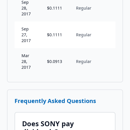
Sep
28,
$
0.1111
Regular
S
2017
Sep
27,
$
0.1111
Regular
S
2017
Mar
28,
$
0.0913
Regular
S
2017
Frequently Asked Questions
Does
SONY
pay