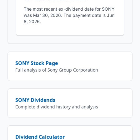
The most recent ex-dividend date for SONY
was Mar 30, 2026. The payment date is Jun
8, 2026.
SONY
Stock Page
Full analysis of
Sony Group Corporation
SONY
Dividends
Complete dividend history and analysis
Dividend Calculator