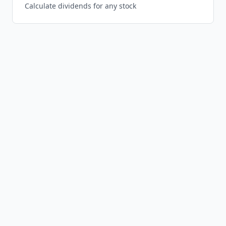
Calculate dividends for any stock