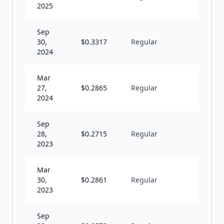
2025
Sep
30,
$
0.3317
Regular
S
2024
Mar
27,
$
0.2865
Regular
S
2024
Sep
28,
$
0.2715
Regular
S
2023
Mar
30,
$
0.2861
Regular
S
2023
Sep