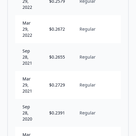
29,
$
0.2579
Regular
S
2022
Mar
29,
$
0.2672
Regular
S
2022
Sep
28,
$
0.2655
Regular
S
2021
Mar
29,
$
0.2729
Regular
S
2021
Sep
28,
$
0.2391
Regular
S
2020
Mar