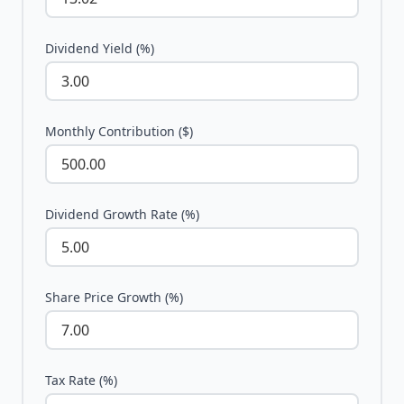
Dividend Yield (%)
Monthly Contribution ($)
Dividend Growth Rate (%)
Share Price Growth (%)
Tax Rate (%)