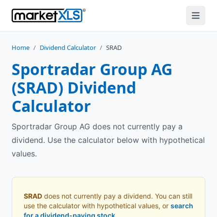
Home
/
Dividend Calculator
/
SRAD
Sportradar Group AG
(
SRAD
) Dividend
Calculator
Sportradar Group AG does not currently pay a
dividend. Use the calculator below with hypothetical
values.
SRAD
does not currently pay a dividend. You can still
use the calculator with hypothetical values, or
search
for a dividend-paying stock
.