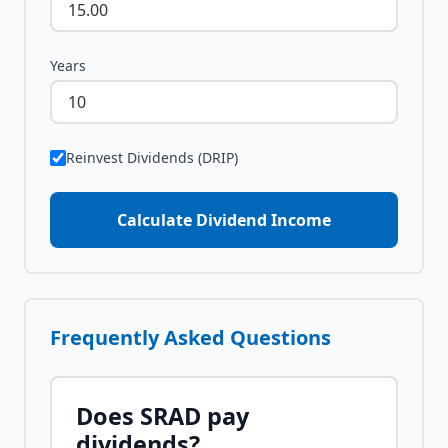
Years
Reinvest Dividends (DRIP)
Calculate Dividend Income
Frequently Asked Questions
Does
SRAD
pay
dividends?