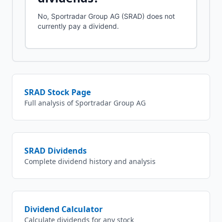
No, Sportradar Group AG (SRAD) does not
currently pay a dividend.
SRAD
Stock Page
Full analysis of
Sportradar Group AG
SRAD
Dividends
Complete dividend history and analysis
Dividend Calculator
Calculate dividends for any stock