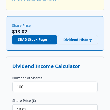
Share Price
$13.02
SRAD
Stock Page →
Dividend History
Dividend Income Calculator
Number of Shares
Share Price ($)