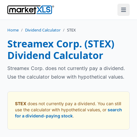
Home
/
Dividend Calculator
/
STEX
Streamex Corp.
(
STEX
)
Dividend Calculator
Streamex Corp. does not currently pay a dividend.
Use the calculator below with hypothetical values.
STEX
does not currently pay a dividend. You can still
use the calculator with hypothetical values, or
search
for a dividend-paying stock
.