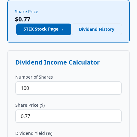
Share Price
$0.77
STEX
Stock Page →
Dividend History
Dividend Income Calculator
Number of Shares
Share Price ($)
Dividend Yield (%)