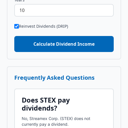
Reinvest Dividends (DRIP)
Calculate Dividend Income
Frequently Asked Questions
Does
STEX
pay
dividends?
No, Streamex Corp. (STEX) does not
currently pay a dividend.