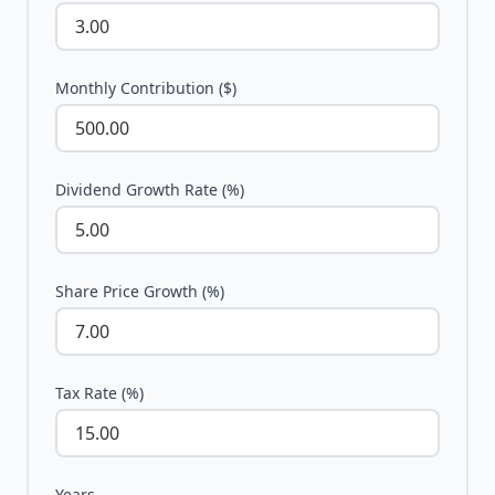
Monthly Contribution ($)
Dividend Growth Rate (%)
Share Price Growth (%)
Tax Rate (%)
Years