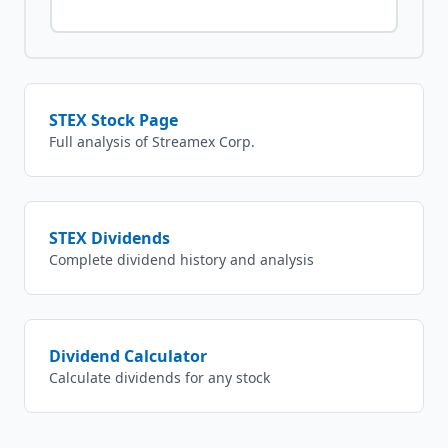
STEX
Stock Page
Full analysis of
Streamex Corp.
STEX
Dividends
Complete dividend history and analysis
Dividend Calculator
Calculate dividends for any stock