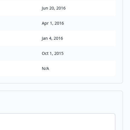
Jun 20, 2016
Apr 1, 2016
Jan 4, 2016
Oct 1, 2015
N/A