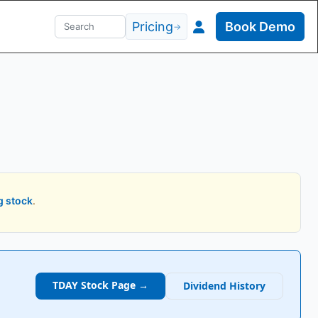
Pricing
Book Demo
→
g stock
.
TDAY
Stock Page →
Dividend History