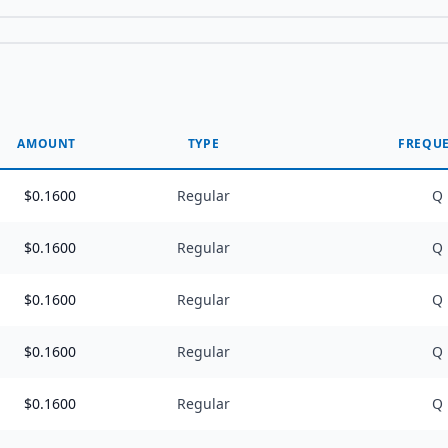
AMOUNT
TYPE
FREQU
$
0.1600
Regular
Q
$
0.1600
Regular
Q
$
0.1600
Regular
Q
$
0.1600
Regular
Q
$
0.1600
Regular
Q