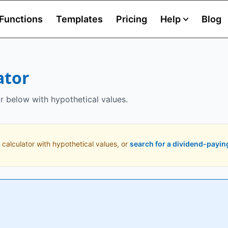
Functions
Templates
Pricing
Help
Blog
ator
r below with hypothetical values.
 calculator with hypothetical values, or
search for a dividend-payin