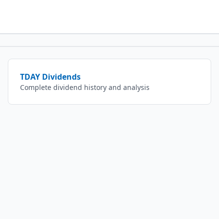
TDAY
Dividends
Complete dividend history and analysis