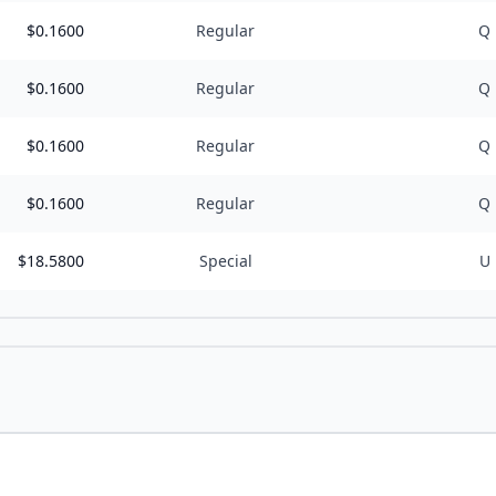
$
0.1600
Regular
Q
$
0.1600
Regular
Q
$
0.1600
Regular
Q
$
0.1600
Regular
Q
$
18.5800
Special
U