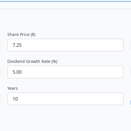
Share Price ($)
Dividend Growth Rate (%)
Years