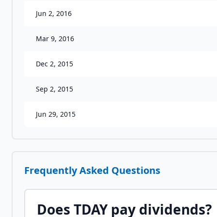
Jun 2, 2016
Mar 9, 2016
Dec 2, 2015
Sep 2, 2015
Jun 29, 2015
Frequently Asked Questions
Does
TDAY
pay dividends?