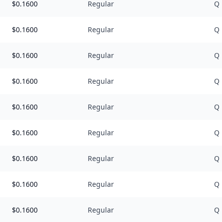
$
0.1600
Regular
Q
$
0.1600
Regular
Q
$
0.1600
Regular
Q
$
0.1600
Regular
Q
$
0.1600
Regular
Q
$
0.1600
Regular
Q
$
0.1600
Regular
Q
$
0.1600
Regular
Q
$
0.1600
Regular
Q