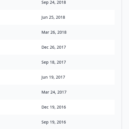
Sep 24, 2018
Jun 25, 2018
Mar 26, 2018
Dec 26, 2017
Sep 18, 2017
Jun 19, 2017
Mar 24, 2017
Dec 19, 2016
Sep 19, 2016