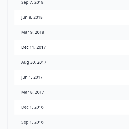
Sep 7, 2018
Jun 8, 2018
Mar 9, 2018
Dec 11, 2017
Aug 30, 2017
Jun 1, 2017
Mar 8, 2017
Dec 1, 2016
Sep 1, 2016