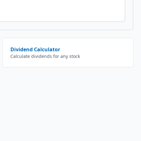
Dividend Calculator
Calculate dividends for any stock