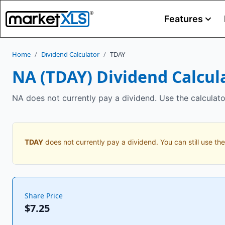
Features
Home
/
Dividend Calculator
/
TDAY
NA
(
TDAY
) Dividend Calcul
NA does not currently pay a dividend. Use the calculato
TDAY
does not currently pay a dividend. You can still use the
Share Price
$7.25