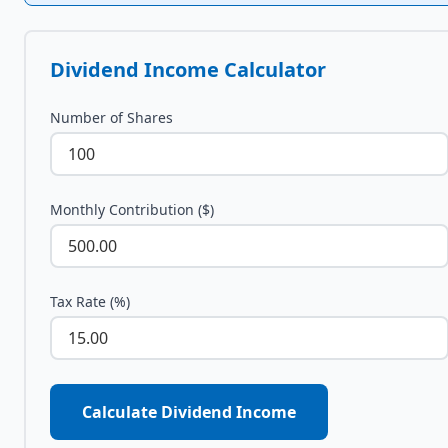
Dividend Income Calculator
Number of Shares
Monthly Contribution ($)
Tax Rate (%)
Calculate Dividend Income