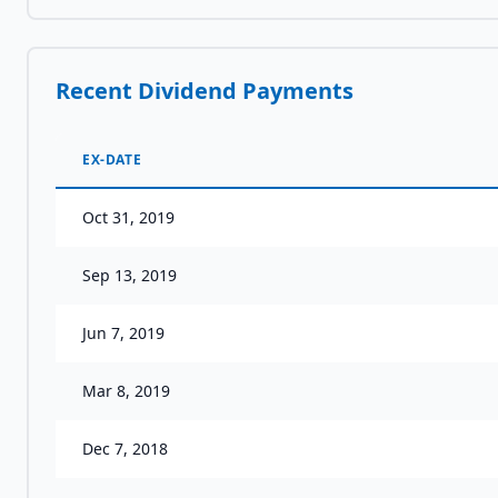
Recent Dividend Payments
EX-DATE
Oct 31, 2019
Sep 13, 2019
Jun 7, 2019
Mar 8, 2019
Dec 7, 2018