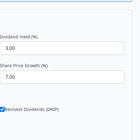
Dividend Yield (%)
Share Price Growth (%)
Reinvest Dividends (DRIP)