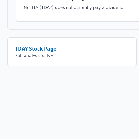
No, NA (TDAY) does not currently pay a dividend.
TDAY
Stock Page
Full analysis of
NA