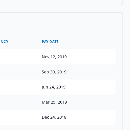
ENCY
PAY DATE
Nov 12, 2019
Sep 30, 2019
Jun 24, 2019
Mar 25, 2019
Dec 24, 2018