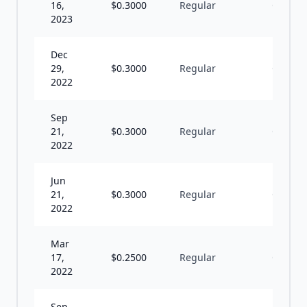
16,
$
0.3000
Regular
Q
2023
Dec
29,
$
0.3000
Regular
Q
2022
Sep
21,
$
0.3000
Regular
Q
2022
Jun
21,
$
0.3000
Regular
Q
2022
Mar
17,
$
0.2500
Regular
Q
2022
Sep