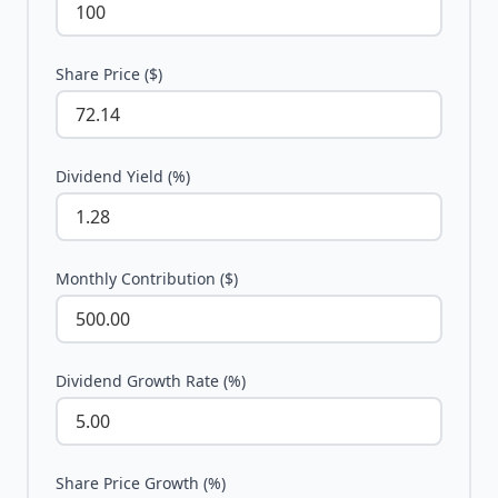
Share Price ($)
Dividend Yield (%)
Monthly Contribution ($)
Dividend Growth Rate (%)
Share Price Growth (%)