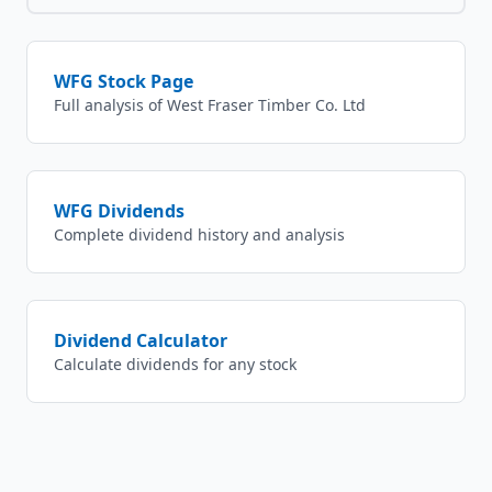
WFG
Stock Page
Full analysis of
West Fraser Timber Co. Ltd
WFG
Dividends
Complete dividend history and analysis
Dividend Calculator
Calculate dividends for any stock