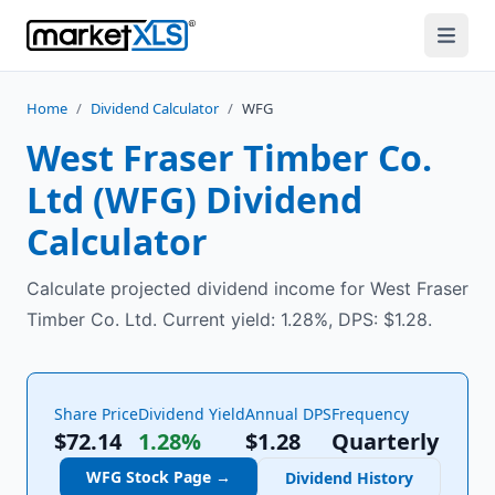
Home
/
Dividend Calculator
/
WFG
West Fraser Timber Co.
Ltd
(
WFG
) Dividend
Calculator
Calculate projected dividend income for West Fraser
Timber Co. Ltd. Current yield: 1.28%, DPS: $1.28.
Share Price
Dividend Yield
Annual DPS
Frequency
$72.14
1.28%
$
1.28
Quarterly
WFG
Stock Page →
Dividend History