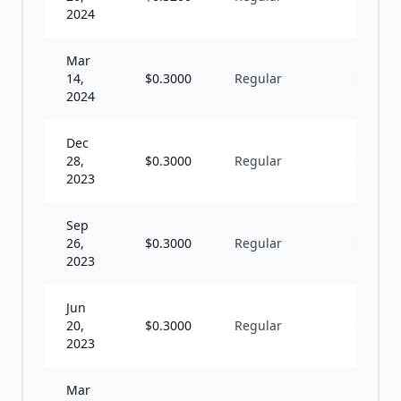
2024
Mar
14,
$
0.3000
Regular
Q
2024
Dec
28,
$
0.3000
Regular
Q
2023
Sep
26,
$
0.3000
Regular
Q
2023
Jun
20,
$
0.3000
Regular
Q
2023
Mar