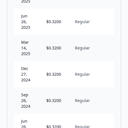
2025
Jun
26,
$
0.3200
Regular
Q
2025
Mar
14,
$
0.3200
Regular
Q
2025
Dec
27,
$
0.3200
Regular
Q
2024
Sep
26,
$
0.3200
Regular
Q
2024
Jun
26,
$
0.3200
Regular
Q