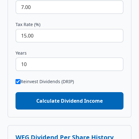
Tax Rate (%)
Years
Reinvest Dividends (DRIP)
Calculate Dividend Income
WFG
Dividend Per Share History