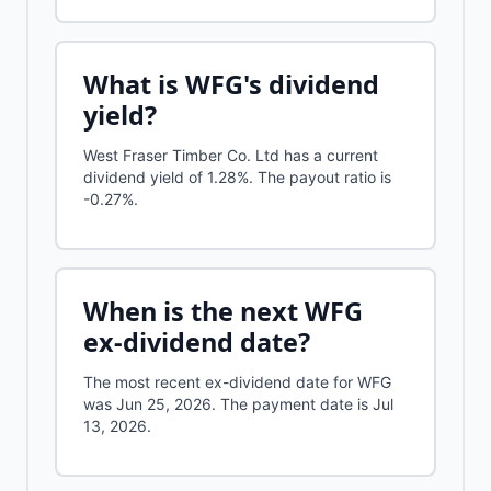
What is
WFG
's dividend
yield?
West Fraser Timber Co. Ltd
has a current
dividend yield of
1.28%
.
The payout ratio is
-0.27%.
When is the next
WFG
ex-dividend date?
The most recent ex-dividend date for WFG
was Jun 25, 2026. The payment date is Jul
13, 2026.