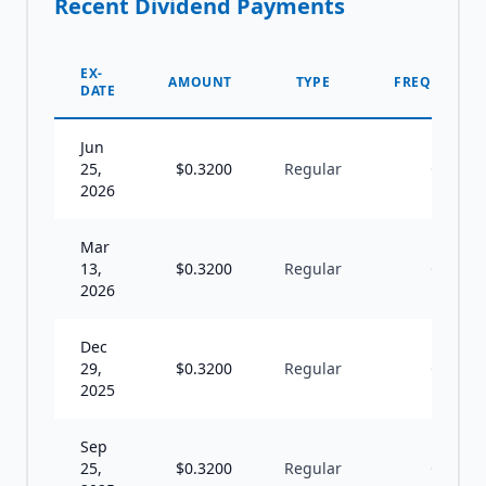
Recent Dividend Payments
EX-
AMOUNT
TYPE
FREQUENCY
DATE
Jun
25,
$
0.3200
Regular
Q
2026
Mar
13,
$
0.3200
Regular
Q
2026
Dec
29,
$
0.3200
Regular
Q
2025
Sep
25,
$
0.3200
Regular
Q