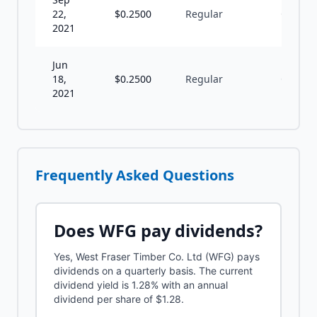
22,
$
0.2500
Regular
Q
2021
Jun
18,
$
0.2500
Regular
Q
2021
Frequently Asked Questions
Does
WFG
pay dividends?
Yes, West Fraser Timber Co. Ltd (WFG) pays
dividends on a quarterly basis. The current
dividend yield is 1.28% with an annual
dividend per share of $1.28.