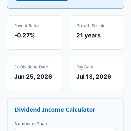
Payout Ratio
Growth Streak
-0.27%
21
years
Ex-Dividend Date
Pay Date
Jun 25, 2026
Jul 13, 2026
Dividend Income Calculator
Number of Shares