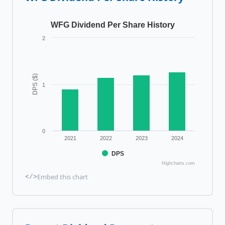
WFG Dividend Per Share History
2
DPS ($)
1
0
2021
2022
2023
2024
DPS
Highcharts.com
Embed this chart
</>