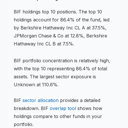
BIF
holdings
top 10 positions
.
The top 10
holdings account for 86.4% of the fund, led
by Berkshire Hathaway Inc CL A at 37.5%,
JPMorgan Chase & Co at 12.8%, Berkshire
Hathaway Inc CL B at 7.5%.
BIF
portfolio concentration is
relatively high
,
with the top 10 representing
86.4
% of total
assets.
The largest sector exposure is
Unknown at 110.6%.
BIF
sector allocation
provides a detailed
breakdown.
BIF
overlap tool
shows how
holdings compare to other funds in your
portfolio.