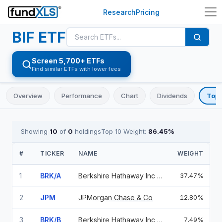
Research
Pricing
BIF
ETF
Screen 5,700+ ETFs
Find similar ETFs with lower fees
Overview
Performance
Chart
Dividends
Top 
Showing
10
of
0
holdings
Top 10 Weight:
86.45
%
#
TICKER
NAME
WEIGHT
1
BRK/A
Berkshire Hathaway Inc CL A
37.47%
2
JPM
JPMorgan Chase & Co
12.80%
3
BRK/B
Berkshire Hathaway Inc CL B
7.49%