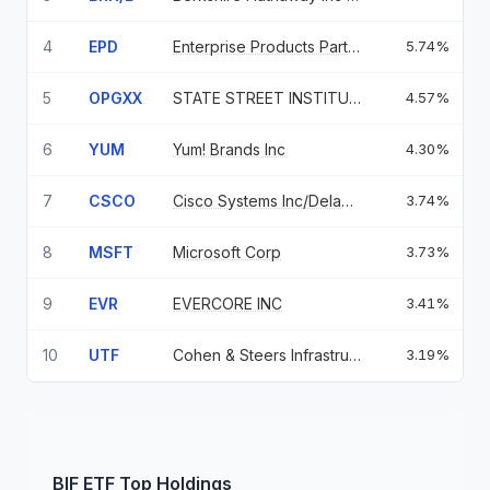
4
EPD
Enterprise Products Partners LP
5.74%
5
OPGXX
STATE STREET INSTITUTIONAL US
4.57%
6
YUM
Yum! Brands Inc
4.30%
7
CSCO
Cisco Systems Inc/Delaware
3.74%
8
MSFT
Microsoft Corp
3.73%
9
EVR
EVERCORE INC
3.41%
10
UTF
Cohen & Steers Infrastructure
3.19%
BIF
ETF
Top Holdings