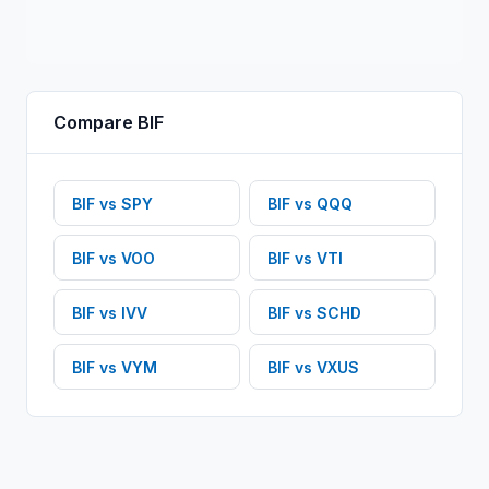
Compare
BIF
BIF
vs
SPY
BIF
vs
QQQ
BIF
vs
VOO
BIF
vs
VTI
BIF
vs
IVV
BIF
vs
SCHD
BIF
vs
VYM
BIF
vs
VXUS