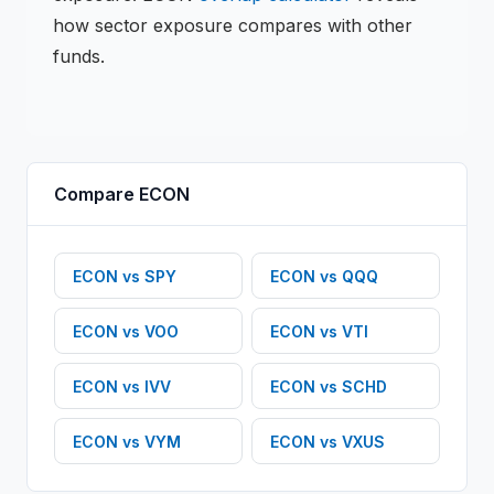
how sector exposure compares with other
funds.
Compare
ECON
ECON
vs
SPY
ECON
vs
QQQ
ECON
vs
VOO
ECON
vs
VTI
ECON
vs
IVV
ECON
vs
SCHD
ECON
vs
VYM
ECON
vs
VXUS