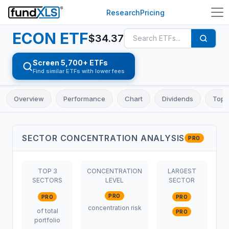
Research
Pricing
ECON
ETF
$
34.37
Screen 5,700+ ETFs
Find similar ETFs with lower fees
Overview
Performance
Chart
Dividends
Top 
SECTOR CONCENTRATION ANALYSIS
PRO
TOP 3
CONCENTRATION
LARGEST
SECTORS
LEVEL
SECTOR
PRO
PRO
PRO
concentration risk
of total
PRO
portfolio