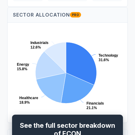
SECTOR ALLOCATION
PRO
Industrials
12.6%
Technology
31.6%
Energy
15.8%
Healthcare
18.9%
Financials
21.1%
See the full sector breakdown
of ECON