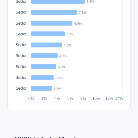
Sector
8.3%
Sector
7.1%
Sector
6.4%
Sector
5.2%
Sector
4.8%
Sector
4.1%
Sector
3.9%
Sector
3.5%
Sector
3.2%
0%
2%
4%
6%
8%
10%
12%
14%