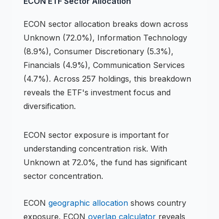
ECON
ETF
Sector Allocation
ECON
sector allocation breaks down across
Unknown (72.0%), Information Technology
(8.9%), Consumer Discretionary (5.3%),
Financials (4.9%), Communication Services
(4.7%)
.
Across 257 holdings,
this breakdown
reveals the
ETF
's investment focus and
diversification.
ECON
sector exposure is important for
understanding concentration risk.
With
Unknown at 72.0%, the fund has significant
sector concentration.
ECON
geographic allocation
shows country
exposure.
ECON
overlap calculator
reveals