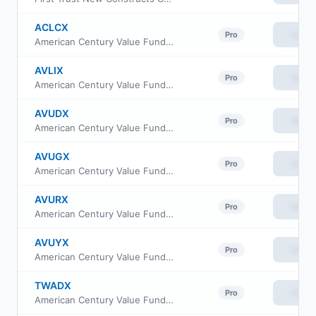
ACLCX
View
Pro
American Century Value Fund Class C
AVLIX
View
Pro
American Century Value Fund Class I
AVUDX
View
Pro
American Century Value Fund Class R6
AVUGX
View
Pro
American Century Value Fund Class R5
AVURX
View
Pro
American Century Value Fund Class R
AVUYX
View
Pro
American Century Value Fund Class Y
TWADX
View
Pro
American Century Value Fund Class A