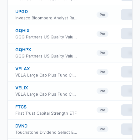
UPGD
View
Pro
Invesco Bloomberg Analyst Rating Improvers ETF
GQHIX
View
Pro
GQG Partners US Quality Value Fund Institutional Class
GQHPX
View
Pro
GQG Partners US Quality Value Fund Investor Class
VELAX
View
Pro
VELA Large Cap Plus Fund Class A
VELIX
View
Pro
VELA Large Cap Plus Fund Class I
FTCS
View
Pro
First Trust Capital Strength ETF
DVND
View
Pro
Touchstone Dividend Select ETF