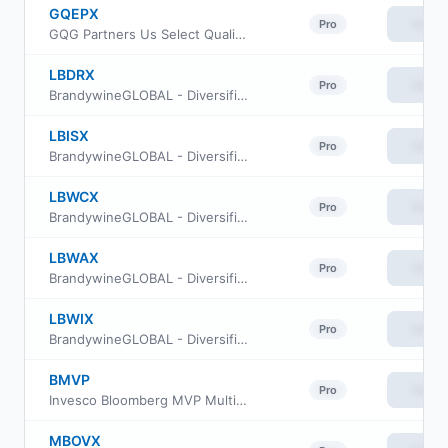
GQEPX
View
Pro
GQG Partners Us Select Quality Equity Fund Investor Class
LBDRX
View
Pro
BrandywineGLOBAL - Diversified US Large Cap Value Fund Class R
LBISX
View
Pro
BrandywineGLOBAL - Diversified US Large Cap Value Fund Class IS
LBWCX
View
Pro
BrandywineGLOBAL - Diversified US Large Cap Value Fund Class C
LBWAX
View
Pro
BrandywineGLOBAL - Diversified US Large Cap Value Fund Class A
LBWIX
View
Pro
BrandywineGLOBAL - Diversified US Large Cap Value Fund Class I
BMVP
View
Pro
Invesco Bloomberg MVP Multi-factor ETF
MBOVX