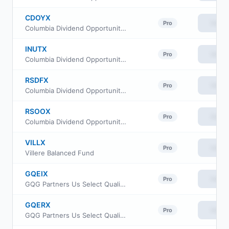
CDOYX
View
Pro
Columbia Dividend Opportunity Fund Class I3
INUTX
View
Pro
Columbia Dividend Opportunity Fund Class A
RSDFX
View
Pro
Columbia Dividend Opportunity Fund Class I2
RSOOX
View
Pro
Columbia Dividend Opportunity Fund Class R
VILLX
View
Pro
Villere Balanced Fund
GQEIX
View
Pro
GQG Partners Us Select Quality Equity Fund Institutional Class
GQERX
View
Pro
GQG Partners Us Select Quality Equity Fund Class R6