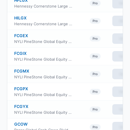
HFLGX
View
Pro
Hennessy Cornerstone Large Growth Fund Investor Class
HILGX
View
Pro
Hennessy Cornerstone Large Growth Fund Institutional Class
FCGEX
View
Pro
NYLI PineStone Global Equity Fund Class A
FCGIX
View
Pro
NYLI PineStone Global Equity Fund Institutional Class
FCGMX
View
Pro
NYLI PineStone Global Equity Fund Class R6
FCGPX
View
Pro
NYLI PineStone Global Equity Fund Class P
FCGYX
View
Pro
NYLI PineStone Global Equity Fund Class C
GCOW
View
Pro