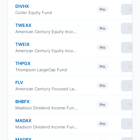
DIVHX
View
Pro
Cutler Equity Fund
TWEAX
View
Pro
American Century Equity Income Fund Class A
TWEIX
View
Pro
American Century Equity Income Fund Investor Class
THPGX
View
Pro
Thompson LargeCap Fund
FLV
View
Pro
American Century Focused Large Cap Value ETF
BHBFX
View
Pro
Madison Dividend Income Fund Class Y
MADAX
View
Pro
Madison Dividend Income Fund Series A
MADRX