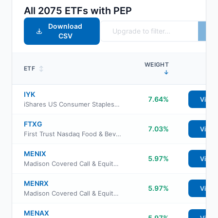
All
2075
ETFs with
PEP
Download
CSV
WEIGHT
ETF
↕
↓
IYK
7.64%
View
iShares US Consumer Staples ETF
FTXG
7.03%
View
First Trust Nasdaq Food & Beverage ETF
MENIX
5.97%
View
Madison Covered Call & Equity Income Fund Class I
MENRX
5.97%
View
Madison Covered Call & Equity Income Fund Class R6
MENAX
5.97%