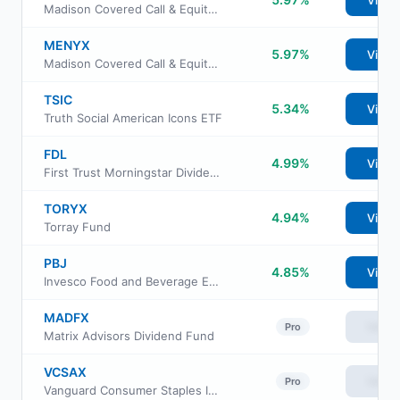
View
Madison Covered Call & Equity Income Fund Class A
MENYX
5.97%
View
Madison Covered Call & Equity Income Fund Class Y
TSIC
5.34%
View
Truth Social American Icons ETF
FDL
4.99%
View
First Trust Morningstar Dividend Leaders Index Fund
TORYX
4.94%
View
Torray Fund
PBJ
4.85%
View
Invesco Food and Beverage ETF
MADFX
View
Pro
Matrix Advisors Dividend Fund
VCSAX
View
Pro
Vanguard Consumer Staples Index Fund Admiral Shs