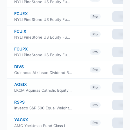
NYLI PineStone US Equity Fund Class R6
FCUEX
View
Pro
NYLI PineStone US Equity Fund Class A
FCUIX
View
Pro
NYLI PineStone US Equity Fund Institutional Class
FCUPX
View
Pro
NYLI PineStone US Equity Fund Class P
DIVS
View
Pro
Guinness Atkinson Dividend Builder ETF
AQEIX
View
Pro
LKCM Aquinas Catholic Equity Fund
RSPS
View
Pro
Invesco S&P 500 Equal Weight Consumer Staples ETF
YACKX
View
Pro
AMG Yacktman Fund Class I