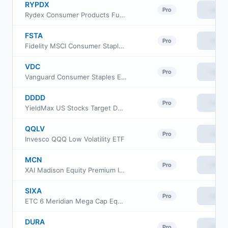
RYPDX
View
Pro
Rydex Consumer Products Fund Class A
FSTA
View
Pro
Fidelity MSCI Consumer Staples Index ETF
VDC
View
Pro
Vanguard Consumer Staples ETF
DDDD
View
Pro
YieldMax US Stocks Target Double Distribution ETF
QQLV
View
Pro
Invesco QQQ Low Volatility ETF
MCN
View
Pro
XAI Madison Equity Premium Income Fund
SIXA
View
Pro
ETC 6 Meridian Mega Cap Equity ETF
DURA
View
Pro