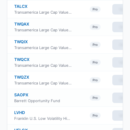
TALCX
View
Pro
Transamerica Large Cap Value Fund Class R6
TWQAX
View
Pro
Transamerica Large Cap Value Fund Class A
TWQIX
View
Pro
Transamerica Large Cap Value Fund Class I
TWQCX
View
Pro
Transamerica Large Cap Value Fund Class C
TWQZX
View
Pro
Transamerica Large Cap Value Fund Class I2
SAOPX
View
Pro
Barrett Opportunity Fund
LVHD
View
Pro
Franklin U.S. Low Volatility High Dividend Index ETF