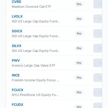
CVRD
View
Pro
Madison Covered Call ETF
LVOLX
View
Pro
SGI US Large Cap Equity Fund Class A
SGICX
View
Pro
SGI US Large Cap Equity Fund Class C
SILVX
View
Pro
SGI US Large Cap Equity Fund Class I
PWV
View
Pro
Invesco Large Cap Value ETF
INCE
View
Pro
Franklin Income Equity Focus ETF
FCUCX
View
Pro
NYLI PineStone US Equity Fund Class C
FCUDX
View
Pro