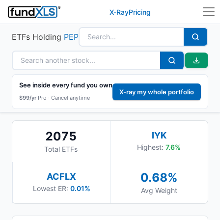
X-Ray
Pricing
ETFs Holding
PEP
See inside every fund you own
X-ray my whole portfolio
$99/yr
Pro ·
Cancel anytime
2075
IYK
Highest:
7.6
%
Total ETFs
0.68
%
ACFLX
Lowest ER:
0.01%
Avg Weight