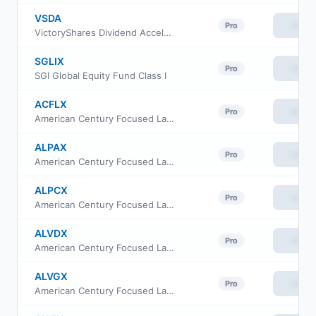
VSDA
View
Pro
VictoryShares Dividend Accelerator ETF
SGLIX
View
Pro
SGI Global Equity Fund Class I
ACFLX
View
Pro
American Century Focused Large Cap Value Fund Class G
ALPAX
View
Pro
American Century Focused Large Cap Value Fund Class A
ALPCX
View
Pro
American Century Focused Large Cap Value Fund Class C
ALVDX
View
Pro
American Century Focused Large Cap Value Fund Class R6
ALVGX
View
Pro
American Century Focused Large Cap Value Fund Class R5