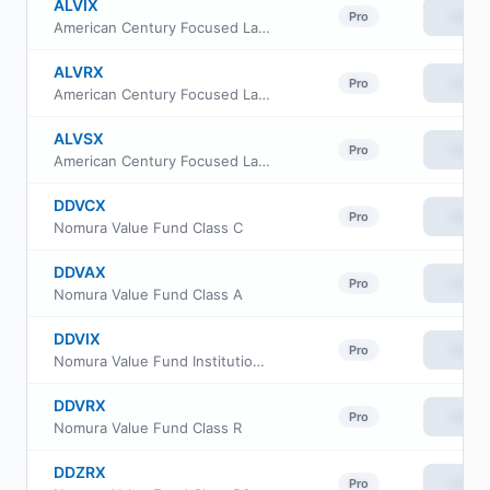
ALVIX
View
Pro
American Century Focused Large Cap Value Fund Investor Class
ALVRX
View
Pro
American Century Focused Large Cap Value Fund Class R
ALVSX
View
Pro
American Century Focused Large Cap Value Fund Class I
DDVCX
View
Pro
Nomura Value Fund Class C
DDVAX
View
Pro
Nomura Value Fund Class A
DDVIX
View
Pro
Nomura Value Fund Institutional Class
DDVRX
View
Pro
Nomura Value Fund Class R
DDZRX
View
Pro