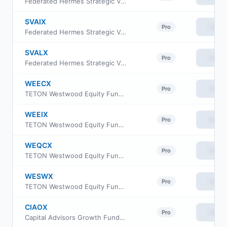
Federated Hermes Strategic Value Dividend Fund Class C
SVAIX
View
Pro
Federated Hermes Strategic Value Dividend Fund Institutional Class
SVALX
View
Pro
Federated Hermes Strategic Value Dividend Fund Class R6
WEECX
View
Pro
TETON Westwood Equity Fund Class A
WEEIX
View
Pro
TETON Westwood Equity Fund Class I
WEQCX
View
Pro
TETON Westwood Equity Fund Class C
WESWX
View
Pro
TETON Westwood Equity Fund Class AAA
CIAOX
View
Pro
Capital Advisors Growth Fund Investor Class