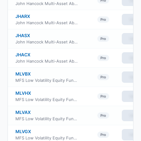
View
Pro
John Hancock Multi-Asset Absolute Return Fund Class I
JHARX
View
Pro
John Hancock Multi-Asset Absolute Return Fund Class R2
JHASX
View
Pro
John Hancock Multi-Asset Absolute Return Fund Class R6
JHACX
View
Pro
John Hancock Multi-Asset Absolute Return Fund Class C
MLVBX
View
Pro
MFS Low Volatility Equity Fund Class B
MLVHX
View
Pro
MFS Low Volatility Equity Fund Class I
MLVAX
View
Pro
MFS Low Volatility Equity Fund Class A
MLVGX
View
Pro
MFS Low Volatility Equity Fund Class C