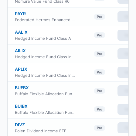
Nomura Value Fund Class R6
PAYR
View
Pro
Federated Hermes Enhanced Income ETF
AALIX
View
Pro
Hedged Income Fund Class A
AILIX
View
Pro
Hedged Income Fund Class Institutional
APLIX
View
Pro
Hedged Income Fund Class Investor
BUFBX
View
Pro
Buffalo Flexible Allocation Fund Investor Class
BUIBX
View
Pro
Buffalo Flexible Allocation Fund Institutional Class
DIVZ
View
Pro
Polen Dividend Income ETF