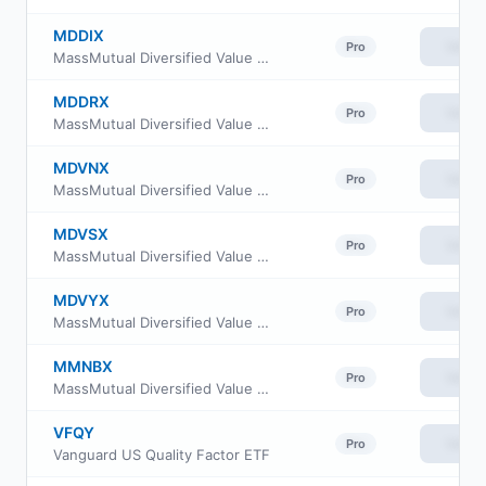
MDDIX
View
Pro
MassMutual Diversified Value Fund Class I
MDDRX
View
Pro
MassMutual Diversified Value Fund Class R4
MDVNX
View
Pro
MassMutual Diversified Value Fund Class R3
MDVSX
View
Pro
MassMutual Diversified Value Fund Class R5
MDVYX
View
Pro
MassMutual Diversified Value Fund Service Class
MMNBX
View
Pro
MassMutual Diversified Value Fund Class Y
VFQY
View
Pro
Vanguard US Quality Factor ETF