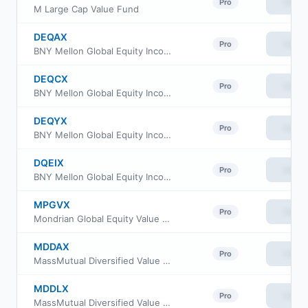
View
Pro
M Large Cap Value Fund
DEQAX
View
Pro
BNY Mellon Global Equity Income Fund Class A
DEQCX
View
Pro
BNY Mellon Global Equity Income Fund Class C
DEQYX
View
Pro
BNY Mellon Global Equity Income Fund Class Y
DQEIX
View
Pro
BNY Mellon Global Equity Income Fund Class I
MPGVX
View
Pro
Mondrian Global Equity Value Fund
MDDAX
View
Pro
MassMutual Diversified Value Fund Class A
MDDLX
View
Pro
MassMutual Diversified Value Fund Administrative Class