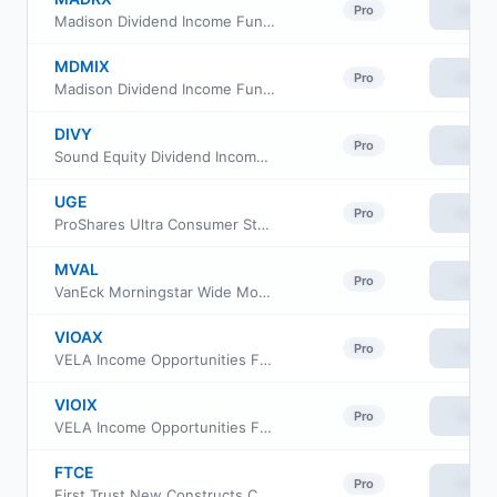
View
Pro
Madison Dividend Income Fund Class R6
MDMIX
View
Pro
Madison Dividend Income Fund Class I
DIVY
View
Pro
Sound Equity Dividend Income ETF
UGE
View
Pro
ProShares Ultra Consumer Staples
MVAL
View
Pro
VanEck Morningstar Wide Moat Value ETF
VIOAX
View
Pro
VELA Income Opportunities Fund Class A
VIOIX
View
Pro
VELA Income Opportunities Fund Class I
FTCE
View
Pro
First Trust New Constructs Core Earnings Leaders ETF