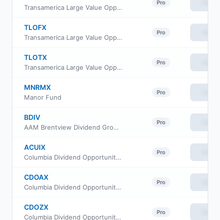
View
Pro
Transamerica Large Value Opportunities Class R
TLOFX
View
Pro
Transamerica Large Value Opportunities Class R4
TLOTX
View
Pro
Transamerica Large Value Opportunities Class I3
MNRMX
View
Pro
Manor Fund
BDIV
View
Pro
AAM Brentview Dividend Growth ETF
ACUIX
View
Pro
Columbia Dividend Opportunity Fund Class C
CDOAX
View
Pro
Columbia Dividend Opportunity Fund Class S
CDOZX
View
Pro
Columbia Dividend Opportunity Fund Class I