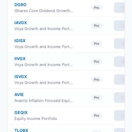
DGRO
View
Pro
iShares Core Dividend Growth ETF
IAVGX
View
Pro
Voya Growth and Income Portfolio Advisor Class
IGISX
View
Pro
Voya Growth and Income Portfolio Class S2
IIVGX
View
Pro
Voya Growth and Income Portfolio Initial
ISVGX
View
Pro
Voya Growth and Income Portfolio Class S
AVIE
View
Pro
Avantis Inflation Focused Equity ETF
GEQIX
View
Pro
Equity Income Portfolio
TLORX