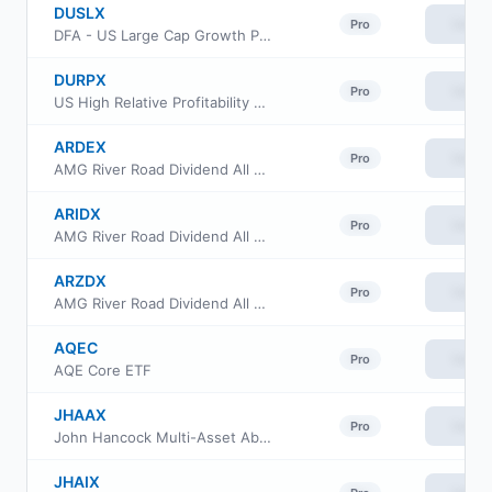
DUSLX
View
Pro
DFA - US Large Cap Growth Portfolio
DURPX
View
Pro
US High Relative Profitability Portfolio Institutional Class
ARDEX
View
Pro
AMG River Road Dividend All Cap Value Fund Class N
ARIDX
View
Pro
AMG River Road Dividend All Cap Value Fund Class I
ARZDX
View
Pro
AMG River Road Dividend All Cap Value Fund Class Z
AQEC
View
Pro
AQE Core ETF
JHAAX
View
Pro
John Hancock Multi-Asset Absolute Return Fund Class A
JHAIX