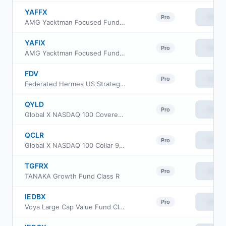
YAFFX
View
Pro
AMG Yacktman Focused Fund- Class N
YAFIX
View
Pro
AMG Yacktman Focused Fund Class I
FDV
View
Pro
Federated Hermes US Strategic Dividend ETF
QYLD
View
Pro
Global X NASDAQ 100 Covered Call ETF
QCLR
View
Pro
Global X NASDAQ 100 Collar 95-110 ETF
TGFRX
View
Pro
TANAKA Growth Fund Class R
IEDBX
View
Pro
Voya Large Cap Value Fund Class R2