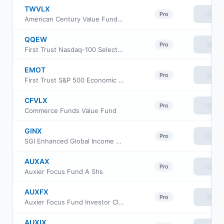
TWVLX
View
Pro
American Century Value Fund Investor Class
QQEW
View
Pro
First Trust Nasdaq-100 Select Equal Weight ETF
EMOT
View
Pro
First Trust S&P 500 Economic Moat ETF
CFVLX
View
Pro
Commerce Funds Value Fund
GINX
View
Pro
SGI Enhanced Global Income ETF
AUXAX
View
Pro
Auxier Focus Fund A Shs
AUXFX
View
Pro
Auxier Focus Fund Investor Class
AUXIX