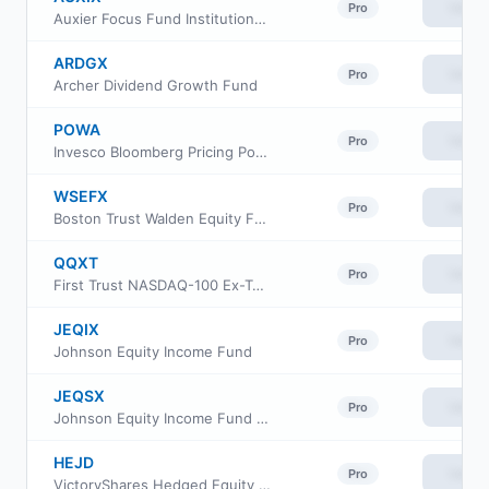
View
Pro
Auxier Focus Fund Institutional Shares
ARDGX
View
Pro
Archer Dividend Growth Fund
POWA
View
Pro
Invesco Bloomberg Pricing Power ETF
WSEFX
View
Pro
Boston Trust Walden Equity Fund
QQXT
View
Pro
First Trust NASDAQ-100 Ex-Technology Sector Index Fund
JEQIX
View
Pro
Johnson Equity Income Fund
JEQSX
View
Pro
Johnson Equity Income Fund Class S
HEJD
View
Pro
VictoryShares Hedged Equity Income ETF