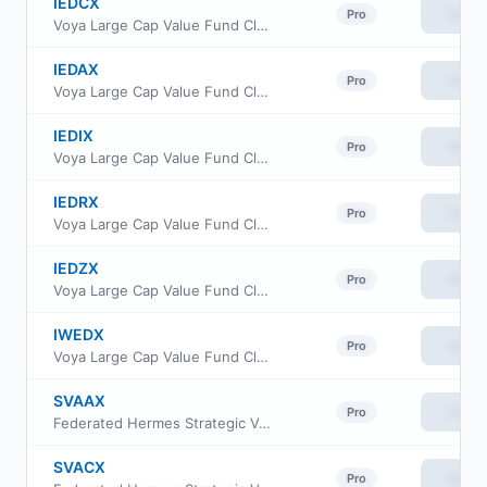
IEDCX
View
Pro
Voya Large Cap Value Fund Class C
IEDAX
View
Pro
Voya Large Cap Value Fund Class A
IEDIX
View
Pro
Voya Large Cap Value Fund Class I
IEDRX
View
Pro
Voya Large Cap Value Fund Class R
IEDZX
View
Pro
Voya Large Cap Value Fund Class R6
IWEDX
View
Pro
Voya Large Cap Value Fund Class W
SVAAX
View
Pro
Federated Hermes Strategic Value Dividend Fund Class A
SVACX
View
Pro