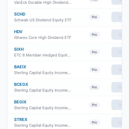
VanEck Durable High Dividend ETF
SCHD
View
Pro
Schwab US Dividend Equity ETF
HDV
View
Pro
iShares Core High Dividend ETF
SIXH
View
Pro
ETC 6 Meridian Hedged Equity Index Option ETF
BAEIX
View
Pro
Sterling Capital Equity Income Fund Class A
BCEGX
View
Pro
Sterling Capital Equity Income Fund Class C
BEGIX
View
Pro
Sterling Capital Equity Income Fund Institutional Class
STREX
View
Pro
Sterling Capital Equity Income Fund Class R6