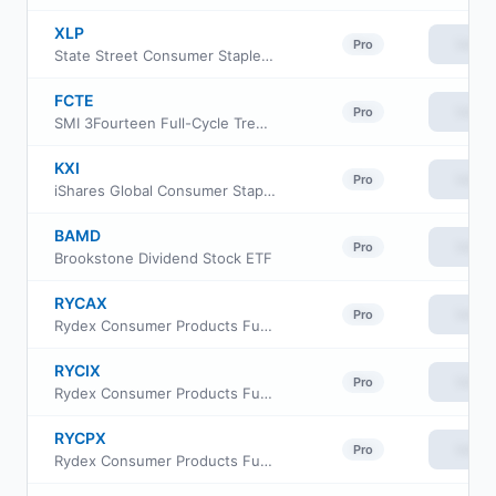
XLP
View
Pro
State Street Consumer Staples Select Sector SPDR ETF
FCTE
View
Pro
SMI 3Fourteen Full-Cycle Trend ETF
KXI
View
Pro
iShares Global Consumer Staples ETF
BAMD
View
Pro
Brookstone Dividend Stock ETF
RYCAX
View
Pro
Rydex Consumer Products Fund Class H
RYCIX
View
Pro
Rydex Consumer Products Fund Investor Class
RYCPX
View
Pro
Rydex Consumer Products Fund Class C