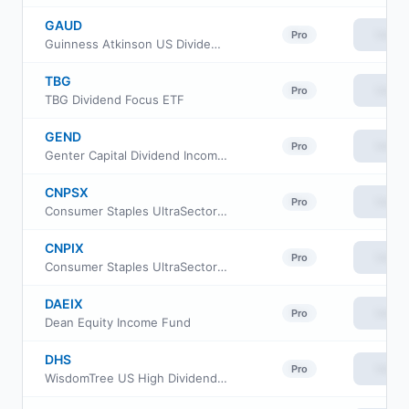
GAUD
View
Pro
Guinness Atkinson US Dividend Builder ETF
TBG
View
Pro
TBG Dividend Focus ETF
GEND
View
Pro
Genter Capital Dividend Income ETF
CNPSX
View
Pro
Consumer Staples UltraSector ProFund Service
CNPIX
View
Pro
Consumer Staples UltraSector ProFund Investor Class
DAEIX
View
Pro
Dean Equity Income Fund
DHS
View
Pro
WisdomTree US High Dividend Fund