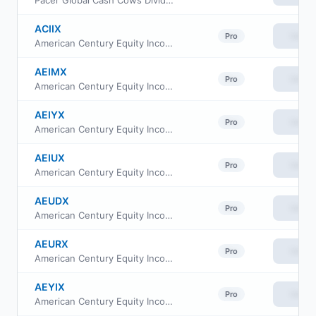
Pacer Global Cash Cows Dividend ETF
ACIIX
View
Pro
American Century Equity Income Fund Class I
AEIMX
View
Pro
American Century Equity Income Fund Class G
AEIYX
View
Pro
American Century Equity Income Fund Class Y
AEIUX
View
Pro
American Century Equity Income Fund Class R5
AEUDX
View
Pro
American Century Equity Income Fund Class R6
AEURX
View
Pro
American Century Equity Income Fund Class R
AEYIX
View
Pro
American Century Equity Income Fund Class C