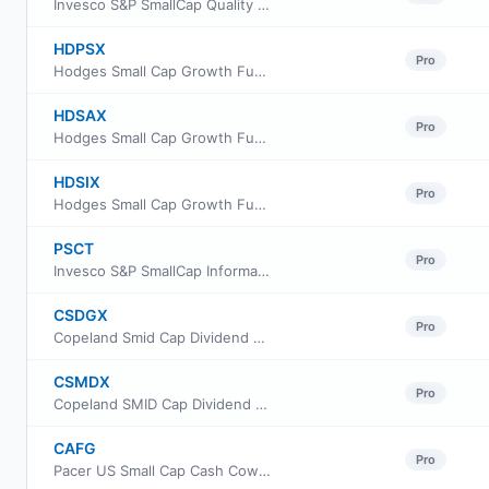
Invesco S&P SmallCap Quality ETF
HDPSX
Pro
Hodges Small Cap Growth Fund Retail Class
HDSAX
Pro
Hodges Small Cap Growth Fund Class A
HDSIX
Pro
Hodges Small Cap Growth Fund Institutional Class
PSCT
Pro
Invesco S&P SmallCap Information Technology ETF
CSDGX
Pro
Copeland Smid Cap Dividend Growth Fund Class A
CSMDX
Pro
Copeland SMID Cap Dividend Growth Fund Class I Shares
CAFG
Pro
Pacer US Small Cap Cash Cows Growth Leaders ETF