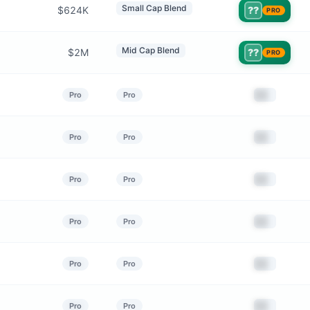
Small Cap Blend
$624K
??
PRO
Mid Cap Blend
$2M
??
PRO
██
Pro
Pro
██
Pro
Pro
██
Pro
Pro
██
Pro
Pro
██
Pro
Pro
██
Pro
Pro