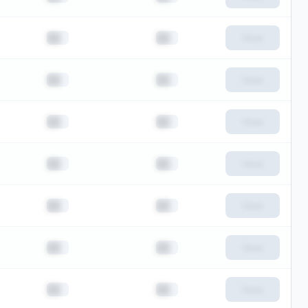
██
██
View
██
██
View
██
██
View
██
██
View
██
██
View
██
██
View
██
██
View