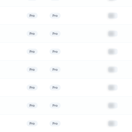
██
Pro
Pro
██
Pro
Pro
██
Pro
Pro
██
Pro
Pro
██
Pro
Pro
██
Pro
Pro
██
Pro
Pro