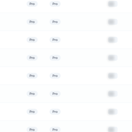
██
Pro
Pro
██
Pro
Pro
██
Pro
Pro
██
Pro
Pro
██
Pro
Pro
██
Pro
Pro
██
Pro
Pro
██
Pro
Pro