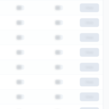
██
██
View
██
██
View
██
██
View
██
██
View
██
██
View
██
██
View
██
██
View