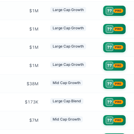
Large Cap Growth
$1M
??
PRO
Large Cap Growth
$1M
??
PRO
Large Cap Growth
$1M
??
PRO
Large Cap Growth
$1M
??
PRO
Mid Cap Growth
$38M
??
PRO
Large Cap Blend
$173K
??
PRO
Mid Cap Growth
$7M
??
PRO