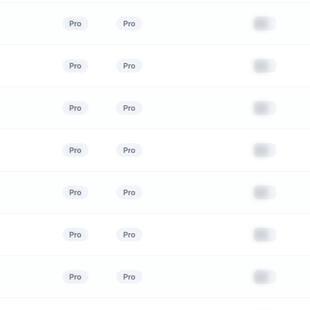
██
Pro
Pro
██
Pro
Pro
██
Pro
Pro
██
Pro
Pro
██
Pro
Pro
██
Pro
Pro
██
Pro
Pro