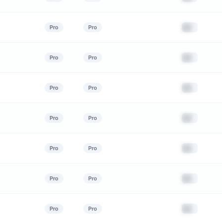
██
Pro
Pro
██
Pro
Pro
██
Pro
Pro
██
Pro
Pro
██
Pro
Pro
██
Pro
Pro
██
Pro
Pro