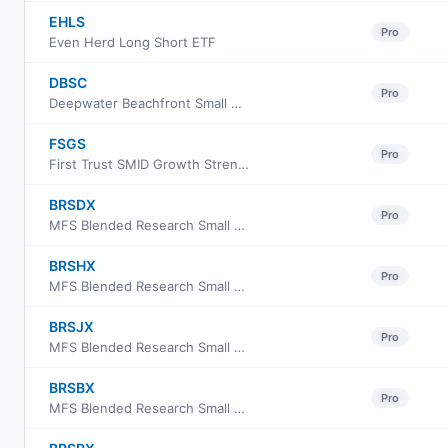
EHLS
Pro
Even Herd Long Short ETF
DBSC
Pro
Deepwater Beachfront Small Cap ETF
FSGS
Pro
First Trust SMID Growth Strength ETF
BRSDX
Pro
MFS Blended Research Small Cap Equity Fund Class A
BRSHX
Pro
MFS Blended Research Small Cap Equity Fund Class C
BRSJX
Pro
MFS Blended Research Small Cap Equity Fund Class I
BRSBX
Pro
MFS Blended Research Small Cap Equity Fund Class B