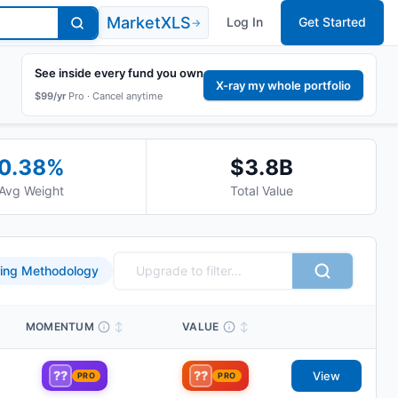
MarketXLS
Log In
Get Started
→
See inside every fund you own
X-ray my whole portfolio
$99/yr
Pro ·
Cancel anytime
0.38
%
$3.8B
Avg Weight
Total Value
ing Methodology
MOMENTUM
↕
VALUE
↕
??
??
View
PRO
PRO