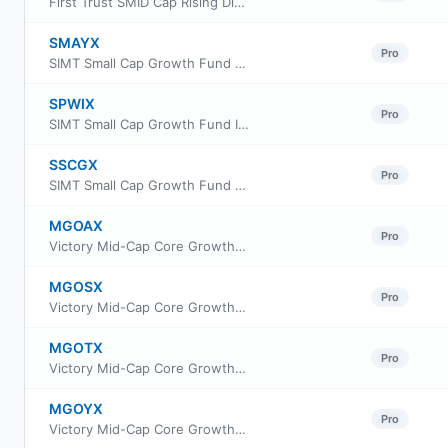
First Trust SMID Cap Rising Dividend Achievers ETF
SMAYX
Pro
SIMT Small Cap Growth Fund Class Y
SPWIX
Pro
SIMT Small Cap Growth Fund Institutional Class
SSCGX
Pro
SIMT Small Cap Growth Fund Class F
MGOAX
Pro
Victory Mid-Cap Core Growth Fund Class A
MGOSX
Pro
Victory Mid-Cap Core Growth Fund Class R6
MGOTX
Pro
Victory Mid-Cap Core Growth Fund Class C
MGOYX
Pro
Victory Mid-Cap Core Growth Fund Class Y