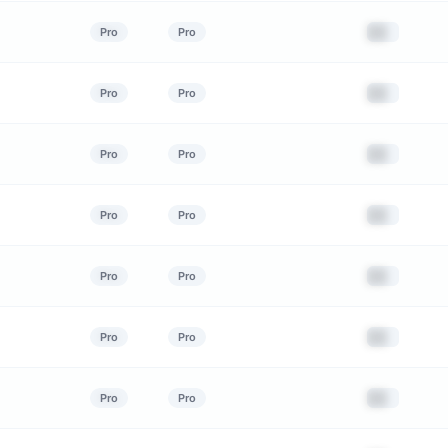
██
Pro
Pro
██
Pro
Pro
██
Pro
Pro
██
Pro
Pro
██
Pro
Pro
██
Pro
Pro
██
Pro
Pro