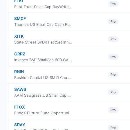
FTKI
Pro
First Trust Small Cap BuyWrite Income ETF
SMCF
Pro
Themes US Small Cap Cash Flow Champions ETF
XITK
Pro
State Street SPDR FactSet Innovative Technology ETF
GRPZ
Pro
Invesco S&P SmallCap 600 GARP ETF
RNIN
Pro
Bushido Capital US SMID Cap Equity ETF
SAWS
Pro
AAM Sawgrass US Small Cap Quality Growth ETF
FFOX
Pro
FundX Future Fund Opportunities ETF
SDVY
Pro