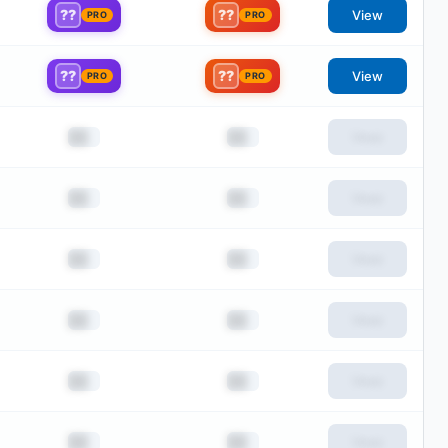
??
??
View
PRO
PRO
??
??
View
PRO
PRO
██
██
View
██
██
View
██
██
View
██
██
View
██
██
View
██
██
View