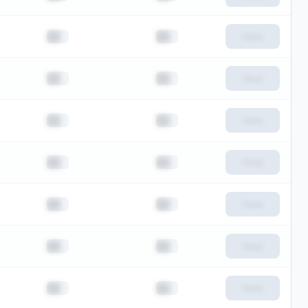
██
██
View
██
██
View
██
██
View
██
██
View
██
██
View
██
██
View
██
██
View