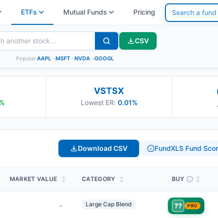
ETFs
Mutual Funds
Pricing
CSV
Popular:
AAPL
•
MSFT
•
NVDA
•
GOOGL
VSTSX
%
Lowest ER:
0.01%
Download CSV
FundXLS Fund Scor
MARKET VALUE
↕
CATEGORY
↕
BUY
↕
Large Cap Blend
-
??
PRO