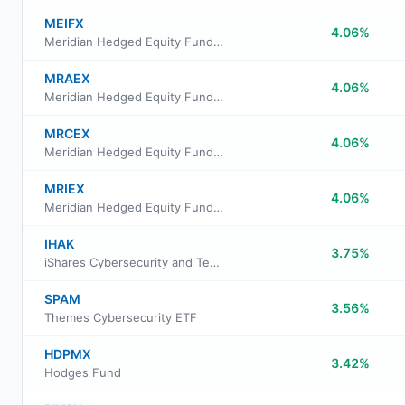
MEIFX
4.06%
Meridian Hedged Equity Fund Legacy Class
MRAEX
4.06%
Meridian Hedged Equity Fund Class A Shares
MRCEX
4.06%
Meridian Hedged Equity Fund Class C Shares
MRIEX
4.06%
Meridian Hedged Equity Fund Investor Class Shares
IHAK
3.75%
iShares Cybersecurity and Tech ETF
SPAM
3.56%
Themes Cybersecurity ETF
HDPMX
3.42%
Hodges Fund