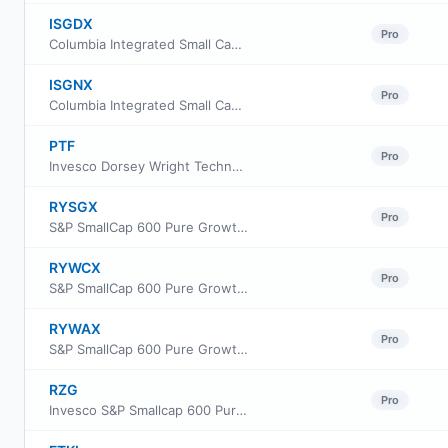
ISGDX
Pro
Columbia Integrated Small Cap Growth Fund Class A
ISGNX
Pro
Columbia Integrated Small Cap Growth Fund Class Institutional
PTF
Pro
Invesco Dorsey Wright Technology Momentum ETF
RYSGX
Pro
S&P SmallCap 600 Pure Growth Fund Class A
RYWCX
Pro
S&P SmallCap 600 Pure Growth Fund Class C
RYWAX
Pro
S&P SmallCap 600 Pure Growth Fund Class H
RZG
Pro
Invesco S&P Smallcap 600 Pure Growth ETF