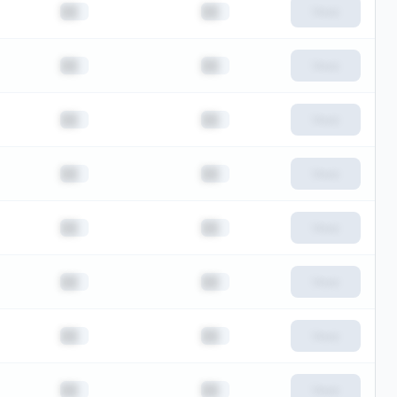
██
██
View
██
██
View
██
██
View
██
██
View
██
██
View
██
██
View
██
██
View
██
██
View