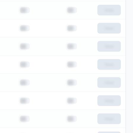
██
██
View
██
██
View
██
██
View
██
██
View
██
██
View
██
██
View
██
██
View