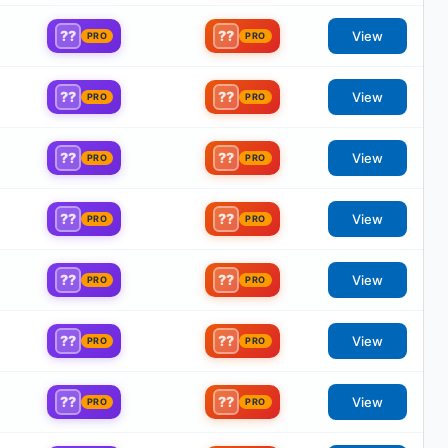
??
??
View
PRO
PRO
??
??
View
PRO
PRO
??
??
View
PRO
PRO
??
??
View
PRO
PRO
??
??
View
PRO
PRO
??
??
View
PRO
PRO
??
??
View
PRO
PRO