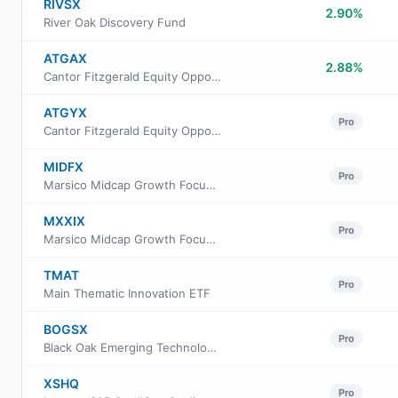
RIVSX
2.90%
River Oak Discovery Fund
ATGAX
2.88%
Cantor Fitzgerald Equity Opportunity Fund Class A Shares
ATGYX
Pro
Cantor Fitzgerald Equity Opportunity Fund Class Y Shares
MIDFX
Pro
Marsico Midcap Growth Focus Fund Class Institutional
MXXIX
Pro
Marsico Midcap Growth Focus Fund Investor Class
TMAT
Pro
Main Thematic Innovation ETF
BOGSX
Pro
Black Oak Emerging Technology Fund
XSHQ
Pro