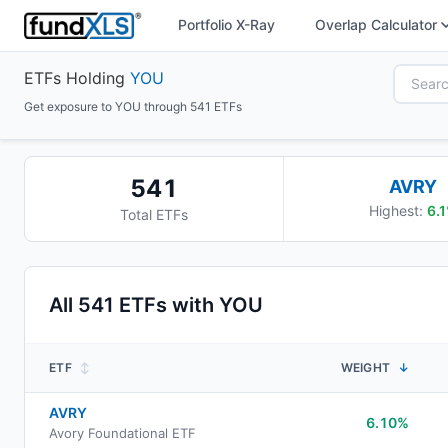
Portfolio X-Ray
Overlap Calculator
ETFs Holding
YOU
Get exposure to YOU through 541 ETFs
541
AVRY
Highest:
6.1
Total ETFs
All
541
ETFs with
YOU
ETF
↕
WEIGHT
↓
AVRY
6.10%
Avory Foundational ETF