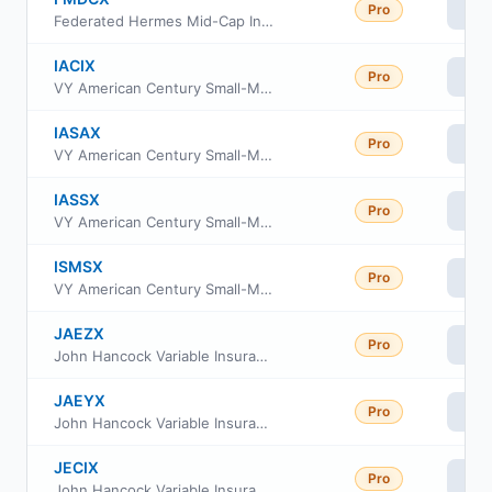
Pro
Vi
Federated Hermes Mid-Cap Index Fund Service Class
IACIX
Pro
Vi
VY American Century Small-Mid Cap Value Portfolio Initial
IASAX
Pro
Vi
VY American Century Small-Mid Cap Value Portfolio Advisor Class
IASSX
Pro
Vi
VY American Century Small-Mid Cap Value Portfolio Class S
ISMSX
Pro
Vi
VY American Century Small-Mid Cap Value Portfolio S2
JAEZX
Pro
Vi
John Hancock Variable Insurance Trust Mid Index Trust Series II
JAEYX
Pro
Vi
John Hancock Variable Insurance Trust Mid Index Trust Series Nav
JECIX
Pro
Vi
John Hancock Variable Insurance Trust Mid Cap Index Trust Series I