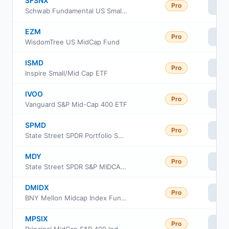
SFSNX
Pro
Vi
Schwab Fundamental US Small Company Index Fund
EZM
Pro
Vi
WisdomTree US MidCap Fund
ISMD
Pro
Vi
Inspire Small/Mid Cap ETF
IVOO
Pro
Vi
Vanguard S&P Mid-Cap 400 ETF
SPMD
Pro
Vi
State Street SPDR Portfolio S&P 400 Mid Cap ETF
MDY
Pro
Vi
State Street SPDR S&P MIDCAP 400 ETF Trust
DMIDX
Pro
Vi
BNY Mellon Midcap Index Fund, Inc Class I
MPSIX
Pro
Vi