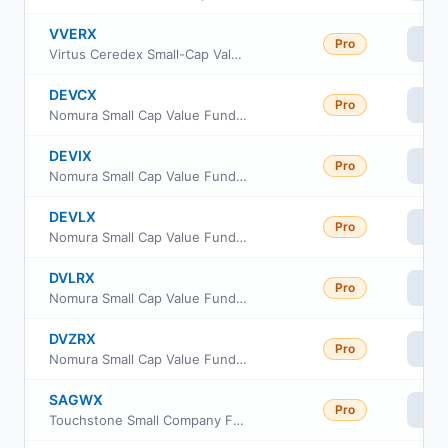
VVERX
Pro
Vi
Virtus Ceredex Small-Cap Value Equity Fund Class R6
DEVCX
Pro
Vi
Nomura Small Cap Value Fund Class C
DEVIX
Pro
Vi
Nomura Small Cap Value Fund Institutional Class
DEVLX
Pro
Vi
Nomura Small Cap Value Fund Class A
DVLRX
Pro
Vi
Nomura Small Cap Value Fund Class R
DVZRX
Pro
Vi
Nomura Small Cap Value Fund Class R6
SAGWX
Pro
Vi
Touchstone Small Company Fund Class A