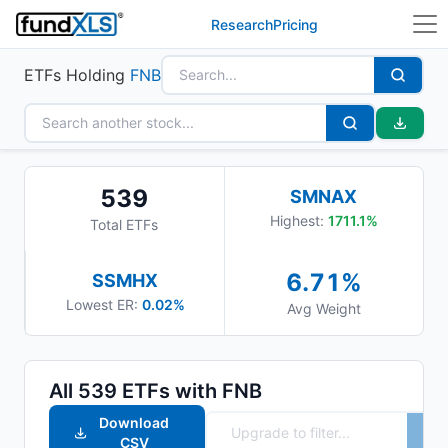
Research
Pricing
ETFs Holding
FNB
539
SMNAX
Highest:
1711.1
%
Total ETFs
6.71
%
SSMHX
Lowest ER:
0.02%
Avg Weight
All
539
ETFs with
FNB
Download
CSV