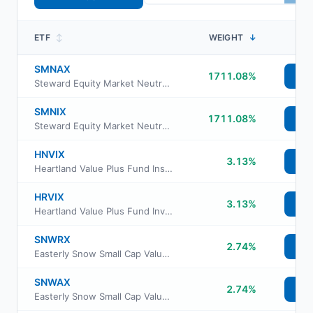
ETF
↕
WEIGHT
↓
SMNAX
1711.08%
Vi
Steward Equity Market Neutral Fund Class A
SMNIX
1711.08%
Vi
Steward Equity Market Neutral Fund Institutional Class
HNVIX
3.13%
Vi
Heartland Value Plus Fund Insti Class Shs
HRVIX
3.13%
Vi
Heartland Value Plus Fund Investor Class Shs
SNWRX
2.74%
Vi
Easterly Snow Small Cap Value Fund Class R6
SNWAX
2.74%
Vi
Easterly Snow Small Cap Value Fund Class A