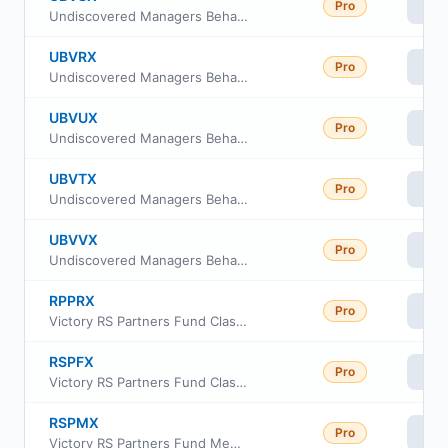
Pro
Vi
Undiscovered Managers Behavioral Value Fund Class I
UBVRX
Pro
Vi
Undiscovered Managers Behavioral Value Fund Class R2
UBVUX
Pro
Vi
Undiscovered Managers Behavioral Value Fund Class R4
UBVTX
Pro
Vi
Undiscovered Managers Behavioral Value Fund Class R3
UBVVX
Pro
Vi
Undiscovered Managers Behavioral Value Fund Class R5
RPPRX
Pro
Vi
Victory RS Partners Fund Class R6
RSPFX
Pro
Vi
Victory RS Partners Fund Class A
RSPMX
Pro
Vi
Victory RS Partners Fund Member Class