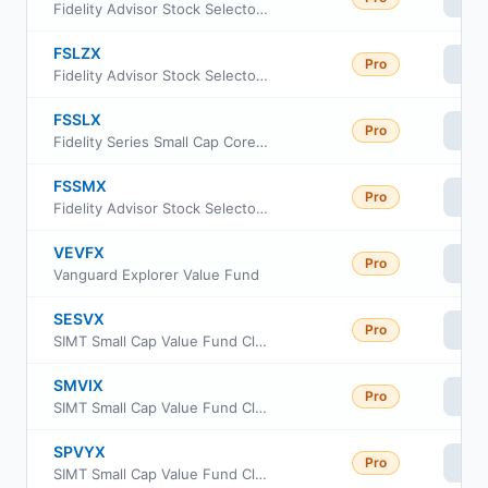
Fidelity Advisor Stock Selector Mid Cap Fund Class C
FSLZX
Pro
Vi
Fidelity Advisor Stock Selector Mid Cap Fund Class Z
FSSLX
Pro
Vi
Fidelity Series Small Cap Core Fund
FSSMX
Pro
Vi
Fidelity Advisor Stock Selector Mid Cap Fund
VEVFX
Pro
Vi
Vanguard Explorer Value Fund
SESVX
Pro
Vi
SIMT Small Cap Value Fund Class F
SMVIX
Pro
Vi
SIMT Small Cap Value Fund Class I
SPVYX
Pro
Vi
SIMT Small Cap Value Fund Class Y