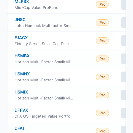
MLPSX
Pro
Vi
Mid-Cap Value ProFund
JHSC
Pro
Vi
John Hancock Multifactor Small Cap ETF
FJACX
Pro
Vi
Fidelity Series Small Cap Discovery Fund
HSMBX
Pro
Vi
Horizon Multi-Factor Small/Mid Cap Fund Advisor Class
HSMNX
Pro
Vi
Horizon Multi-Factor Small/Mid Cap Fund Investor Class
HSMIX
Pro
Vi
Horizon Multi-Factor Small/Mid Cap Fund Institutional Class
DFFVX
Pro
Vi
DFA US Targeted Value Portfolio
DFAT
Pro
Vi