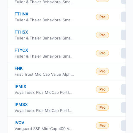
Fuller & Thaler Behavioral Small-Cap Equity Fund Class R6
FTHNX
Pro
Vi
Fuller & Thaler Behavioral Small-Cap Equity Fund Investor Class
FTHSX
Pro
Vi
Fuller & Thaler Behavioral Small-Cap Equity Fund Institutional Class
FTYCX
Pro
Vi
Fuller & Thaler Behavioral Small Cap Equity Fund Class C
FNK
Pro
Vi
First Trust Mid Cap Value AlphaDEX Fund
IPMIX
Pro
Vi
Voya Index Plus MidCap Portfolio Initial
IPMSX
Pro
Vi
Voya Index Plus MidCap Portfolio Class S
IVOV
Pro
Vi
Vanguard S&P Mid-Cap 400 Value ETF