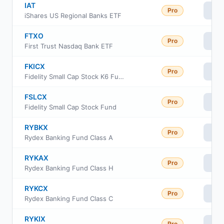
IAT
Pro
Vi
iShares US Regional Banks ETF
FTXO
Pro
Vi
First Trust Nasdaq Bank ETF
FKICX
Pro
Vi
Fidelity Small Cap Stock K6 Fund
FSLCX
Pro
Vi
Fidelity Small Cap Stock Fund
RYBKX
Pro
Vi
Rydex Banking Fund Class A
RYKAX
Pro
Vi
Rydex Banking Fund Class H
RYKCX
Pro
Vi
Rydex Banking Fund Class C
RYKIX
Pro