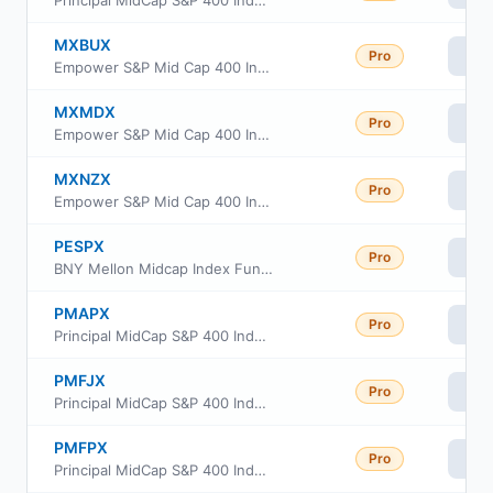
Principal MidCap S&P 400 Index Fund Institutional Class
MXBUX
Pro
Vi
Empower S&P Mid Cap 400 Index Fund Class L
MXMDX
Pro
Vi
Empower S&P Mid Cap 400 Index Fund Investor Class
MXNZX
Pro
Vi
Empower S&P Mid Cap 400 Index Fund Institutional Class
PESPX
Pro
Vi
BNY Mellon Midcap Index Fund, Inc Investor Class
PMAPX
Pro
Vi
Principal MidCap S&P 400 Index Fund Class R6
PMFJX
Pro
Vi
Principal MidCap S&P 400 Index Fund Class J
PMFPX
Pro
Vi
Principal MidCap S&P 400 Index Fund R-5 Class