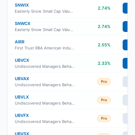
SNWIX
2.74%
Vi
Easterly Snow Small Cap Value Fund Institutional Class
SNWCX
2.74%
Vi
Easterly Snow Small Cap Value Fund Class C
AIRR
2.55%
Vi
First Trust RBA American Industrial Renaissance ETF
UBVCX
2.33%
Vi
Undiscovered Managers Behavioral Value Fund Class C
UBVAX
Pro
Vi
Undiscovered Managers Behavioral Value Fund Class A
UBVLX
Pro
Vi
Undiscovered Managers Behavioral Value Fund Class L
UBVFX
Pro
Vi
Undiscovered Managers Behavioral Value Fund Class R6
UBVSX