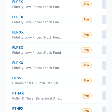
FLPFX
Pro
Vi
Fidelity Low-Priced Stock Fund Class I
FLPEX
Pro
Vi
Fidelity Low-Priced Stock Fund Class C
FLPGX
Pro
Vi
Fidelity Low-Priced Stock Fund Class Z
FLPSX
Pro
Vi
Fidelity Low-Priced Stock Fund
FLPKX
Pro
Vi
Fidelity Low-Priced Stock Fund Class K
DFSV
Pro
Vi
Dimensional US Small Cap Value ETF
FTHAX
Pro
Vi
Fuller & Thaler Behavioral Small-Cap Equity Fund A Shares
FTHFX
Pro
Vi