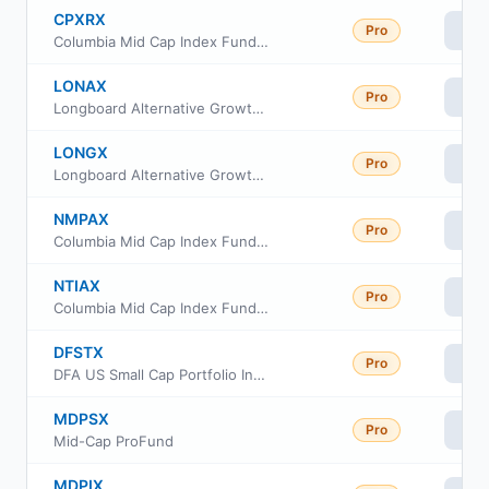
CPXRX
Pro
Vi
Columbia Mid Cap Index Fund Institutional II Class
LONAX
Pro
Vi
Longboard Alternative Growth Fund Class A
LONGX
Pro
Vi
Longboard Alternative Growth Fund Class I
NMPAX
Pro
Vi
Columbia Mid Cap Index Fund Institutional Class
NTIAX
Pro
Vi
Columbia Mid Cap Index Fund Class A
DFSTX
Pro
Vi
DFA US Small Cap Portfolio Institutional Class
MDPSX
Pro
Vi
Mid-Cap ProFund
MDPIX