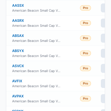
AASSX
Pro
Vi
American Beacon Small Cap Value Fund Advisor Class
AASRX
Pro
Vi
American Beacon Small Cap Value Fund R6 Class
ABSAX
Pro
Vi
American Beacon Small Cap Value Fund A Class
ABSYX
Pro
Vi
American Beacon Small Cap Value Fund Y Class
ASVCX
Pro
Vi
American Beacon Small Cap Value Fund C Class
AVFIX
Pro
Vi
American Beacon Small Cap Value Fund Institutional Class
AVPAX
Pro
Vi
American Beacon Small Cap Value Fund Investor Class