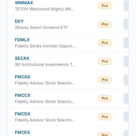
WMMAX
Pro
Vi
TETON Westwood Mighty Mites Fund Class A
DVY
Pro
Vi
iShares Select Dividend ETF
FDMLX
Pro
Vi
Fidelity Series Intrinsic Opportunities Fund
SECAX
Pro
Vi
SEI Institutional Investments Trust - Small Cap II Fund Class A
FMCAX
Pro
Vi
Fidelity Advisor Stock Selector Mid Cap Fund Class M
FMCCX
Pro
Vi
Fidelity Advisor Stock Selector Mid Cap Fund Class I
FMCDX
Pro
Vi
Fidelity Advisor Stock Selector Mid Cap Fund Class A
FMCEX
Pro
Vi