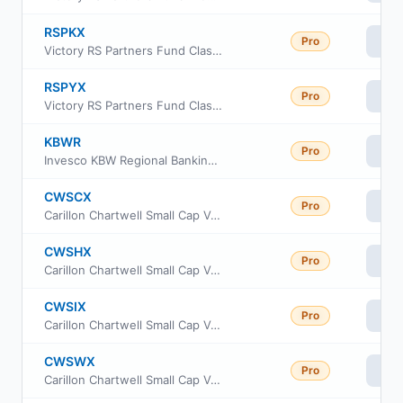
RSPKX
Pro
Vi
Victory RS Partners Fund Class R
RSPYX
Pro
Vi
Victory RS Partners Fund Class Y
KBWR
Pro
Vi
Invesco KBW Regional Banking ETF
CWSCX
Pro
Vi
Carillon Chartwell Small Cap Value Fund Class A
CWSHX
Pro
Vi
Carillon Chartwell Small Cap Value Fund Class C
CWSIX
Pro
Vi
Carillon Chartwell Small Cap Value Fund Class I
CWSWX
Pro
Vi
Carillon Chartwell Small Cap Value Fund Class R6