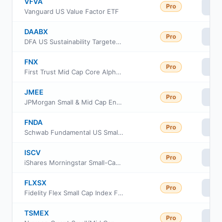
VFVA
Pro
Vi
Vanguard US Value Factor ETF
DAABX
Pro
Vi
DFA US Sustainability Targeted Value Portfolio
FNX
Pro
Vi
First Trust Mid Cap Core AlphaDEX Fund
JMEE
Pro
Vi
JPMorgan Small & Mid Cap Enhanced Equity ETF
FNDA
Pro
Vi
Schwab Fundamental US Small Company ETF
ISCV
Pro
Vi
iShares Morningstar Small-Cap Value ETF
FLXSX
Pro
Vi
Fidelity Flex Small Cap Index Fund
TSMEX
Pro
Vi