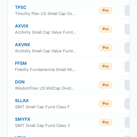
TPSC
Pro
Vi
Timothy Plan US Small Cap Core ETF
AXVIX
Pro
Vi
Acclivity Small Cap Value Fund Class I
AXVNX
Pro
Vi
Acclivity Small Cap Value Fund Class N
FFSM
Pro
Vi
Fidelity Fundamental Small-Mid Cap ETF
DON
Pro
Vi
WisdomTree US MidCap Dividend Fund
SLLAX
Pro
Vi
SIMT Small Cap Fund Class F
SMYFX
Pro
Vi
SIMT Small Cap Fund Class Y