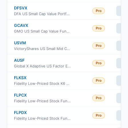
DFSVX
Pro
Vi
DFA US Small Cap Value Portfolio
GCAVX
Pro
Vi
GMO US Small Cap Value Fund Class VI
USVM
Pro
Vi
VictoryShares US Small Mid Cap Value Momentum ETF
AUSF
Pro
Vi
Global X Adaptive US Factor ETF
FLKSX
Pro
Vi
Fidelity Low-Priced Stock K6 Fund Class K6
FLPCX
Pro
Vi
Fidelity Low-Priced Stock Fund Class A
FLPDX
Pro
Vi
Fidelity Low-Priced Stock Fund Class M