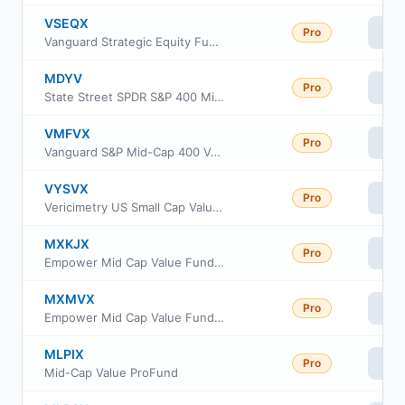
VSEQX
Pro
Vi
Vanguard Strategic Equity Fund Investor Class
MDYV
Pro
Vi
State Street SPDR S&P 400 Mid Cap Value ETF
VMFVX
Pro
Vi
Vanguard S&P Mid-Cap 400 Value Index Fund Institutional Class
VYSVX
Pro
Vi
Vericimetry US Small Cap Value Fund
MXKJX
Pro
Vi
Empower Mid Cap Value Fund Institutional Class
MXMVX
Pro
Vi
Empower Mid Cap Value Fund Invoice Class
MLPIX
Pro
Vi
Mid-Cap Value ProFund