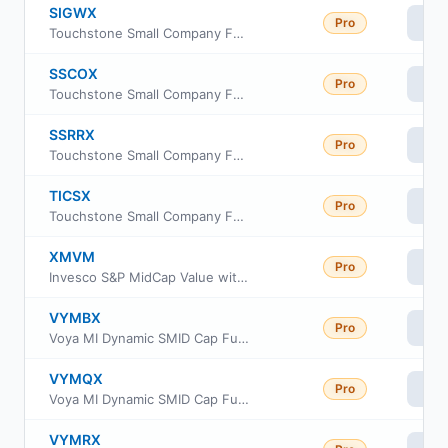
SIGWX
Pro
Vi
Touchstone Small Company Fund Class Y
SSCOX
Pro
Vi
Touchstone Small Company Fund Class C
SSRRX
Pro
Vi
Touchstone Small Company Fund Class R6
TICSX
Pro
Vi
Touchstone Small Company Fund Institutional Class
XMVM
Pro
Vi
Invesco S&P MidCap Value with Momentum ETF
VYMBX
Pro
Vi
Voya MI Dynamic SMID Cap Fund Class R6
VYMQX
Pro
Vi
Voya MI Dynamic SMID Cap Fund Class A
VYMRX