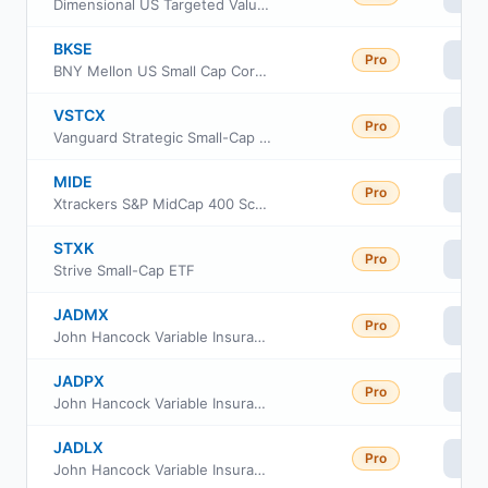
Dimensional US Targeted Value ETF
BKSE
Pro
Vi
BNY Mellon US Small Cap Core Equity ETF
VSTCX
Pro
Vi
Vanguard Strategic Small-Cap Equity Fund Investor Shares
MIDE
Pro
Vi
Xtrackers S&P MidCap 400 Scored & Screened ETF
STXK
Pro
Vi
Strive Small-Cap ETF
JADMX
Pro
Vi
John Hancock Variable Insurance Trust Small Opportunities Trust Series Nav
JADPX
Pro
Vi
John Hancock Variable Insurance Trust Small Opportunities Trust Series II
JADLX
Pro
Vi
John Hancock Variable Insurance Trust Small Opportunities Trust Series I