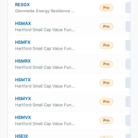
RESGX
Pro
Vi
Glenmede Energy Resilience Portfolio
HSMAX
Pro
Vi
Hartford Small Cap Value Fund Class A
HSMFX
Pro
Vi
Hartford Small Cap Value Fund Class F
HSMRX
Pro
Vi
Hartford Small Cap Value Fund Class R3
HSMTX
Pro
Vi
Hartford Small Cap Value Fund Class R5
HSMYX
Pro
Vi
Hartford Small Cap Value Fund Class Y
HSMVX
Pro
Vi
Hartford Small Cap Value Fund Class R6
HSEIX