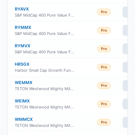
RYAVX
Pro
Vi
S&P MidCap 400 Pure Value Fund Class H
RYMMX
Pro
Vi
S&P MidCap 400 Pure Value Fund Class C
RYMVX
Pro
Vi
S&P MidCap 400 Pure Value Fund Class A
HRSGX
Pro
Vi
Harbor Small Cap Growth Fund Administrative Class
WEMMX
Pro
Vi
TETON Westwood Mighty Mites Fund Class AAA
WEIMX
Pro
Vi
TETON Westwood Mighty Mites Fund Class I
WMMCX
Pro
Vi
TETON Westwood Mighty Mites Fund Class C