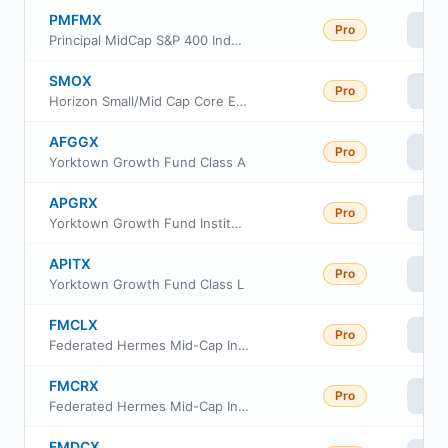
PMFMX
Pro
Vi
Principal MidCap S&P 400 Index Fund R-3 Class
SMOX
Pro
Vi
Horizon Small/Mid Cap Core Equity ETF
AFGGX
Pro
Vi
Yorktown Growth Fund Class A
APGRX
Pro
Vi
Yorktown Growth Fund Institutional Share Class
APITX
Pro
Vi
Yorktown Growth Fund Class L
FMCLX
Pro
Vi
Federated Hermes Mid-Cap Index Fund Class R6
FMCRX
Pro
Vi
Federated Hermes Mid-Cap Index Fund Institutional Class
FMDCX