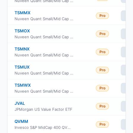
Nuveen Quant Small/Mid Cap Equity Fund Class A
TSMMX
Pro
Vi
Nuveen Quant Small/Mid Cap Equity Fund Premier Class
TSMOX
Pro
Vi
Nuveen Quant Small/Mid Cap Equity Fund Retirement Class
TSMNX
Pro
Vi
Nuveen Quant Small/Mid Cap Equity Fund Class I
TSMUX
Pro
Vi
Nuveen Quant Small/Mid Cap Equity Fund Class W
TSMWX
Pro
Vi
Nuveen Quant Small/Mid Cap Equity Fund Class R6
JVAL
Pro
Vi
JPMorgan US Value Factor ETF
QVMM
Pro
Vi
Invesco S&P MidCap 400 QVM Multi-factor ETF