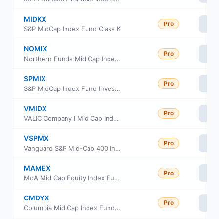
MIDKX
Pro
Vi
S&P MidCap Index Fund Class K
NOMIX
Pro
Vi
Northern Funds Mid Cap Index Portfolio
SPMIX
Pro
Vi
S&P MidCap Index Fund Investor Class
VMIDX
Pro
Vi
VALIC Company I Mid Cap Index Fund
VSPMX
Pro
Vi
Vanguard S&P Mid-Cap 400 Index Fund Institutional Class
MAMEX
Pro
Vi
MoA Mid Cap Equity Index Fund
CMDYX
Pro
Vi
Columbia Mid Cap Index Fund Institutional Class III