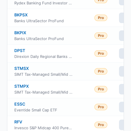
Vi
Rydex Banking Fund Investor Class
BKPSX
Pro
Vi
Banks UltraSector ProFund
BKPIX
Pro
Vi
Banks UltraSector ProFund
DPST
Pro
Vi
Direxion Daily Regional Banks Bull 3X ETF
STMSX
Pro
Vi
SIMT Tax-Managed Small/Mid Cap Fund Class F
STMPX
Pro
Vi
SIMT Tax-Managed Small/Mid Cap Fund Class Y
ESSC
Pro
Vi
Eventide Small Cap ETF
RFV
Pro
Vi
Invesco S&P Midcap 400 Pure Value ETF