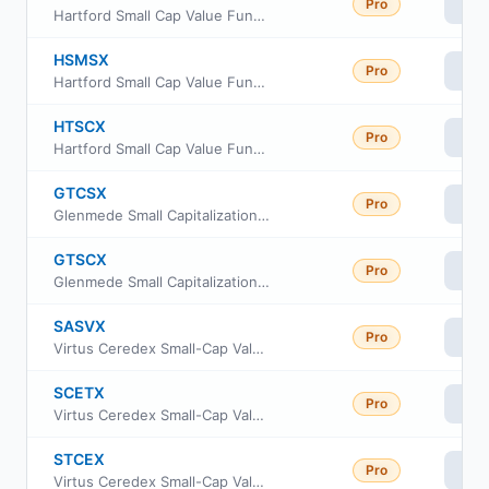
Pro
Vi
Hartford Small Cap Value Fund Class I
HSMSX
Pro
Vi
Hartford Small Cap Value Fund Class R4
HTSCX
Pro
Vi
Hartford Small Cap Value Fund Class C
GTCSX
Pro
Vi
Glenmede Small Capitalization Equity Portfolio Advisor Shares
GTSCX
Pro
Vi
Glenmede Small Capitalization Equity Portfolio Institutional Shares
SASVX
Pro
Vi
Virtus Ceredex Small-Cap Value Equity Fund A
SCETX
Pro
Vi
Virtus Ceredex Small-Cap Value Equity Fund I
STCEX
Pro
Vi
Virtus Ceredex Small-Cap Value Equity Fund C