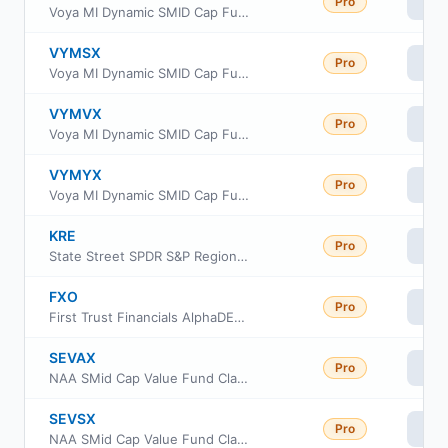
Pro
Vi
Voya MI Dynamic SMID Cap Fund Class C
VYMSX
Pro
Vi
Voya MI Dynamic SMID Cap Fund Class I
VYMVX
Pro
Vi
Voya MI Dynamic SMID Cap Fund Class R
VYMYX
Pro
Vi
Voya MI Dynamic SMID Cap Fund Class W
KRE
Pro
Vi
State Street SPDR S&P Regional Banking ETF
FXO
Pro
Vi
First Trust Financials AlphaDEX Fund
SEVAX
Pro
Vi
NAA SMid Cap Value Fund Class A
SEVSX
Pro
Vi
NAA SMid Cap Value Fund Class C