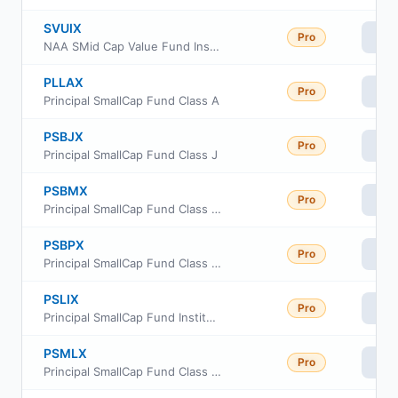
SVUIX
Pro
Vi
NAA SMid Cap Value Fund Institutional Class
PLLAX
Pro
Vi
Principal SmallCap Fund Class A
PSBJX
Pro
Vi
Principal SmallCap Fund Class J
PSBMX
Pro
Vi
Principal SmallCap Fund Class R-3
PSBPX
Pro
Vi
Principal SmallCap Fund Class R-5
PSLIX
Pro
Vi
Principal SmallCap Fund Institutional Class
PSMLX
Pro
Vi
Principal SmallCap Fund Class R6