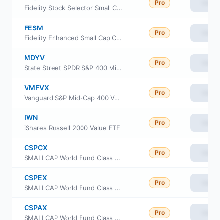
Pro
View
Fidelity Stock Selector Small Cap Fund
FESM
Pro
View
Fidelity Enhanced Small Cap Core ETF
MDYV
Pro
View
State Street SPDR S&P 400 Mid Cap Value ETF
VMFVX
Pro
View
Vanguard S&P Mid-Cap 400 Value Index Fund Institutional Class
IWN
Pro
View
iShares Russell 2000 Value ETF
CSPCX
Pro
View
SMALLCAP World Fund Class 529-C
CSPEX
Pro
View
SMALLCAP World Fund Class 529-E
CSPAX
Pro
View
SMALLCAP World Fund Class 529-A