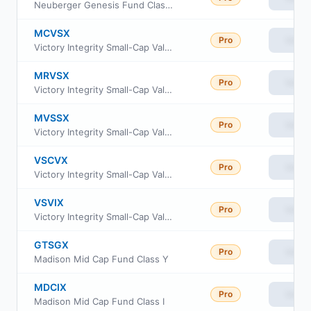
Neuberger Genesis Fund Class R6
MCVSX
Pro
View
Victory Integrity Small-Cap Value Fund Class C
MRVSX
Pro
View
Victory Integrity Small-Cap Value Fund Class R
MVSSX
Pro
View
Victory Integrity Small-Cap Value Fund Class R6
VSCVX
Pro
View
Victory Integrity Small-Cap Value Fund Class A
VSVIX
Pro
View
Victory Integrity Small-Cap Value Fund Class Y
GTSGX
Pro
View
Madison Mid Cap Fund Class Y
MDCIX
Pro
View
Madison Mid Cap Fund Class I