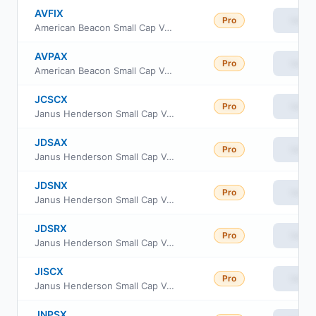
AVFIX
Pro
View
American Beacon Small Cap Value Fund Institutional Class
AVPAX
Pro
View
American Beacon Small Cap Value Fund Investor Class
JCSCX
Pro
View
Janus Henderson Small Cap Value Fund Class C
JDSAX
Pro
View
Janus Henderson Small Cap Value Fund Class A
JDSNX
Pro
View
Janus Henderson Small Cap Value Fund Class N
JDSRX
Pro
View
Janus Henderson Small Cap Value Fund Class R
JISCX
Pro
View
Janus Henderson Small Cap Value Fund Class S
JNPSX