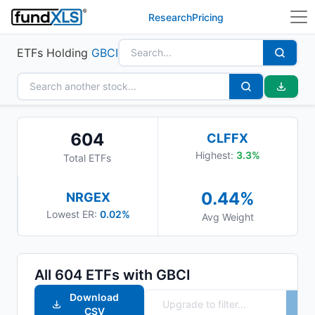
Research
Pricing
ETFs Holding
GBCI
604
CLFFX
Highest:
3.3
%
Total ETFs
0.44
%
NRGEX
Lowest ER:
0.02%
Avg Weight
All
604
ETFs with
GBCI
Download
CSV