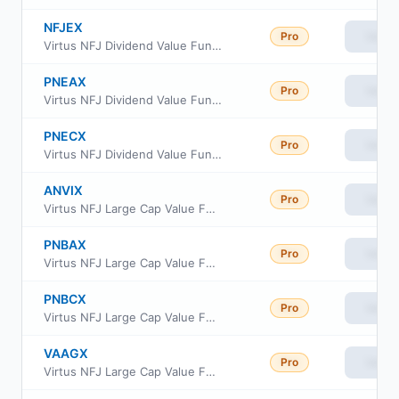
NFJEX
Pro
View
Virtus NFJ Dividend Value Fund Institutional Class
PNEAX
Pro
View
Virtus NFJ Dividend Value Fund Class A
PNECX
Pro
View
Virtus NFJ Dividend Value Fund Class C
ANVIX
Pro
View
Virtus NFJ Large Cap Value Fund Institutional Class
PNBAX
Pro
View
Virtus NFJ Large Cap Value Fund Class A
PNBCX
Pro
View
Virtus NFJ Large Cap Value Fund Class C
VAAGX
Pro
View
Virtus NFJ Large Cap Value Fund Class R6