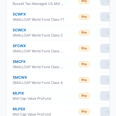
Pro
View
Russell Tax-Managed US Mid & Small Cap Fund Class S
SCWFX
Pro
View
SMALLCAP World Fund Class F1
SCWCX
Pro
View
SMALLCAP World Fund Class C
SFCWX
Pro
View
SMALLCAP World Fund Class F3
SMCFX
Pro
View
SMALLCAP World Fund Class F2
SMCWX
Pro
View
SMALLCAP World Fund Class A
MLPIX
Pro
View
Mid-Cap Value ProFund
MLPSX
Pro
View
Mid-Cap Value ProFund