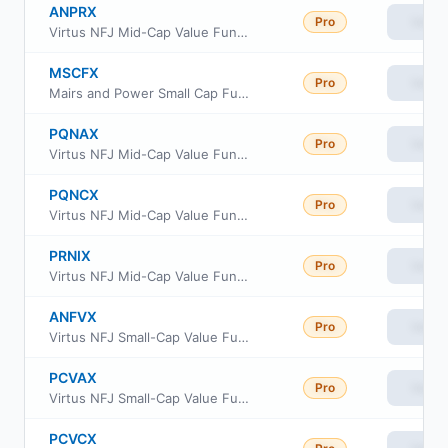
ANPRX
Pro
View
Virtus NFJ Mid-Cap Value Fund Class R6
MSCFX
Pro
View
Mairs and Power Small Cap Fund
PQNAX
Pro
View
Virtus NFJ Mid-Cap Value Fund Class A
PQNCX
Pro
View
Virtus NFJ Mid-Cap Value Fund Class C
PRNIX
Pro
View
Virtus NFJ Mid-Cap Value Fund Institutional Class
ANFVX
Pro
View
Virtus NFJ Small-Cap Value Fund Class R6
PCVAX
Pro
View
Virtus NFJ Small-Cap Value Fund Class A
PCVCX