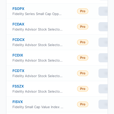
FSOPX
Pro
View
Fidelity Series Small Cap Opportunities Fund
FCDAX
Pro
View
Fidelity Advisor Stock Selector Small Cap Fund Class A
FCDCX
Pro
View
Fidelity Advisor Stock Selector Small Cap Fund Class C
FCDIX
Pro
View
Fidelity Advisor Stock Selector Small Cap Fund Class I
FCDTX
Pro
View
Fidelity Advisor Stock Selector Small Cap Fund Class M
FSSZX
Pro
View
Fidelity Advisor Stock Selector Small Cap Fund Class Z
FISVX
Pro
View
Fidelity Small Cap Value Index Fund