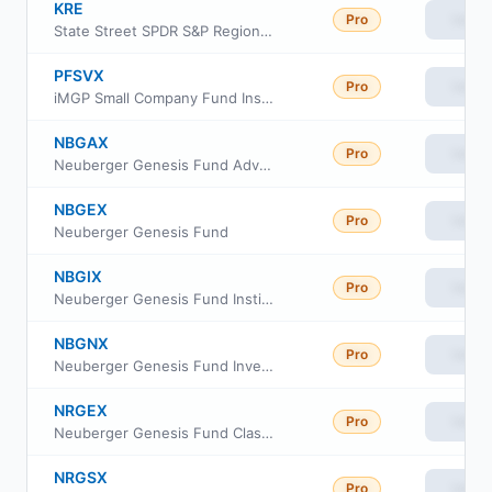
KRE
Pro
View
State Street SPDR S&P Regional Banking ETF
PFSVX
Pro
View
iMGP Small Company Fund Institutional Class
NBGAX
Pro
View
Neuberger Genesis Fund Advisor Class
NBGEX
Pro
View
Neuberger Genesis Fund
NBGIX
Pro
View
Neuberger Genesis Fund Institutional Class
NBGNX
Pro
View
Neuberger Genesis Fund Investor Class
NRGEX
Pro
View
Neuberger Genesis Fund Class E
NRGSX
Pro
View