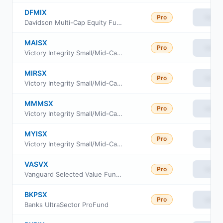
DFMIX
Pro
View
Davidson Multi-Cap Equity Fund Class I
MAISX
Pro
View
Victory Integrity Small/Mid-Cap Value Fund Class A
MIRSX
Pro
View
Victory Integrity Small/Mid-Cap Value Fund Class R6
MMMSX
Pro
View
Victory Integrity Small/Mid-Cap Value Fund Member Class
MYISX
Pro
View
Victory Integrity Small/Mid-Cap Value Fund Class Y
VASVX
Pro
View
Vanguard Selected Value Fund Investor Class
BKPSX
Pro
View
Banks UltraSector ProFund