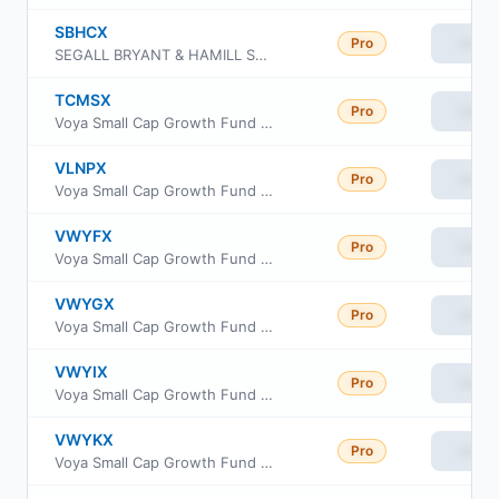
SBHCX
Pro
View
SEGALL BRYANT & HAMILL SMALL CAP CORE FUND Retail Class
TCMSX
Pro
View
Voya Small Cap Growth Fund Class I
VLNPX
Pro
View
Voya Small Cap Growth Fund Class R6
VWYFX
Pro
View
Voya Small Cap Growth Fund Class A
VWYGX
Pro
View
Voya Small Cap Growth Fund Class C
VWYIX
Pro
View
Voya Small Cap Growth Fund Class R
VWYKX
Pro
View
Voya Small Cap Growth Fund Class W