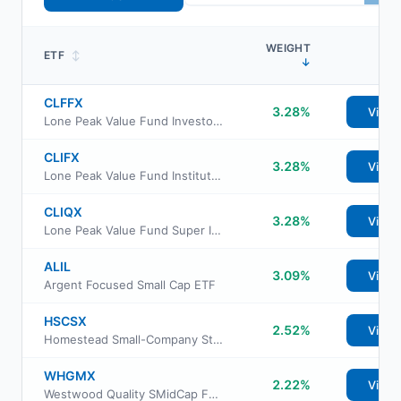
WEIGHT
ETF
↕
↓
CLFFX
3.28%
View
Lone Peak Value Fund Investor Class
CLIFX
3.28%
View
Lone Peak Value Fund Institutional Class
CLIQX
3.28%
View
Lone Peak Value Fund Super Institutional Class
ALIL
3.09%
View
Argent Focused Small Cap ETF
HSCSX
2.52%
View
Homestead Small-Company Stock Fund
WHGMX
2.22%
View
Westwood Quality SMidCap Fund Institutional Class