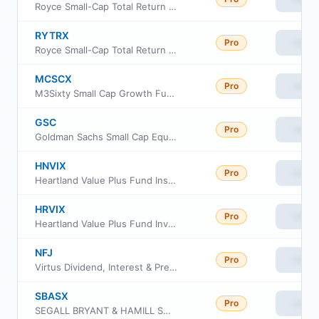
Royce Small-Cap Total Return Fund Service Class
RYTRX
Pro
View
Royce Small-Cap Total Return Fund Investment Class
MCSCX
Pro
View
M3Sixty Small Cap Growth Fund Institutional Class
GSC
Pro
View
Goldman Sachs Small Cap Equity ETF
HNVIX
Pro
View
Heartland Value Plus Fund Insti Class Shs
HRVIX
Pro
View
Heartland Value Plus Fund Investor Class Shs
NFJ
Pro
View
Virtus Dividend, Interest & Premium Strategy Fund
SBASX
Pro
View
SEGALL BRYANT & HAMILL SMALL CAP CORE FUND Institutional Class