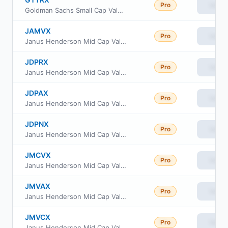
Pro
View
Goldman Sachs Small Cap Value Insights Fund Cl R
JAMVX
Pro
View
Janus Henderson Mid Cap Value Portfolio - Institutional Shares
JDPRX
Pro
View
Janus Henderson Mid Cap Value Fund Class R
JDPAX
Pro
View
Janus Henderson Mid Cap Value Fund Class A
JDPNX
Pro
View
Janus Henderson Mid Cap Value Fund Class N
JMCVX
Pro
View
Janus Henderson Mid Cap Value Fund Class T
JMVAX
Pro
View
Janus Henderson Mid Cap Value Fund Class I
JMVCX
Pro
View
Janus Henderson Mid Cap Value Fund Class C