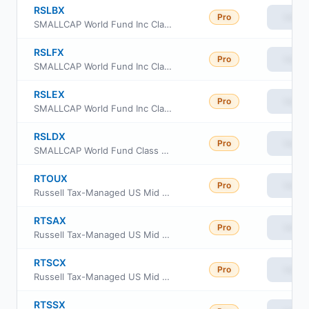
RSLBX
Pro
View
SMALLCAP World Fund Inc Class R-2 Shares
RSLFX
Pro
View
SMALLCAP World Fund Inc Class R-5 Shares
RSLEX
Pro
View
SMALLCAP World Fund Inc Class R-4 Shares
RSLDX
Pro
View
SMALLCAP World Fund Class R5E
RTOUX
Pro
View
Russell Tax-Managed US Mid & Small Cap Fund Class M
RTSAX
Pro
View
Russell Tax-Managed US Mid & Small Cap Fund Class A
RTSCX
Pro
View
Russell Tax-Managed US Mid & Small Cap Fund Class C
RTSSX