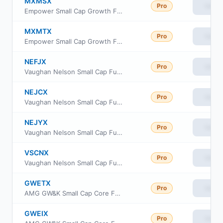
MXMSX
Pro
View
Empower Small Cap Growth Fund Institutional Class
MXMTX
Pro
View
Empower Small Cap Growth Fund Investor Class
NEFJX
Pro
View
Vaughan Nelson Small Cap Fund Class A
NEJCX
Pro
View
Vaughan Nelson Small Cap Fund Class C
NEJYX
Pro
View
Vaughan Nelson Small Cap Fund Class Y
VSCNX
Pro
View
Vaughan Nelson Small Cap Fund Class N
GWETX
Pro
View
AMG GW&K Small Cap Core Fund Class N
GWEIX
Pro
View