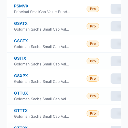
PSMVX
Pro
View
Principal SmallCap Value Fund II Class R6
GSATX
Pro
View
Goldman Sachs Small Cap Value Insights Fund Cl A
GSCTX
Pro
View
Goldman Sachs Small Cap Value Insights Fund Cl C
GSITX
Pro
View
Goldman Sachs Small Cap Value Insights Fund Institutional Class
GSXPX
Pro
View
Goldman Sachs Small Cap Value Insights Fund Class P Shares
GTTUX
Pro
View
Goldman Sachs Small Cap Value Insights Fund Class R6
GTTTX
Pro
View
Goldman Sachs Small Cap Value Insights Fund Investor Class
GTTRX