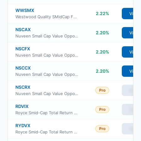
WWSMX
2.22%
View
Westwood Quality SMidCap Fund Ultra Share Class
NSCAX
2.20%
View
Nuveen Small Cap Value Opportunities Fund Class A
NSCFX
2.20%
View
Nuveen Small Cap Value Opportunities Fund Class R6
NSCCX
2.20%
View
Nuveen Small Cap Value Opportunities Fund Class C
NSCRX
Pro
View
Nuveen Small Cap Value Opportunities Fund Class I
RDVIX
Pro
View
Royce Smid-Cap Total Return Fund Investment Class
RYDVX
Pro
View
Royce Smid-Cap Total Return Fund Service Class