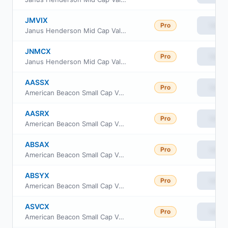
JMVIX
Pro
View
Janus Henderson Mid Cap Value Fund Class S
JNMCX
Pro
View
Janus Henderson Mid Cap Value Fund Class D
AASSX
Pro
View
American Beacon Small Cap Value Fund Advisor Class
AASRX
Pro
View
American Beacon Small Cap Value Fund R6 Class
ABSAX
Pro
View
American Beacon Small Cap Value Fund A Class
ABSYX
Pro
View
American Beacon Small Cap Value Fund Y Class
ASVCX
Pro
View
American Beacon Small Cap Value Fund C Class