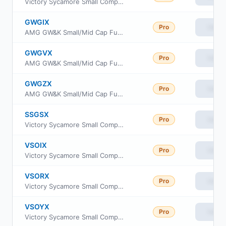
Victory Sycamore Small Company Opportunity Fund Class R
GWGIX
Pro
View
AMG GW&K Small/Mid Cap Fund Class I
GWGVX
Pro
View
AMG GW&K Small/Mid Cap Fund Class N
GWGZX
Pro
View
AMG GW&K Small/Mid Cap Fund Class Z
SSGSX
Pro
View
Victory Sycamore Small Company Opportunity Fund Class A
VSOIX
Pro
View
Victory Sycamore Small Company Opportunity Fund Class I
VSORX
Pro
View
Victory Sycamore Small Company Opportunity Fund Class R6
VSOYX
Pro
View
Victory Sycamore Small Company Opportunity Fund Class Y