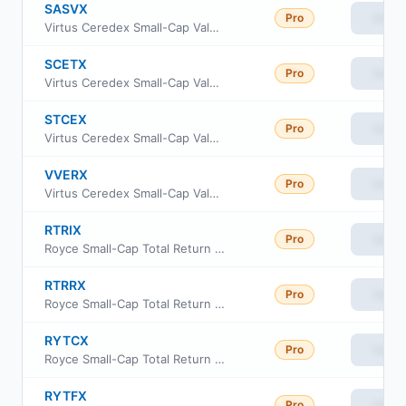
SASVX
Pro
View
Virtus Ceredex Small-Cap Value Equity Fund A
SCETX
Pro
View
Virtus Ceredex Small-Cap Value Equity Fund I
STCEX
Pro
View
Virtus Ceredex Small-Cap Value Equity Fund C
VVERX
Pro
View
Virtus Ceredex Small-Cap Value Equity Fund Class R6
RTRIX
Pro
View
Royce Small-Cap Total Return Fund Institutional Class
RTRRX
Pro
View
Royce Small-Cap Total Return Fund Class R
RYTCX
Pro
View
Royce Small-Cap Total Return Fund Consultant Class
RYTFX
Pro
View