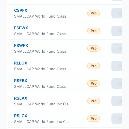
CSPFX
Pro
View
SMALLCAP World Fund Class 529-F1
FSFWX
Pro
View
SMALLCAP World Fund Class 529-F-3
FSWFX
Pro
View
SMALLCAP World Fund Class 529-F-2
RLLGX
Pro
View
SMALLCAP World Fund Class R6
RSEBX
Pro
View
SMALLCAP World Fund Class R-2E
RSLAX
Pro
View
SMALLCAP World Fund Inc Class R-1 Shares
RSLCX
Pro
View
SMALLCAP World Fund Inc Class R-3 Shares