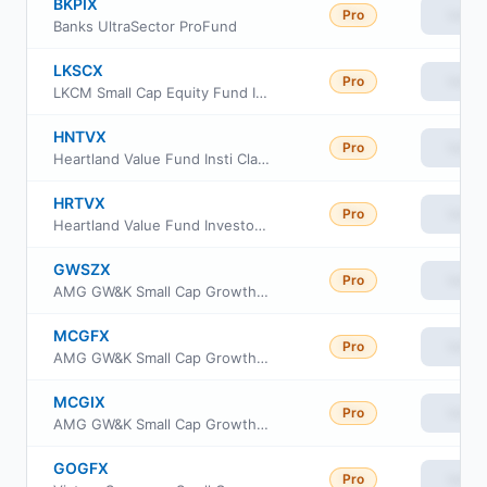
BKPIX
Pro
View
Banks UltraSector ProFund
LKSCX
Pro
View
LKCM Small Cap Equity Fund Institutional Class
HNTVX
Pro
View
Heartland Value Fund Insti Class Shs
HRTVX
Pro
View
Heartland Value Fund Investor Class Shs
GWSZX
Pro
View
AMG GW&K Small Cap Growth Fund Class Z
MCGFX
Pro
View
AMG GW&K Small Cap Growth Fund Class N
MCGIX
Pro
View
AMG GW&K Small Cap Growth Fund Class I
GOGFX
Pro
View