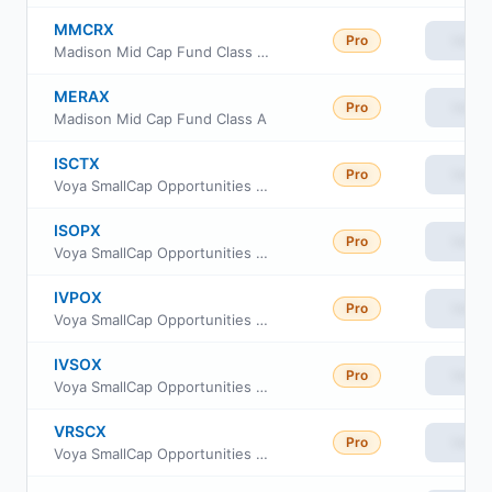
MMCRX
Pro
View
Madison Mid Cap Fund Class R6
MERAX
Pro
View
Madison Mid Cap Fund Class A
ISCTX
Pro
View
Voya SmallCap Opportunities Portfolio S2
ISOPX
Pro
View
Voya SmallCap Opportunities Portfolio Advisor Class
IVPOX
Pro
View
Voya SmallCap Opportunities Portfolio Service
IVSOX
Pro
View
Voya SmallCap Opportunities Portfolio Initial
VRSCX
Pro
View
Voya SmallCap Opportunities Portfolio Class R6