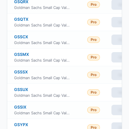
GSQRX
Pro
View
Goldman Sachs Small Cap Value Fund Class R
GSQTX
Pro
View
Goldman Sachs Small Cap Value Fund Investor Class
GSSCX
Pro
View
Goldman Sachs Small Cap Value Fund Class C Shares
GSSMX
Pro
View
Goldman Sachs Small Cap Value Fund A Shares
GSSSX
Pro
View
Goldman Sachs Small Cap Value Fund Service Shares
GSSUX
Pro
View
Goldman Sachs Small Cap Value Fund Class R6
GSSIX
Pro
View
Goldman Sachs Small Cap Value Fund Institutional Shares
GSYPX
Pro
View