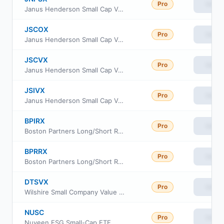
Pro
View
Janus Henderson Small Cap Value Fund Class D
JSCOX
Pro
View
Janus Henderson Small Cap Value Fund Class I
JSCVX
Pro
View
Janus Henderson Small Cap Value Fund Class T
JSIVX
Pro
View
Janus Henderson Small Cap Value Fund Class L
BPIRX
Pro
View
Boston Partners Long/Short Research Fund Institutional Class
BPRRX
Pro
View
Boston Partners Long/Short Research Fund Investor Class
DTSVX
Pro
View
Wilshire Small Company Value Fund Investment Class
NUSC
Pro
View
Nuveen ESG Small-Cap ETF