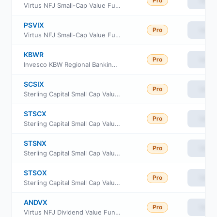
Pro
View
Virtus NFJ Small-Cap Value Fund Class C
PSVIX
Pro
View
Virtus NFJ Small-Cap Value Fund Institutional Class
KBWR
Pro
View
Invesco KBW Regional Banking ETF
SCSIX
Pro
View
Sterling Capital Small Cap Value Fund Class R6
STSCX
Pro
View
Sterling Capital Small Cap Value Fund Instl Class
STSNX
Pro
View
Sterling Capital Small Cap Value Fund Class A
STSOX
Pro
View
Sterling Capital Small Cap Value Fund Class C
ANDVX
Pro
View
Virtus NFJ Dividend Value Fund Class R6