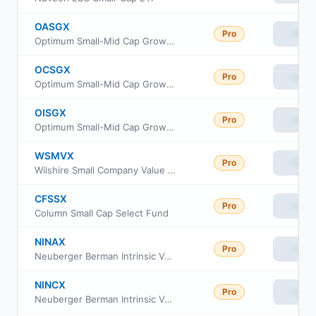
OASGX
Pro
View
Optimum Small-Mid Cap Growth Fund Class A
OCSGX
Pro
View
Optimum Small-Mid Cap Growth Fund Class C
OISGX
Pro
View
Optimum Small-Mid Cap Growth Fund Class I
WSMVX
Pro
View
Wilshire Small Company Value Fund Institutional Class
CFSSX
Pro
View
Column Small Cap Select Fund
NINAX
Pro
View
Neuberger Berman Intrinsic Value Fund Class A
NINCX
Pro
View
Neuberger Berman Intrinsic Value Fund Class C