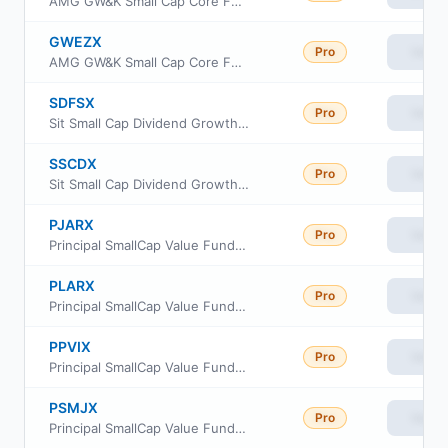
AMG GW&K Small Cap Core Fund Class I
GWEZX
Pro
View
AMG GW&K Small Cap Core Fund Class Z
SDFSX
Pro
View
Sit Small Cap Dividend Growth Fund Class S
SSCDX
Pro
View
Sit Small Cap Dividend Growth Fund Class I
PJARX
Pro
View
Principal SmallCap Value Fund II Class R-3
PLARX
Pro
View
Principal SmallCap Value Fund II Class R-5
PPVIX
Pro
View
Principal SmallCap Value Fund Institutional Class
PSMJX
Pro
View
Principal SmallCap Value Fund II Class J