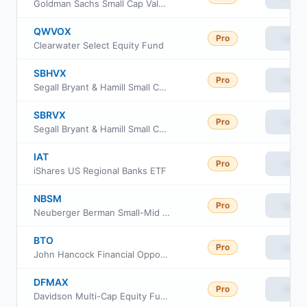
Goldman Sachs Small Cap Value Fund Class P Shares
QWVOX
Pro
View
Clearwater Select Equity Fund
SBHVX
Pro
View
Segall Bryant & Hamill Small Cap Value Fund Institutional Class
SBRVX
Pro
View
Segall Bryant & Hamill Small Cap Value Fund Retail Class
IAT
Pro
View
iShares US Regional Banks ETF
NBSM
Pro
View
Neuberger Berman Small-Mid Cap ETF
BTO
Pro
View
John Hancock Financial Opportunities Fund
DFMAX
Pro
View
Davidson Multi-Cap Equity Fund Class A