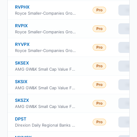
RVPHX
Pro
View
Royce Smaller-Companies Growth Fund Investment Class
RVPIX
Pro
View
Royce Smaller-Companies Growth Fund Institutional Class
RYVPX
Pro
View
Royce Smaller-Companies Growth Fund Service Class
SKSEX
Pro
View
AMG GW&K Small Cap Value Fund Class N
SKSIX
Pro
View
AMG GW&K Small Cap Value Fund Class I
SKSZX
Pro
View
AMG GW&K Small Cap Value Fund Class Z
DPST
Pro
View
Direxion Daily Regional Banks Bull 3X ETF