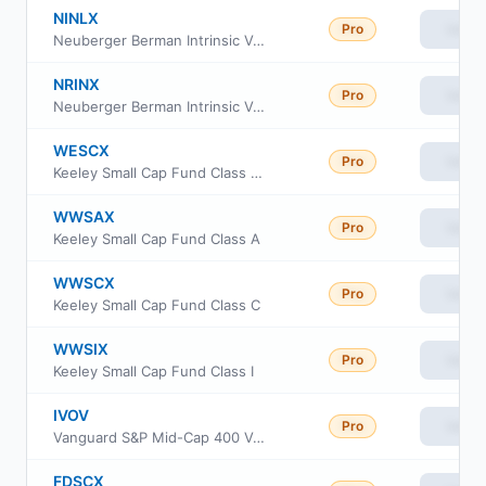
NINLX
Pro
View
Neuberger Berman Intrinsic Value Institutional Class
NRINX
Pro
View
Neuberger Berman Intrinsic Value Fund Class R6
WESCX
Pro
View
Keeley Small Cap Fund Class AAA
WWSAX
Pro
View
Keeley Small Cap Fund Class A
WWSCX
Pro
View
Keeley Small Cap Fund Class C
WWSIX
Pro
View
Keeley Small Cap Fund Class I
IVOV
Pro
View
Vanguard S&P Mid-Cap 400 Value ETF
FDSCX