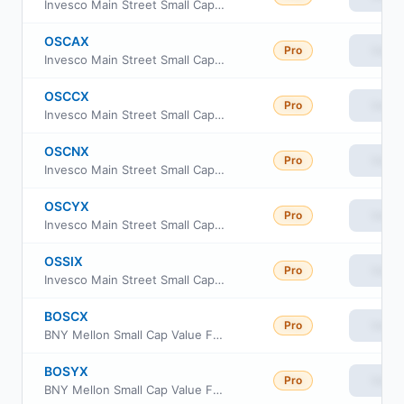
Invesco Main Street Small Cap Fund Class R5
OSCAX
Pro
View
Invesco Main Street Small Cap Fund Class A
OSCCX
Pro
View
Invesco Main Street Small Cap Fund CLASS C
OSCNX
Pro
View
Invesco Main Street Small Cap Fund CLASS R
OSCYX
Pro
View
Invesco Main Street Small Cap Fund CLASS Y
OSSIX
Pro
View
Invesco Main Street Small Cap Fund Class R6
BOSCX
Pro
View
BNY Mellon Small Cap Value Fund Class C
BOSYX
Pro
View
BNY Mellon Small Cap Value Fund Class Y