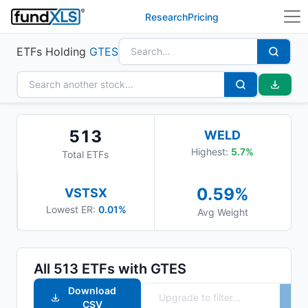
Research
Pricing
ETFs Holding
GTES
513
WELD
Highest:
5.7
%
Total ETFs
0.59
%
VSTSX
Lowest ER:
0.01%
Avg Weight
All
513
ETFs with
GTES
Download
CSV