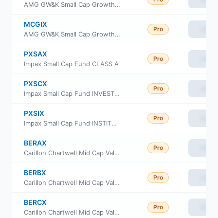
AMG GW&K Small Cap Growth Fund Class N
MCGIX
Pro
View
AMG GW&K Small Cap Growth Fund Class I
PXSAX
Pro
View
Impax Small Cap Fund CLASS A
PXSCX
Pro
View
Impax Small Cap Fund INVESTOR CLASS
PXSIX
Pro
View
Impax Small Cap Fund INSTITUTIONAL CLASS
BERAX
Pro
View
Carillon Chartwell Mid Cap Value Fund Class A
BERBX
Pro
View
Carillon Chartwell Mid Cap Value Fund Class C
BERCX
Pro
View
Carillon Chartwell Mid Cap Value Fund Class I