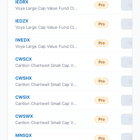
IEDRX
Pro
View
Voya Large Cap Value Fund Class R
IEDZX
Pro
View
Voya Large Cap Value Fund Class R6
IWEDX
Pro
View
Voya Large Cap Value Fund Class W
CWSCX
Pro
View
Carillon Chartwell Small Cap Value Fund Class A
CWSHX
Pro
View
Carillon Chartwell Small Cap Value Fund Class C
CWSIX
Pro
View
Carillon Chartwell Small Cap Value Fund Class I
CWSWX
Pro
View
Carillon Chartwell Small Cap Value Fund Class R6
MNSQX
Pro
View