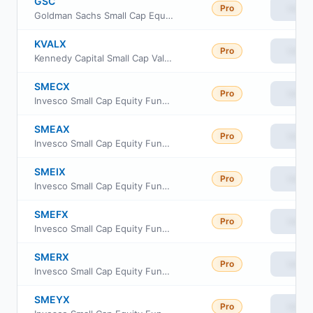
GSC
Pro
View
Goldman Sachs Small Cap Equity ETF
KVALX
Pro
View
Kennedy Capital Small Cap Value Fund Class Institutional
SMECX
Pro
View
Invesco Small Cap Equity Fund Class C
SMEAX
Pro
View
Invesco Small Cap Equity Fund Class A
SMEIX
Pro
View
Invesco Small Cap Equity Fund Class R5
SMEFX
Pro
View
Invesco Small Cap Equity Fund Cl R6
SMERX
Pro
View
Invesco Small Cap Equity Fund Class R
SMEYX
Pro
View