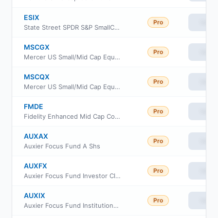
ESIX
Pro
View
State Street SPDR S&P SmallCap 600 ESG ETF
MSCGX
Pro
View
Mercer US Small/Mid Cap Equity Fund Class Y3
MSCQX
Pro
View
Mercer US Small/Mid Cap Equity Fund Class I
FMDE
Pro
View
Fidelity Enhanced Mid Cap Core ETF
AUXAX
Pro
View
Auxier Focus Fund A Shs
AUXFX
Pro
View
Auxier Focus Fund Investor Class
AUXIX
Pro
View
Auxier Focus Fund Institutional Shares