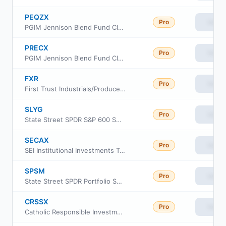
PEQZX
Pro
View
PGIM Jennison Blend Fund Class Z
PRECX
Pro
View
PGIM Jennison Blend Fund Class C
FXR
Pro
View
First Trust Industrials/Producer Durables AlphaDEX Fund
SLYG
Pro
View
State Street SPDR S&P 600 Small Cap Growth ETF
SECAX
Pro
View
SEI Institutional Investments Trust - Small Cap II Fund Class A
SPSM
Pro
View
State Street SPDR Portfolio S&P 600 Small Cap ETF
CRSSX
Pro
View
Catholic Responsible Investments Small-Mid Cap Equity Fund Institutional Class