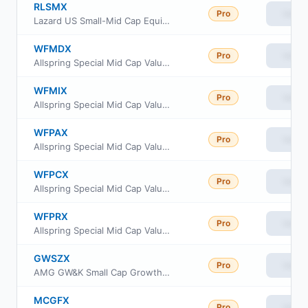
RLSMX
Pro
View
Lazard US Small-Mid Cap Equity Portfolio R6 Shs
WFMDX
Pro
View
Allspring Special Mid Cap Value Fund Administrator class
WFMIX
Pro
View
Allspring Special Mid Cap Value Fund Institutional Class
WFPAX
Pro
View
Allspring Special Mid Cap Value Fund Class A
WFPCX
Pro
View
Allspring Special Mid Cap Value Fund Class C
WFPRX
Pro
View
Allspring Special Mid Cap Value Fund Class R6
GWSZX
Pro
View
AMG GW&K Small Cap Growth Fund Class Z
MCGFX
Pro
View