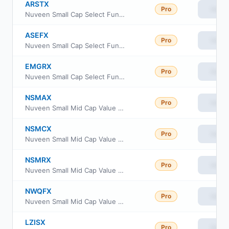
ARSTX
Pro
View
Nuveen Small Cap Select Fund Class I
ASEFX
Pro
View
Nuveen Small Cap Select Fund Class R6
EMGRX
Pro
View
Nuveen Small Cap Select Fund Class A
NSMAX
Pro
View
Nuveen Small Mid Cap Value Fund Class A
NSMCX
Pro
View
Nuveen Small Mid Cap Value Fund Class C
NSMRX
Pro
View
Nuveen Small Mid Cap Value Fund Class R
NWQFX
Pro
View
Nuveen Small Mid Cap Value Fund Class R6
LZISX
Pro
View