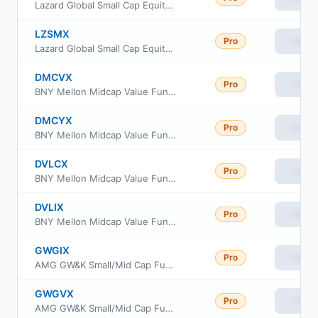
Lazard Global Small Cap Equity Portfolio Institutional Shares
LZSMX
Pro
View
Lazard Global Small Cap Equity Portfolio Open Shares
DMCVX
Pro
View
BNY Mellon Midcap Value Fund Class A
DMCYX
Pro
View
BNY Mellon Midcap Value Fund Class Y
DVLCX
Pro
View
BNY Mellon Midcap Value Fund Class C
DVLIX
Pro
View
BNY Mellon Midcap Value Fund Class I
GWGIX
Pro
View
AMG GW&K Small/Mid Cap Fund Class I
GWGVX
Pro
View
AMG GW&K Small/Mid Cap Fund Class N