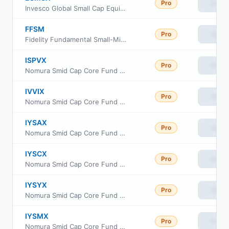
Pro
View
Invesco Global Small Cap Equity Fund Class R6
FFSM
Pro
View
Fidelity Fundamental Small-Mid Cap ETF
ISPVX
Pro
View
Nomura Smid Cap Core Fund Class R6
IVVIX
Pro
View
Nomura Smid Cap Core Fund Class I
IYSAX
Pro
View
Nomura Smid Cap Core Fund Class A
IYSCX
Pro
View
Nomura Smid Cap Core Fund Class C
IYSYX
Pro
View
Nomura Smid Cap Core Fund Class Y
IYSMX
Pro
View
Nomura Smid Cap Core Fund Class R