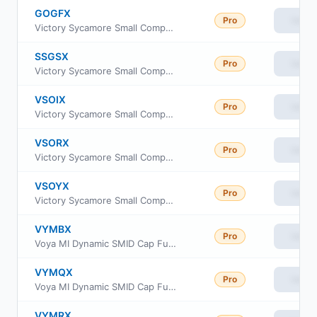
GOGFX
Pro
View
Victory Sycamore Small Company Opportunity Fund Class R
SSGSX
Pro
View
Victory Sycamore Small Company Opportunity Fund Class A
VSOIX
Pro
View
Victory Sycamore Small Company Opportunity Fund Class I
VSORX
Pro
View
Victory Sycamore Small Company Opportunity Fund Class R6
VSOYX
Pro
View
Victory Sycamore Small Company Opportunity Fund Class Y
VYMBX
Pro
View
Voya MI Dynamic SMID Cap Fund Class R6
VYMQX
Pro
View
Voya MI Dynamic SMID Cap Fund Class A
VYMRX