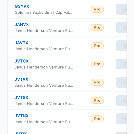
GSYPX
Pro
View
Goldman Sachs Small Cap Value Fund Class P Shares
JANVX
Pro
View
Janus Henderson Venture Fund Class D
JAVTX
Pro
View
Janus Henderson Venture Fund Class T
JVTCX
Pro
View
Janus Henderson Venture Fund Class C
JVTAX
Pro
View
Janus Henderson Venture Fund Class A
JVTSX
Pro
View
Janus Henderson Venture Fund Class S
JVTNX
Pro
View
Janus Henderson Venture Fund Class N
JVTIX