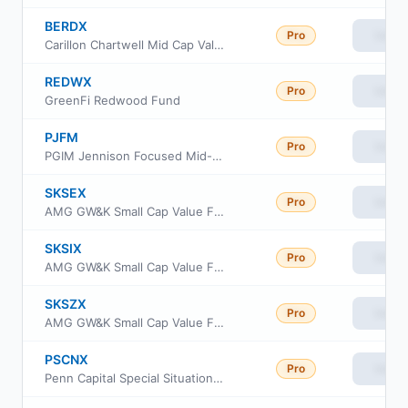
BERDX
Pro
View
Carillon Chartwell Mid Cap Value Fund Class R6
REDWX
Pro
View
GreenFi Redwood Fund
PJFM
Pro
View
PGIM Jennison Focused Mid-Cap ETF
SKSEX
Pro
View
AMG GW&K Small Cap Value Fund Class N
SKSIX
Pro
View
AMG GW&K Small Cap Value Fund Class I
SKSZX
Pro
View
AMG GW&K Small Cap Value Fund Class Z
PSCNX
Pro
View
Penn Capital Special Situations Small Cap Equity Fund Institutional Class