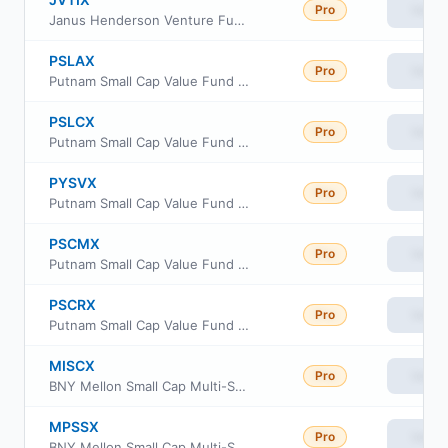
Pro
View
Janus Henderson Venture Fund Class I
PSLAX
Pro
View
Putnam Small Cap Value Fund Class A
PSLCX
Pro
View
Putnam Small Cap Value Fund Class C
PYSVX
Pro
View
Putnam Small Cap Value Fund Class Y
PSCMX
Pro
View
Putnam Small Cap Value Fund Class R6
PSCRX
Pro
View
Putnam Small Cap Value Fund Class R
MISCX
Pro
View
BNY Mellon Small Cap Multi-Strategy Fund Investor Shares
MPSSX
Pro
View
BNY Mellon Small Cap Multi-Strategy Fund Class M Shares