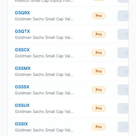
Invesco Small Cap Equity Fund Class Y
GSQRX
Pro
View
Goldman Sachs Small Cap Value Fund Class R
GSQTX
Pro
View
Goldman Sachs Small Cap Value Fund Investor Class
GSSCX
Pro
View
Goldman Sachs Small Cap Value Fund Class C Shares
GSSMX
Pro
View
Goldman Sachs Small Cap Value Fund A Shares
GSSSX
Pro
View
Goldman Sachs Small Cap Value Fund Service Shares
GSSUX
Pro
View
Goldman Sachs Small Cap Value Fund Class R6
GSSIX
Pro
View
Goldman Sachs Small Cap Value Fund Institutional Shares