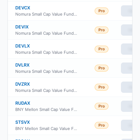
DEVCX
Pro
View
Nomura Small Cap Value Fund Class C
DEVIX
Pro
View
Nomura Small Cap Value Fund Institutional Class
DEVLX
Pro
View
Nomura Small Cap Value Fund Class A
DVLRX
Pro
View
Nomura Small Cap Value Fund Class R
DVZRX
Pro
View
Nomura Small Cap Value Fund Class R6
RUDAX
Pro
View
BNY Mellon Small Cap Value Fund Class A
STSVX
Pro
View
BNY Mellon Small Cap Value Fund Class I