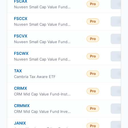
FSCAX
Pro
View
Nuveen Small Cap Value Fund Class A
FSCCX
Pro
View
Nuveen Small Cap Value Fund Class I
FSCVX
Pro
View
Nuveen Small Cap Value Fund Class C
FSCWX
Pro
View
Nuveen Small Cap Value Fund Class R6
TAX
Pro
View
Cambria Tax Aware ETF
CRIMX
Pro
View
CRM Mid Cap Value Fund-Institutional Shares
CRMMX
Pro
View
CRM Mid Cap Value Fund Investor Class
JANIX
Pro
View