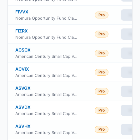
FIVVX
Pro
View
Nomura Opportunity Fund Class R6
FIZRX
Pro
View
Nomura Opportunity Fund Class R
ACSCX
Pro
View
American Century Small Cap Value Fund Class A
ACVIX
Pro
View
American Century Small Cap Value Fund Class I
ASVGX
Pro
View
American Century Small Cap Value Fund Class R5
ASVDX
Pro
View
American Century Small Cap Value Fund Class R6
ASVHX
Pro
View
American Century Small Cap Value Fund Class G