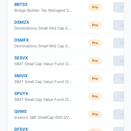
BBTSX
Pro
View
Bridge Builder Tax Managed Small/Mid Cap Fund
DSMZX
Pro
View
Destinations Small-Mid Cap Equity Fund Class Z
DSMFX
Pro
View
Destinations Small-Mid Cap Equity Fund Class I
SESVX
Pro
View
SIMT Small Cap Value Fund Class F
SMVIX
Pro
View
SIMT Small Cap Value Fund Class I
SPVYX
Pro
View
SIMT Small Cap Value Fund Class Y
QVMS
Pro
View
Invesco S&P SmallCap 600 QVM Multi-factor ETF
DFSVX