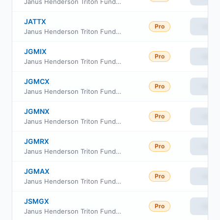
Janus Henderson Triton Fund Class D
JATTX
Pro
View
Janus Henderson Triton Fund Class T
JGMIX
Pro
View
Janus Henderson Triton Fund Class S
JGMCX
Pro
View
Janus Henderson Triton Fund Class C
JGMNX
Pro
View
Janus Henderson Triton Fund Class N
JGMRX
Pro
View
Janus Henderson Triton Fund Class R
JGMAX
Pro
View
Janus Henderson Triton Fund Class A
JSMGX
Pro
View
Janus Henderson Triton Fund Class I