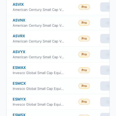
ASVIX
Pro
View
American Century Small Cap Value Fund Investor Class
ASVNX
Pro
View
American Century Small Cap Value Fund Class C
ASVRX
Pro
View
American Century Small Cap Value Fund Class R
ASVYX
Pro
View
American Century Small Cap Value Fund Class Y
ESMAX
Pro
View
Invesco Global Small Cap Equity Fund Class A
ESMCX
Pro
View
Invesco Global Small Cap Equity Fund Class C
ESMYX
Pro
View
Invesco Global Small Cap Equity Fund Class Y
ESMSX