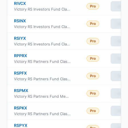
RIVCX
Pro
View
Victory RS Investors Fund Class C
RSINX
Pro
View
Victory RS Investors Fund Class A
RSIYX
Pro
View
Victory RS Investors Fund Class Y
RPPRX
Pro
View
Victory RS Partners Fund Class R6
RSPFX
Pro
View
Victory RS Partners Fund Class A
RSPMX
Pro
View
Victory RS Partners Fund Member Class
RSPKX
Pro
View
Victory RS Partners Fund Class R
RSPYX