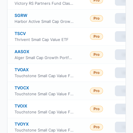
Pro
View
Victory RS Partners Fund Class Y
SGRW
Pro
View
Harbor Active Small Cap Growth ETF
TSCV
Pro
View
Thrivent Small Cap Value ETF
AASOX
Pro
View
Alger Small Cap Growth Portfolio Class I2
TVOAX
Pro
View
Touchstone Small Cap Value Fund Class A
TVOCX
Pro
View
Touchstone Small Cap Value Fund Class C
TVOIX
Pro
View
Touchstone Small Cap Value Fund Institutional
TVOYX
Pro
View
Touchstone Small Cap Value Fund Class Y