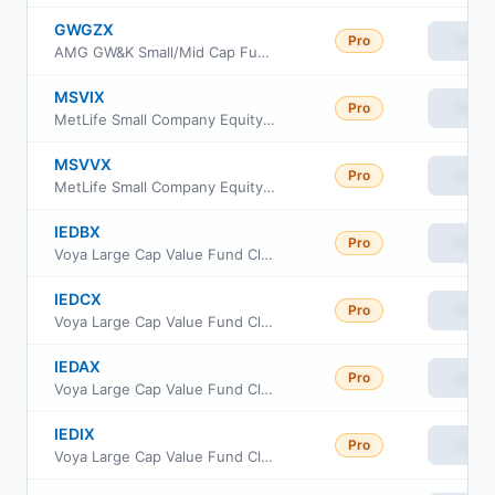
GWGZX
Pro
View
AMG GW&K Small/Mid Cap Fund Class Z
MSVIX
Pro
View
MetLife Small Company Equity Fund Institutional Class
MSVVX
Pro
View
MetLife Small Company Equity Fund Investor Class
IEDBX
Pro
View
Voya Large Cap Value Fund Class R2
IEDCX
Pro
View
Voya Large Cap Value Fund Class C
IEDAX
Pro
View
Voya Large Cap Value Fund Class A
IEDIX
Pro
View
Voya Large Cap Value Fund Class I