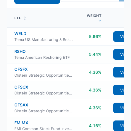
WEIGHT
ETF
↕
↓
WELD
5.66%
View
Tema US Manufacturing & Reshoring ETF
RSHO
5.44%
View
Tema American Reshoring ETF
OFSFX
4.36%
View
Olstein Strategic Opportunities Fund Adviser Class
OFSCX
4.36%
View
Olstein Strategic Opportunities Fund Class C
OFSAX
4.36%
View
Olstein Strategic Opportunities Fund Class A
FMIMX
4.16%
View
FMI Common Stock Fund Investor Class