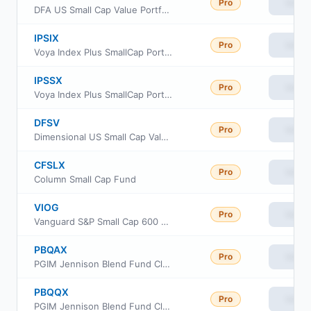
Pro
View
DFA US Small Cap Value Portfolio
IPSIX
Pro
View
Voya Index Plus SmallCap Portfolio Initial
IPSSX
Pro
View
Voya Index Plus SmallCap Portfolio Class S
DFSV
Pro
View
Dimensional US Small Cap Value ETF
CFSLX
Pro
View
Column Small Cap Fund
VIOG
Pro
View
Vanguard S&P Small Cap 600 Growth ETF
PBQAX
Pro
View
PGIM Jennison Blend Fund Class A
PBQQX
Pro
View
PGIM Jennison Blend Fund Class R6