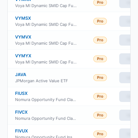
Pro
View
Voya MI Dynamic SMID Cap Fund Class C
VYMSX
Pro
View
Voya MI Dynamic SMID Cap Fund Class I
VYMVX
Pro
View
Voya MI Dynamic SMID Cap Fund Class R
VYMYX
Pro
View
Voya MI Dynamic SMID Cap Fund Class W
JAVA
Pro
View
JPMorgan Active Value ETF
FIUSX
Pro
View
Nomura Opportunity Fund Class A
FIVCX
Pro
View
Nomura Opportunity Fund Class C
FIVUX
Pro
View
Nomura Opportunity Fund Institutional Class