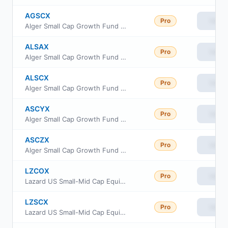
AGSCX
Pro
View
Alger Small Cap Growth Fund Class C
ALSAX
Pro
View
Alger Small Cap Growth Fund Class A
ALSCX
Pro
View
Alger Small Cap Growth Fund Class B
ASCYX
Pro
View
Alger Small Cap Growth Fund Class Y
ASCZX
Pro
View
Alger Small Cap Growth Fund Class Z
LZCOX
Pro
View
Lazard US Small-Mid Cap Equity Portfolio Open Shares
LZSCX
Pro
View
Lazard US Small-Mid Cap Equity Portfolio Institutional Shares