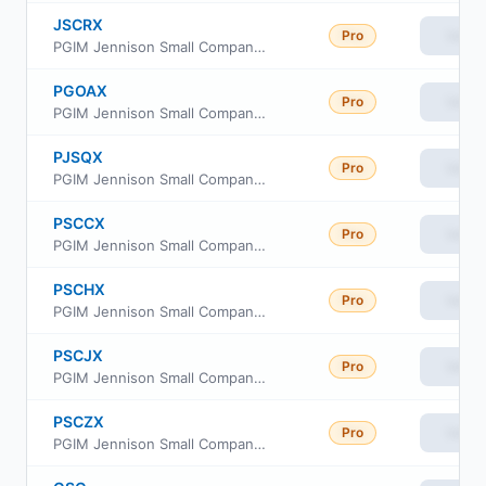
JSCRX
Pro
View
PGIM Jennison Small Company Fund Class R
PGOAX
Pro
View
PGIM Jennison Small Company Fund Class A
PJSQX
Pro
View
PGIM Jennison Small Company Fund Class R6
PSCCX
Pro
View
PGIM Jennison Small Company Fund Class C
PSCHX
Pro
View
PGIM Jennison Small Company Fund Class R2
PSCJX
Pro
View
PGIM Jennison Small Company Fund Class R4
PSCZX
Pro
View
PGIM Jennison Small Company Fund Class Z