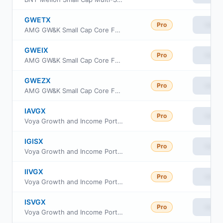
GWETX
Pro
View
AMG GW&K Small Cap Core Fund Class N
GWEIX
Pro
View
AMG GW&K Small Cap Core Fund Class I
GWEZX
Pro
View
AMG GW&K Small Cap Core Fund Class Z
IAVGX
Pro
View
Voya Growth and Income Portfolio Advisor Class
IGISX
Pro
View
Voya Growth and Income Portfolio Class S2
IIVGX
Pro
View
Voya Growth and Income Portfolio Initial
ISVGX
Pro
View
Voya Growth and Income Portfolio Class S