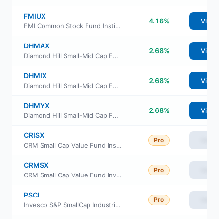
FMIUX
4.16%
View
FMI Common Stock Fund Institutional Class
DHMAX
2.68%
View
Diamond Hill Small-Mid Cap Fund Investor Class
DHMIX
2.68%
View
Diamond Hill Small-Mid Cap Fund Class I
DHMYX
2.68%
View
Diamond Hill Small-Mid Cap Fund Class Y
CRISX
Pro
View
CRM Small Cap Value Fund Institutional Shares
CRMSX
Pro
View
CRM Small Cap Value Fund Investor Class
PSCI
Pro
View
Invesco S&P SmallCap Industrials ETF