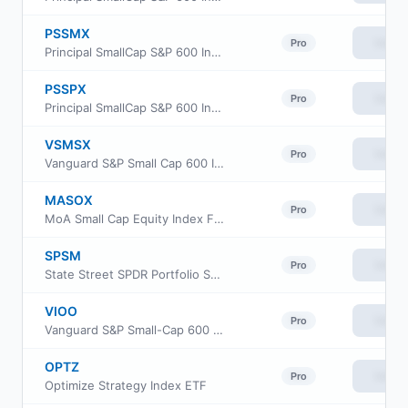
PSSMX
View
Pro
Principal SmallCap S&P 600 Index Fund Class R-3
PSSPX
View
Pro
Principal SmallCap S&P 600 Index Fund Class R-5
VSMSX
View
Pro
Vanguard S&P Small Cap 600 Index Fund Institutional
MASOX
View
Pro
MoA Small Cap Equity Index Fund
SPSM
View
Pro
State Street SPDR Portfolio S&P 600 Small Cap ETF
VIOO
View
Pro
Vanguard S&P Small-Cap 600 ETF
OPTZ
View
Pro
Optimize Strategy Index ETF