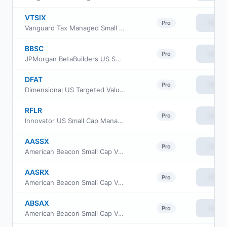
VTSIX
View
Pro
Vanguard Tax Managed Small Cap Fund Institutional Plus
BBSC
View
Pro
JPMorgan BetaBuilders US Small Cap Equity ETF
DFAT
View
Pro
Dimensional US Targeted Value ETF
RFLR
View
Pro
Innovator US Small Cap Managed Floor ETF
AASSX
View
Pro
American Beacon Small Cap Value Fund Advisor Class
AASRX
View
Pro
American Beacon Small Cap Value Fund R6 Class
ABSAX
View
Pro
American Beacon Small Cap Value Fund A Class