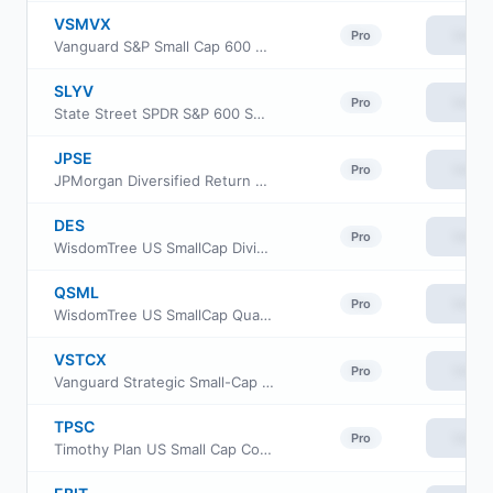
VSMVX
View
Pro
Vanguard S&P Small Cap 600 Value Index Fund Institutional
SLYV
View
Pro
State Street SPDR S&P 600 Small Cap Value ETF
JPSE
View
Pro
JPMorgan Diversified Return US Small Cap Equity ETF
DES
View
Pro
WisdomTree US SmallCap Dividend Fund
QSML
View
Pro
WisdomTree US SmallCap Quality Growth Fund
VSTCX
View
Pro
Vanguard Strategic Small-Cap Equity Fund Investor Shares
TPSC
View
Pro
Timothy Plan US Small Cap Core ETF