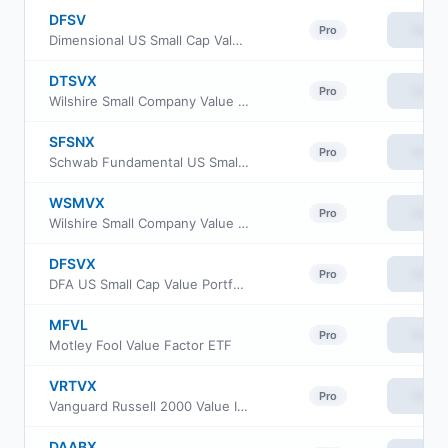
DFSV
View
Pro
Dimensional US Small Cap Value ETF
DTSVX
View
Pro
Wilshire Small Company Value Fund Investment Class
SFSNX
View
Pro
Schwab Fundamental US Small Company Index Fund
WSMVX
View
Pro
Wilshire Small Company Value Fund Institutional Class
DFSVX
View
Pro
DFA US Small Cap Value Portfolio
MFVL
View
Pro
Motley Fool Value Factor ETF
VRTVX
View
Pro
Vanguard Russell 2000 Value Index Fund Insti Cl
DAABX