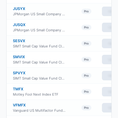
JUSYX
View
Pro
JPMorgan US Small Company Fund Class R5
JUSQX
View
Pro
JPMorgan US Small Company Fund Class R4
SESVX
View
Pro
SIMT Small Cap Value Fund Class F
SMVIX
View
Pro
SIMT Small Cap Value Fund Class I
SPVYX
View
Pro
SIMT Small Cap Value Fund Class Y
TMFX
View
Pro
Motley Fool Next Index ETF
VFMFX
View
Pro
Vanguard US Multifactor Fund Admiral Shares