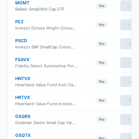
MGMT
View
Pro
Ballast Small/Mid Cap ETF
PEZ
View
Pro
Invesco Dorsey Wright Consumer Cyclicals Momentum ETF
PSCD
View
Pro
Invesco S&P SmallCap Consumer Discretionary ETF
FSAVX
View
Pro
Fidelity Select Automotive Portfolio
HNTVX
View
Pro
Heartland Value Fund Insti Class Shs
HRTVX
View
Pro
Heartland Value Fund Investor Class Shs
GSQRX
View
Pro
Goldman Sachs Small Cap Value Fund Class R
GSQTX
View
Pro