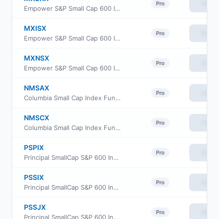
View
Pro
Empower S&P Small Cap 600 Index Fund Institutional Class
MXISX
View
Pro
Empower S&P Small Cap 600 Index Fund Investor Class
MXNSX
View
Pro
Empower S&P Small Cap 600 Index Fund Class L
NMSAX
View
Pro
Columbia Small Cap Index Fund class A
NMSCX
View
Pro
Columbia Small Cap Index Fund Institutional Class
PSPIX
View
Pro
Principal SmallCap S&P 600 Index Fund Class R6
PSSIX
View
Pro
Principal SmallCap S&P 600 Index Fund Institutional Class
PSSJX
View
Pro
Principal SmallCap S&P 600 Index Fund Class J