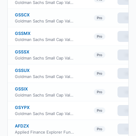
Goldman Sachs Small Cap Value Fund Investor Class
GSSCX
View
Pro
Goldman Sachs Small Cap Value Fund Class C Shares
GSSMX
View
Pro
Goldman Sachs Small Cap Value Fund A Shares
GSSSX
View
Pro
Goldman Sachs Small Cap Value Fund Service Shares
GSSUX
View
Pro
Goldman Sachs Small Cap Value Fund Class R6
GSSIX
View
Pro
Goldman Sachs Small Cap Value Fund Institutional Shares
GSYPX
View
Pro
Goldman Sachs Small Cap Value Fund Class P Shares
AFDZX
View
Pro
Applied Finance Explorer Fund Institutional Shares