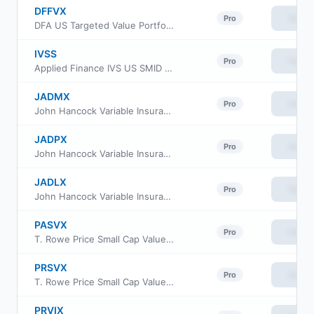
DFFVX
View
Pro
DFA US Targeted Value Portfolio
IVSS
View
Pro
Applied Finance IVS US SMID ETF
JADMX
View
Pro
John Hancock Variable Insurance Trust Small Opportunities Trust Series Nav
JADPX
View
Pro
John Hancock Variable Insurance Trust Small Opportunities Trust Series II
JADLX
View
Pro
John Hancock Variable Insurance Trust Small Opportunities Trust Series I
PASVX
View
Pro
T. Rowe Price Small Cap Value Fund Advisor Class
PRSVX
View
Pro
T. Rowe Price Small Cap Value Fund Investor Class
PRVIX