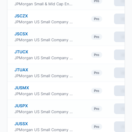
View
Pro
JPMorgan Small & Mid Cap Enhanced Equity ETF
JSCZX
View
Pro
JPMorgan US Small Company Fund Class R2
JSCSX
View
Pro
JPMorgan US Small Company Fund Class I
JTUCX
View
Pro
JPMorgan US Small Company Fund Class C
JTUAX
View
Pro
JPMorgan US Small Company Fund Class A
JUSMX
View
Pro
JPMorgan US Small Company Fund Class R6
JUSPX
View
Pro
JPMorgan US Small Company Fund Class R3
JUSSX
View
Pro
JPMorgan US Small Company Fund Class L