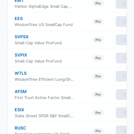
EBIT
View
Pro
Harbor AlphaEdge Small Cap Earners ETF
EES
View
Pro
WisdomTree US SmallCap Fund
SVPSX
View
Pro
Small-Cap Value ProFund
SVPIX
View
Pro
Small-Cap Value ProFund
WTLS
View
Pro
WisdomTree Efficient Long/Short US Equity Fund ETF
AFSM
View
Pro
First Trust Active Factor Small Cap ETF
ESIX
View
Pro
State Street SPDR S&P SmallCap 600 ESG ETF
RUSC
View
Pro