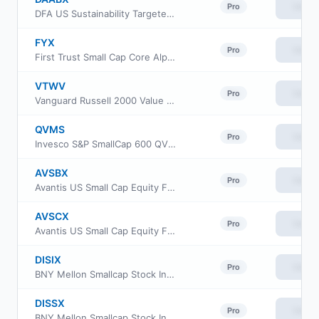
View
Pro
DFA US Sustainability Targeted Value Portfolio
FYX
View
Pro
First Trust Small Cap Core AlphaDEX Fund
VTWV
View
Pro
Vanguard Russell 2000 Value ETF
QVMS
View
Pro
Invesco S&P SmallCap 600 QVM Multi-factor ETF
AVSBX
View
Pro
Avantis US Small Cap Equity Fund Class G
AVSCX
View
Pro
Avantis US Small Cap Equity Fund Institutional Class
DISIX
View
Pro
BNY Mellon Smallcap Stock Index Fund Class I
DISSX
View
Pro
BNY Mellon Smallcap Stock Index Fund Investor Class