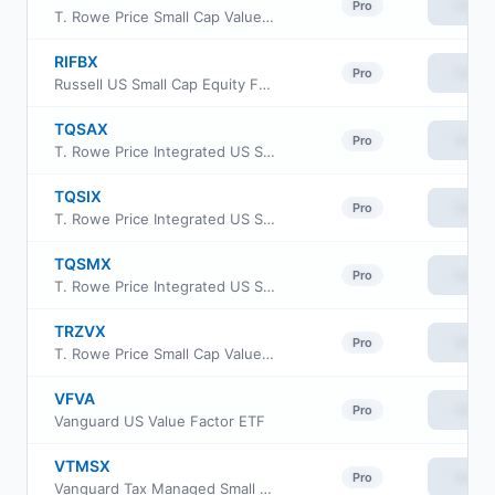
View
Pro
T. Rowe Price Small Cap Value Fund, Inc Class I
RIFBX
View
Pro
Russell US Small Cap Equity Fund
TQSAX
View
Pro
T. Rowe Price Integrated US Small-Mid Cap Core Equity Fund Advisor class
TQSIX
View
Pro
T. Rowe Price Integrated US Small-Mid Cap Core Equity Fund Class I
TQSMX
View
Pro
T. Rowe Price Integrated US Small-Mid Cap Core Equity Fund Investor Class
TRZVX
View
Pro
T. Rowe Price Small Cap Value Fund Z Class
VFVA
View
Pro
Vanguard US Value Factor ETF
VTMSX
View
Pro
Vanguard Tax Managed Small Cap Fund Admiral Cl