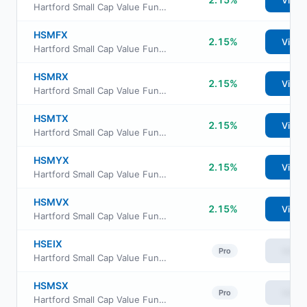
View
Hartford Small Cap Value Fund Class A
HSMFX
2.15%
View
Hartford Small Cap Value Fund Class F
HSMRX
2.15%
View
Hartford Small Cap Value Fund Class R3
HSMTX
2.15%
View
Hartford Small Cap Value Fund Class R5
HSMYX
2.15%
View
Hartford Small Cap Value Fund Class Y
HSMVX
2.15%
View
Hartford Small Cap Value Fund Class R6
HSEIX
View
Pro
Hartford Small Cap Value Fund Class I
HSMSX
View
Pro
Hartford Small Cap Value Fund Class R4