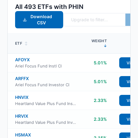
All
493
ETFs with
PHIN
Download
CSV
WEIGHT
ETF
↕
↓
AFOYX
5.01%
View
Ariel Focus Fund Instl Cl
ARFFX
5.01%
View
Ariel Focus Fund Investor Cl
HNVIX
2.33%
View
Heartland Value Plus Fund Insti Class Shs
HRVIX
2.33%
View
Heartland Value Plus Fund Investor Class Shs
HSMAX
2.15%