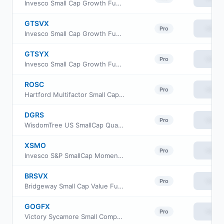
Invesco Small Cap Growth Fund Class R
GTSVX
View
Pro
Invesco Small Cap Growth Fund Class R5
GTSYX
View
Pro
Invesco Small Cap Growth Fund Class Y
ROSC
View
Pro
Hartford Multifactor Small Cap ETF
DGRS
View
Pro
WisdomTree US SmallCap Quality Dividend Growth Fund
XSMO
View
Pro
Invesco S&P SmallCap Momentum ETF
BRSVX
View
Pro
Bridgeway Small Cap Value Fund Class N
GOGFX
View
Pro
Victory Sycamore Small Company Opportunity Fund Class R