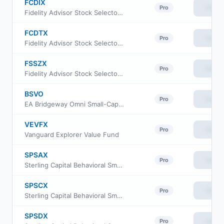
FCDIX
View
Pro
Fidelity Advisor Stock Selector Small Cap Fund Class I
FCDTX
View
Pro
Fidelity Advisor Stock Selector Small Cap Fund Class M
FSSZX
View
Pro
Fidelity Advisor Stock Selector Small Cap Fund Class Z
BSVO
View
Pro
EA Bridgeway Omni Small-Cap Value ETF
VEVFX
View
Pro
Vanguard Explorer Value Fund
SPSAX
View
Pro
Sterling Capital Behavioral Small Cap Value Equity Fund Class A
SPSCX
View
Pro
Sterling Capital Behavioral Small Cap Value Equity Fund Institutional Class
SPSDX
View
Pro