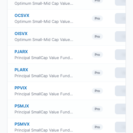
View
Pro
Optimum Small-Mid Cap Value Fund Class A
OCSVX
View
Pro
Optimum Small-Mid Cap Value Fund Class C
OISVX
View
Pro
Optimum Small-Mid Cap Value Fund Class I
PJARX
View
Pro
Principal SmallCap Value Fund II Class R-3
PLARX
View
Pro
Principal SmallCap Value Fund II Class R-5
PPVIX
View
Pro
Principal SmallCap Value Fund Institutional Class
PSMJX
View
Pro
Principal SmallCap Value Fund II Class J
PSMVX
View
Pro
Principal SmallCap Value Fund II Class R6