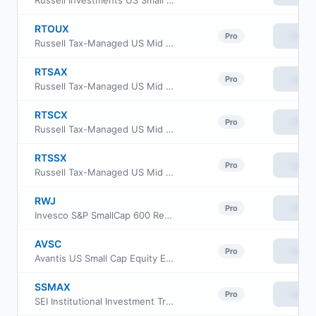
Russell Investments US Small Cap Equity ETF
RTOUX
View
Pro
Russell Tax-Managed US Mid & Small Cap Fund Class M
RTSAX
View
Pro
Russell Tax-Managed US Mid & Small Cap Fund Class A
RTSCX
View
Pro
Russell Tax-Managed US Mid & Small Cap Fund Class C
RTSSX
View
Pro
Russell Tax-Managed US Mid & Small Cap Fund Class S
RWJ
View
Pro
Invesco S&P SmallCap 600 Revenue ETF
AVSC
View
Pro
Avantis US Small Cap Equity ETF
SSMAX
View
Pro
SEI Institutional Investment Trust - Small/Mid Cap Equity Fund Class A