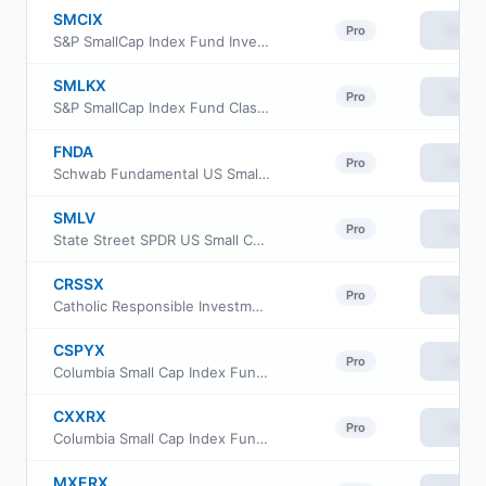
SMCIX
View
Pro
S&P SmallCap Index Fund Investor Class
SMLKX
View
Pro
S&P SmallCap Index Fund Class K
FNDA
View
Pro
Schwab Fundamental US Small Company ETF
SMLV
View
Pro
State Street SPDR US Small Cap Low Volatility Index ETF
CRSSX
View
Pro
Catholic Responsible Investments Small-Mid Cap Equity Fund Institutional Class
CSPYX
View
Pro
Columbia Small Cap Index Fund Institutional Class III
CXXRX
View
Pro
Columbia Small Cap Index Fund Institutional II Class
MXERX