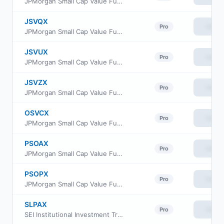
JPMorgan Small Cap Value Fund Class R5
JSVQX
View
Pro
JPMorgan Small Cap Value Fund Class R4
JSVUX
View
Pro
JPMorgan Small Cap Value Fund Class R6
JSVZX
View
Pro
JPMorgan Small Cap Value Fund Class R2
OSVCX
View
Pro
JPMorgan Small Cap Value Fund Class C
PSOAX
View
Pro
JPMorgan Small Cap Value Fund Class A
PSOPX
View
Pro
JPMorgan Small Cap Value Fund Class I
SLPAX
View
Pro
SEI Institutional Investment Trust - Small Cap Fund Class A