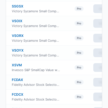
SSGSX
View
Pro
Victory Sycamore Small Company Opportunity Fund Class A
VSOIX
View
Pro
Victory Sycamore Small Company Opportunity Fund Class I
VSORX
View
Pro
Victory Sycamore Small Company Opportunity Fund Class R6
VSOYX
View
Pro
Victory Sycamore Small Company Opportunity Fund Class Y
XSVM
View
Pro
Invesco S&P SmallCap Value with Momentum ETF
FCDAX
View
Pro
Fidelity Advisor Stock Selector Small Cap Fund Class A
FCDCX
View
Pro
Fidelity Advisor Stock Selector Small Cap Fund Class C