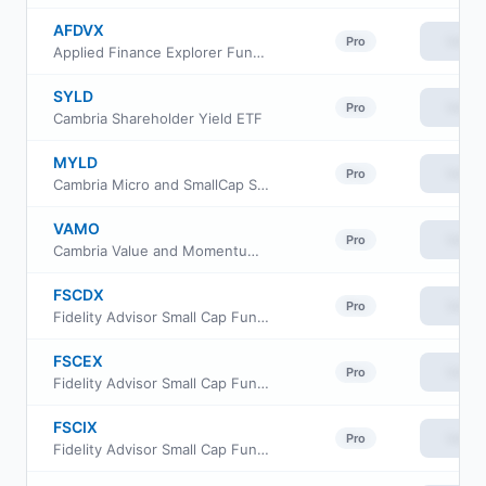
AFDVX
View
Pro
Applied Finance Explorer Fund Investor Shares
SYLD
View
Pro
Cambria Shareholder Yield ETF
MYLD
View
Pro
Cambria Micro and SmallCap Shareholder Yield ETF
VAMO
View
Pro
Cambria Value and Momentum ETF
FSCDX
View
Pro
Fidelity Advisor Small Cap Fund Class A
FSCEX
View
Pro
Fidelity Advisor Small Cap Fund Class C
FSCIX
View
Pro
Fidelity Advisor Small Cap Fund Class I