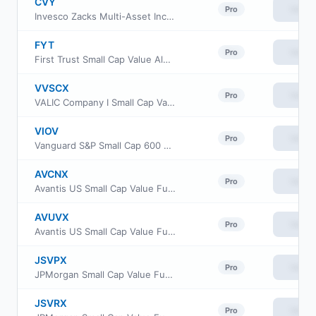
CVY
View
Pro
Invesco Zacks Multi-Asset Income ETF
FYT
View
Pro
First Trust Small Cap Value AlphaDEX Fund
VVSCX
View
Pro
VALIC Company I Small Cap Value Fund
VIOV
View
Pro
Vanguard S&P Small Cap 600 Value ETF
AVCNX
View
Pro
Avantis US Small Cap Value Fund Class G
AVUVX
View
Pro
Avantis US Small Cap Value Fund Institutional Class
JSVPX
View
Pro
JPMorgan Small Cap Value Fund Class R3
JSVRX
View
Pro