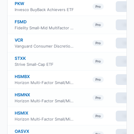
PKW
View
Pro
Invesco BuyBack Achievers ETF
FSMD
View
Pro
Fidelity Small-Mid Multifactor ETF
VCR
View
Pro
Vanguard Consumer Discretionary ETF
STXK
View
Pro
Strive Small-Cap ETF
HSMBX
View
Pro
Horizon Multi-Factor Small/Mid Cap Fund Advisor Class
HSMNX
View
Pro
Horizon Multi-Factor Small/Mid Cap Fund Investor Class
HSMIX
View
Pro
Horizon Multi-Factor Small/Mid Cap Fund Institutional Class
OASVX