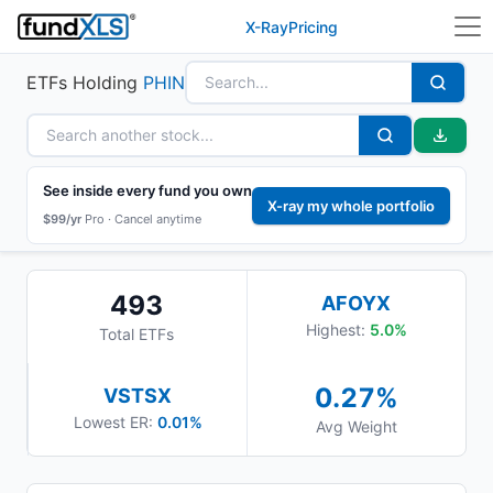
X-Ray
Pricing
ETFs Holding
PHIN
See inside every fund you own
X-ray my whole portfolio
$99/yr
Pro ·
Cancel anytime
493
AFOYX
Highest:
5.0
%
Total ETFs
0.27
%
VSTSX
Lowest ER:
0.01%
Avg Weight