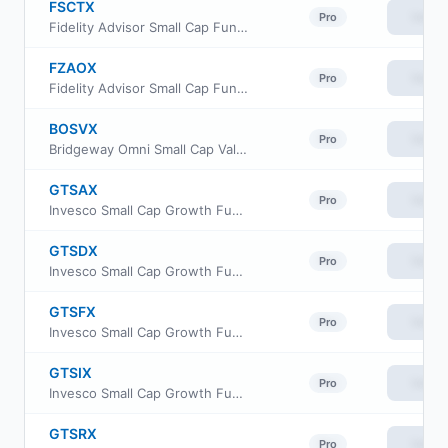
FSCTX
View
Pro
Fidelity Advisor Small Cap Fund Class M
FZAOX
View
Pro
Fidelity Advisor Small Cap Fund Class Z
BOSVX
View
Pro
Bridgeway Omni Small Cap Value Fund
GTSAX
View
Pro
Invesco Small Cap Growth Fund Class A
GTSDX
View
Pro
Invesco Small Cap Growth Fund Class C
GTSFX
View
Pro
Invesco Small Cap Growth Fund Class R6
GTSIX
View
Pro
Invesco Small Cap Growth Fund Investor Class
GTSRX
View
Pro