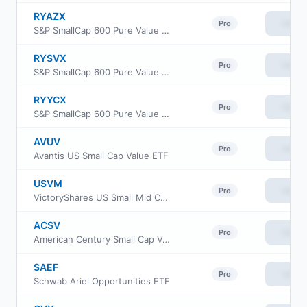
RYAZX
View
Pro
S&P SmallCap 600 Pure Value Fund Class H
RYSVX
View
Pro
S&P SmallCap 600 Pure Value Fund Class A
RYYCX
View
Pro
S&P SmallCap 600 Pure Value Fund Class C
AVUV
View
Pro
Avantis US Small Cap Value ETF
USVM
View
Pro
VictoryShares US Small Mid Cap Value Momentum ETF
ACSV
View
Pro
American Century Small Cap Value Insights ETF
SAEF
View
Pro
Schwab Ariel Opportunities ETF