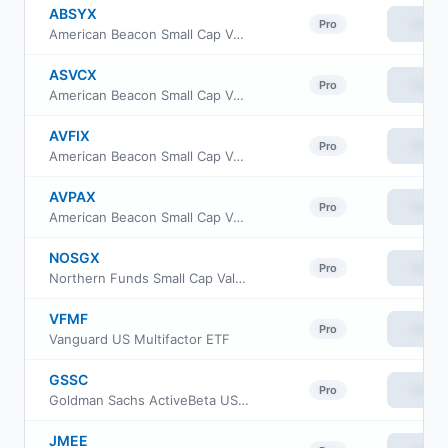
ABSYX
View
Pro
American Beacon Small Cap Value Fund Y Class
ASVCX
View
Pro
American Beacon Small Cap Value Fund C Class
AVFIX
View
Pro
American Beacon Small Cap Value Fund Institutional Class
AVPAX
View
Pro
American Beacon Small Cap Value Fund Investor Class
NOSGX
View
Pro
Northern Funds Small Cap Value Fund
VFMF
View
Pro
Vanguard US Multifactor ETF
GSSC
View
Pro
Goldman Sachs ActiveBeta US Small Cap Equity ETF
JMEE