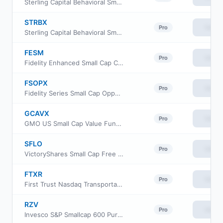
Sterling Capital Behavioral Small Cap Value Equity Fund Class C
STRBX
View
Pro
Sterling Capital Behavioral Small Cap Value Equity Fund Class R6
FESM
View
Pro
Fidelity Enhanced Small Cap Core ETF
FSOPX
View
Pro
Fidelity Series Small Cap Opportunities Fund
GCAVX
View
Pro
GMO US Small Cap Value Fund Class VI
SFLO
View
Pro
VictoryShares Small Cap Free Cash Flow ETF
FTXR
View
Pro
First Trust Nasdaq Transportation ETF
RZV
View
Pro
Invesco S&P Smallcap 600 Pure Value ETF