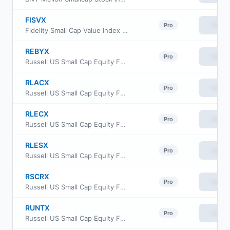
FISVX
View
Pro
Fidelity Small Cap Value Index Fund
REBYX
View
Pro
Russell US Small Cap Equity Fund Class Y
RLACX
View
Pro
Russell US Small Cap Equity Fund Class A
RLECX
View
Pro
Russell US Small Cap Equity Fund Class C
RLESX
View
Pro
Russell US Small Cap Equity Fund Class S
RSCRX
View
Pro
Russell US Small Cap Equity Fund Class R6
RUNTX
View
Pro
Russell US Small Cap Equity Fund Class M