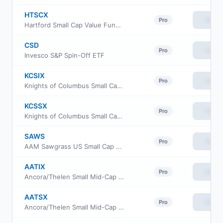
HTSCX
View
Pro
Hartford Small Cap Value Fund Class C
CSD
View
Pro
Invesco S&P Spin-Off ETF
KCSIX
View
Pro
Knights of Columbus Small Cap Fund Class I
KCSSX
View
Pro
Knights of Columbus Small Cap Fund S Class
SAWS
View
Pro
AAM Sawgrass US Small Cap Quality Growth ETF
AATIX
View
Pro
Ancora/Thelen Small Mid-Cap Fund Class I
AATSX
View
Pro
Ancora/Thelen Small Mid-Cap Fund Class S