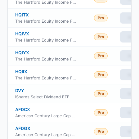
The Hartford Equity Income Fund Class R4
HQITX
Pro
View
The Hartford Equity Income Fund Class R5
HQIVX
Pro
View
The Hartford Equity Income Fund Class R6
HQIYX
Pro
View
The Hartford Equity Income Fund Class Y
HQIIX
Pro
View
The Hartford Equity Income Fund Class I
DVY
Pro
View
iShares Select Dividend ETF
AFDCX
Pro
View
American Century Large Cap Equity Fund C Class
AFDGX
Pro
View
American Century Large Cap Equity Fund R5 Class