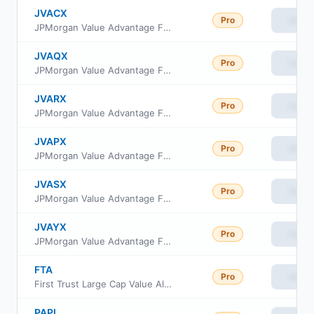
JVACX
Pro
View
JPMorgan Value Advantage Fund Class C
JVAQX
Pro
View
JPMorgan Value Advantage Fund Class R4
JVARX
Pro
View
JPMorgan Value Advantage Fund Class R5
JVAPX
Pro
View
JPMorgan Value Advantage Fund Class R3
JVASX
Pro
View
JPMorgan Value Advantage Fund Class I
JVAYX
Pro
View
JPMorgan Value Advantage Fund Class R6
FTA
Pro
View
First Trust Large Cap Value AlphaDEX Fund
PAPI