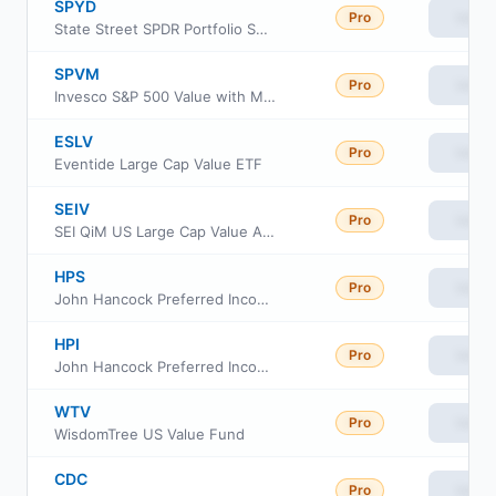
SPYD
Pro
View
State Street SPDR Portfolio S&P 500 High Dividend ETF
SPVM
Pro
View
Invesco S&P 500 Value with Momentum ETF
ESLV
Pro
View
Eventide Large Cap Value ETF
SEIV
Pro
View
SEI QiM US Large Cap Value Active ETF
HPS
Pro
View
John Hancock Preferred Income Fund III
HPI
Pro
View
John Hancock Preferred Income Fund
WTV
Pro
View
WisdomTree US Value Fund
CDC
Pro
View