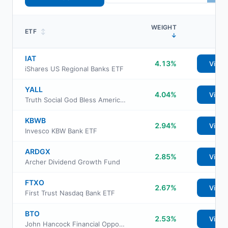
WEIGHT
ETF
↕
↓
IAT
4.13%
View
iShares US Regional Banks ETF
YALL
4.04%
View
Truth Social God Bless America ETF
KBWB
2.94%
View
Invesco KBW Bank ETF
ARDGX
2.85%
View
Archer Dividend Growth Fund
FTXO
2.67%
View
First Trust Nasdaq Bank ETF
BTO
2.53%
View
John Hancock Financial Opportunities Fund