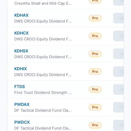
Pro
View
CresAlta Small and Mid-Cap ETF
KDHAX
Pro
View
DWS CROCI Equity Dividend Fund Class A
KDHCX
Pro
View
DWS CROCI Equity Dividend Fund Class C
KDHSX
Pro
View
DWS CROCI Equity Dividend Fund Class S
KDHIX
Pro
View
DWS CROCI Equity Dividend Fund Class Institutional
FTDS
Pro
View
First Trust Dividend Strength ETF
PWDAX
Pro
View
DF Tactical Dividend Fund Class A
PWDCX
Pro
View
DF Tactical Dividend Fund Class C