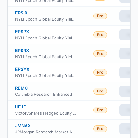
NYLI Epoch Global Equity Yield Fund Class C
EPSIX
Pro
View
NYLI Epoch Global Equity Yield Fund Investor Class
EPSPX
Pro
View
NYLI Epoch Global Equity Yield Fund Class A
EPSRX
Pro
View
NYLI Epoch Global Equity Yield Fund Class R6
EPSYX
Pro
View
NYLI Epoch Global Equity Yield Fund Class I
REMC
Pro
View
Columbia Research Enhanced Mid Cap ETF
HEJD
Pro
View
VictoryShares Hedged Equity Income ETF
JMNAX
Pro
View
JPMorgan Research Market Neutral Fund Class A