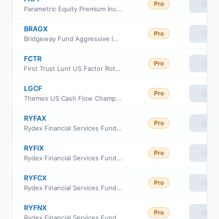
Pro
View
Parametric Equity Premium Income ETF
BRAGX
Pro
View
Bridgeway Fund Aggressive Investors 1 Class N
FCTR
Pro
View
First Trust Lunt US Factor Rotation ETF
LGCF
Pro
View
Themes US Cash Flow Champions ETF
RYFAX
Pro
View
Rydex Financial Services Fund Class H
RYFIX
Pro
View
Rydex Financial Services Fund Investor Class
RYFCX
Pro
View
Rydex Financial Services Fund Class C
RYFNX
Pro
View
Rydex Financial Services Fund Class A