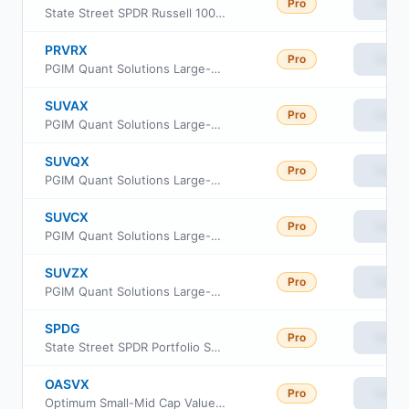
Pro
View
State Street SPDR Russell 1000 Yield Focus ETF
PRVRX
Pro
View
PGIM Quant Solutions Large-Cap Value Fund Class R
SUVAX
Pro
View
PGIM Quant Solutions Large-Cap Value Fund Class A
SUVQX
Pro
View
PGIM Quant Solutions Large-Cap Value Fund Class R6
SUVCX
Pro
View
PGIM Quant Solutions Large-Cap Value Fund Class C
SUVZX
Pro
View
PGIM Quant Solutions Large-Cap Value Fund Class Z
SPDG
Pro
View
State Street SPDR Portfolio S&P Sector Neutral Dividend ETF
OASVX
Pro
View
Optimum Small-Mid Cap Value Fund Class A