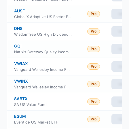
AUSF
Pro
View
Global X Adaptive US Factor ETF
DHS
Pro
View
WisdomTree US High Dividend Fund
GQI
Pro
View
Natixis Gateway Quality Income ETF
VWIAX
Pro
View
Vanguard Wellesley Income Fund Admiral Shares
VWINX
Pro
View
Vanguard Wellesley Income Fund Investor Class
SABTX
Pro
View
SA US Value Fund
ESUM
Pro
View
Eventide US Market ETF