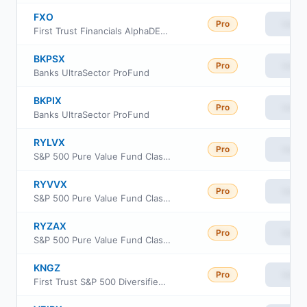
FXO
Pro
View
First Trust Financials AlphaDEX Fund
BKPSX
Pro
View
Banks UltraSector ProFund
BKPIX
Pro
View
Banks UltraSector ProFund
RYLVX
Pro
View
S&P 500 Pure Value Fund Class A
RYVVX
Pro
View
S&P 500 Pure Value Fund Class C
RYZAX
Pro
View
S&P 500 Pure Value Fund Class H
KNGZ
Pro
View
First Trust S&P 500 Diversified Dividend Aristocrats ETF