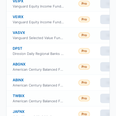
VEIPX
Pro
View
Vanguard Equity Income Fund Investor class
VEIRX
Pro
View
Vanguard Equity Income Fund Admiral Class
VASVX
Pro
View
Vanguard Selected Value Fund Investor Class
DPST
Pro
View
Direxion Daily Regional Banks Bull 3X ETF
ABGNX
Pro
View
American Century Balanced Fund R5 Class
ABINX
Pro
View
American Century Balanced Fund I Class
TWBIX
Pro
View
American Century Balanced Fund Investor Class
JAFNX
Pro
View