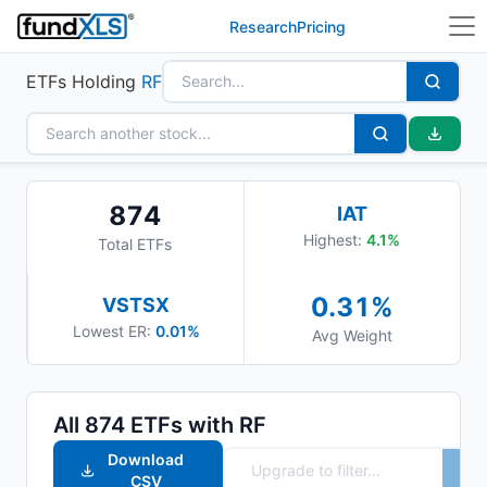
Research
Pricing
ETFs Holding
RF
874
IAT
Highest:
4.1
%
Total ETFs
0.31
%
VSTSX
Lowest ER:
0.01%
Avg Weight
All
874
ETFs with
RF
Download
CSV