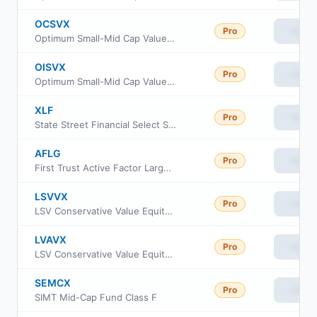
OCSVX
Pro
View
Optimum Small-Mid Cap Value Fund Class C
OISVX
Pro
View
Optimum Small-Mid Cap Value Fund Class I
XLF
Pro
View
State Street Financial Select Sector SPDR ETF
AFLG
Pro
View
First Trust Active Factor Large Cap ETF
LSVVX
Pro
View
LSV Conservative Value Equity Fund Institutional Class
LVAVX
Pro
View
LSV Conservative Value Equity Fund Investor Class
SEMCX
Pro
View
SIMT Mid-Cap Fund Class F