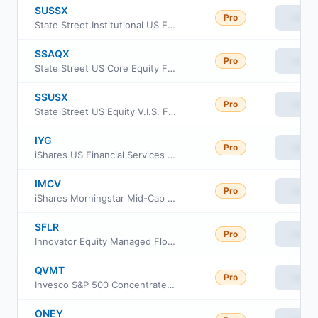
SUSSX
Pro
View
State Street Institutional US Equity Fund Service Class
SSAQX
Pro
View
State Street US Core Equity Fund
SSUSX
Pro
View
State Street US Equity V.I.S. Fund Class 1
IYG
Pro
View
iShares US Financial Services ETF
IMCV
Pro
View
iShares Morningstar Mid-Cap Value ETF
SFLR
Pro
View
Innovator Equity Managed Floor ETF
QVMT
Pro
View
Invesco S&P 500 Concentrated QVM ETF
ONEY