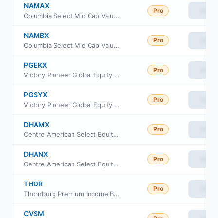
NAMAX
Pro
View
Columbia Select Mid Cap Value Fund Class I
NAMBX
Pro
View
Columbia Select Mid Cap Value Fund Class S
PGEKX
Pro
View
Victory Pioneer Global Equity Fund Class R6
PGSYX
Pro
View
Victory Pioneer Global Equity Fund Class Y
DHAMX
Pro
View
Centre American Select Equity Fund Advisor Class
DHANX
Pro
View
Centre American Select Equity Fund Investor Class
THOR
Pro
View
Thornburg Premium Income Builder ETF
CVSM