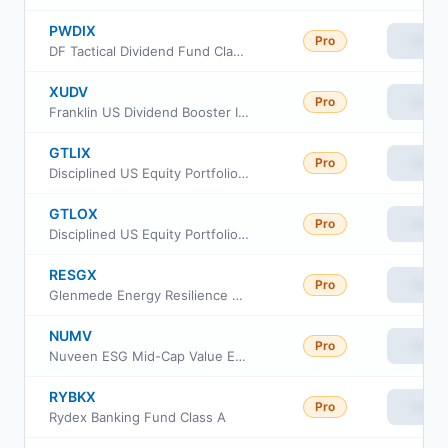
PWDIX
Pro
View
DF Tactical Dividend Fund Class I
XUDV
Pro
View
Franklin US Dividend Booster Index ETF
GTLIX
Pro
View
Disciplined US Equity Portfolio Institutional Class
GTLOX
Pro
View
Disciplined US Equity Portfolio Advisor Class
RESGX
Pro
View
Glenmede Energy Resilience Portfolio
NUMV
Pro
View
Nuveen ESG Mid-Cap Value ETF
RYBKX
Pro
View
Rydex Banking Fund Class A