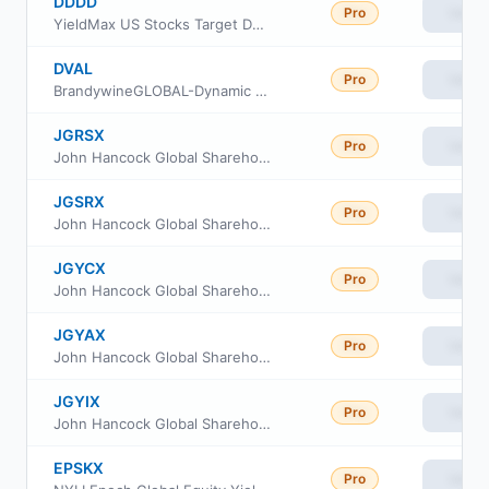
DDDD
Pro
View
YieldMax US Stocks Target Double Distribution ETF
DVAL
Pro
View
BrandywineGLOBAL-Dynamic US Large Cap Value ETF
JGRSX
Pro
View
John Hancock Global Shareholder Yield Fund Class R6
JGSRX
Pro
View
John Hancock Global Shareholder Yield Fund Class R2
JGYCX
Pro
View
John Hancock Global Shareholder Yield Fund Class C
JGYAX
Pro
View
John Hancock Global Shareholder Yield Fund Class A
JGYIX
Pro
View
John Hancock Global Shareholder Yield Fund Class I
EPSKX
Pro
View