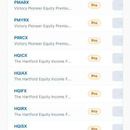
PMARX
Pro
View
Victory Pioneer Equity Premium Income Fund Class A
PMYRX
Pro
View
Victory Pioneer Equity Premium Income Fund Class Y
PRRCX
Pro
View
Victory Pioneer Equity Premium Income Fund Class C
HQICX
Pro
View
The Hartford Equity Income Fund Class C
HQIAX
Pro
View
The Hartford Equity Income Fund Class A
HQIFX
Pro
View
The Hartford Equity Income Fund Class F
HQIRX
Pro
View
The Hartford Equity Income Fund Class R3
HQISX
Pro
View