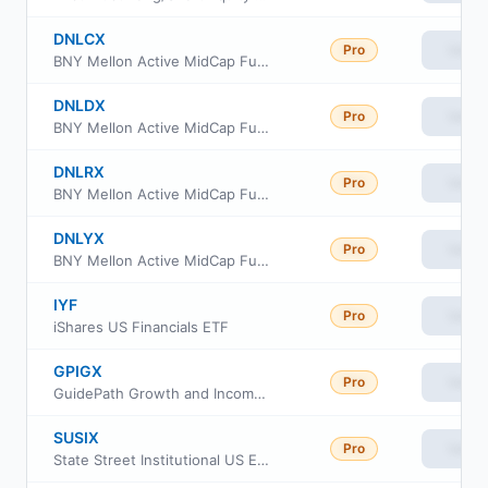
DNLCX
Pro
View
BNY Mellon Active MidCap Fund Class C
DNLDX
Pro
View
BNY Mellon Active MidCap Fund Class A
DNLRX
Pro
View
BNY Mellon Active MidCap Fund Class I
DNLYX
Pro
View
BNY Mellon Active MidCap Fund Class Y
IYF
Pro
View
iShares US Financials ETF
GPIGX
Pro
View
GuidePath Growth and Income Fund
SUSIX
Pro
View
State Street Institutional US Equity Fund Investment Class