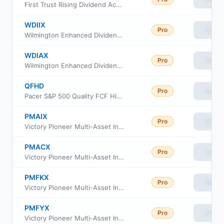
First Trust Rising Dividend Achievers ETF
WDIIX
Pro
View
Wilmington Enhanced Dividend Income Strategy Fund Class I
WDIAX
Pro
View
Wilmington Enhanced Dividend Income Strategy Fund Class A
QFHD
Pro
View
Pacer S&P 500 Quality FCF High Dividend ETF
PMAIX
Pro
View
Victory Pioneer Multi-Asset Income Fund Class A
PMACX
Pro
View
Victory Pioneer Multi-Asset Income Fund Class C
PMFKX
Pro
View
Victory Pioneer Multi-Asset Income Fund Class R6
PMFYX
Pro
View
Victory Pioneer Multi-Asset Income Fund Class Y