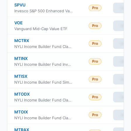
SPVU
Pro
View
Invesco S&P 500 Enhanced Value ETF
VOE
Pro
View
Vanguard Mid-Cap Value ETF
MCTRX
Pro
View
NYLI Income Builder Fund Class C
MTINX
Pro
View
NYLI Income Builder Fund Investor Class
MTISX
Pro
View
NYLI Income Builder Fund Simple Class
MTODX
Pro
View
NYLI Income Builder Fund Class R6
MTOIX
Pro
View
NYLI Income Builder Fund Class I
MTRAX