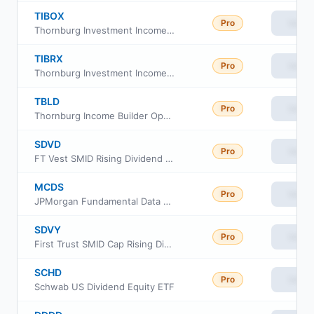
TIBOX
Pro
View
Thornburg Investment Income Builder Fund Class R6
TIBRX
Pro
View
Thornburg Investment Income Builder Fund Class R3
TBLD
Pro
View
Thornburg Income Builder Opportunities Trust
SDVD
Pro
View
FT Vest SMID Rising Dividend Achievers Target Income ETF
MCDS
Pro
View
JPMorgan Fundamental Data Science Mid Core ETF
SDVY
Pro
View
First Trust SMID Cap Rising Dividend Achievers ETF
SCHD
Pro
View
Schwab US Dividend Equity ETF