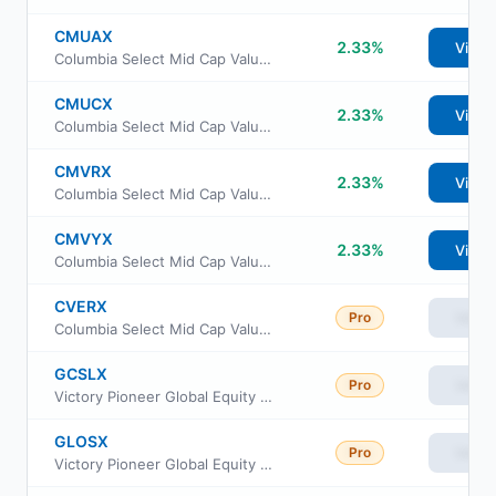
CMUAX
2.33%
View
Columbia Select Mid Cap Value Fund Class A
CMUCX
2.33%
View
Columbia Select Mid Cap Value Fund Class C
CMVRX
2.33%
View
Columbia Select Mid Cap Value Fund Class R
CMVYX
2.33%
View
Columbia Select Mid Cap Value Fund Institutional Class III
CVERX
Pro
View
Columbia Select Mid Cap Value Fund Class Institutional 2
GCSLX
Pro
View
Victory Pioneer Global Equity Fund Class C
GLOSX
Pro
View
Victory Pioneer Global Equity Fund Class A