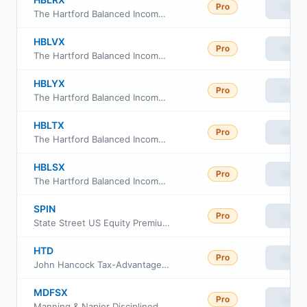
Pro
View
The Hartford Balanced Income Fund Class R-3
HBLVX
Pro
View
The Hartford Balanced Income Fund Class R6
HBLYX
Pro
View
The Hartford Balanced Income Fund Class Y
HBLTX
Pro
View
The Hartford Balanced Income Fund Class R-5
HBLSX
Pro
View
The Hartford Balanced Income Fund Class R-4
SPIN
Pro
View
State Street US Equity Premium Income ETF
HTD
Pro
View
John Hancock Tax-Advantaged Dividend Income Fund
MDFSX
Pro
View
Manning & Napier Disciplined Value Series Class S