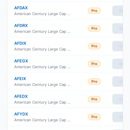
AFDAX
Pro
View
American Century Large Cap Equity Fund A Class
AFDRX
Pro
View
American Century Large Cap Equity Fund R Class
AFDIX
Pro
View
American Century Large Cap Equity Fund Investor Class
AFEGX
Pro
View
American Century Large Cap Equity Fund G Class
AFEIX
Pro
View
American Century Large Cap Equity Fund I Class
AFEDX
Pro
View
American Century Large Cap Equity Fund R6 Class
AFYDX
Pro
View
American Century Large Cap Equity Fund Y Class