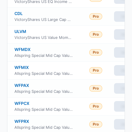
VictoryShares US EQ Income Enhanced Volatility Wtd ETF
CDL
Pro
View
VictoryShares US Large Cap High Div Volatility Wtd ETF
ULVM
Pro
View
VictoryShares US Value Momentum ETF
WFMDX
Pro
View
Allspring Special Mid Cap Value Fund Administrator class
WFMIX
Pro
View
Allspring Special Mid Cap Value Fund Institutional Class
WFPAX
Pro
View
Allspring Special Mid Cap Value Fund Class A
WFPCX
Pro
View
Allspring Special Mid Cap Value Fund Class C
WFPRX
Pro
View
Allspring Special Mid Cap Value Fund Class R6