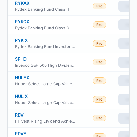
RYKAX
Pro
View
Rydex Banking Fund Class H
RYKCX
Pro
View
Rydex Banking Fund Class C
RYKIX
Pro
View
Rydex Banking Fund Investor Class
SPHD
Pro
View
Invesco S&P 500 High Dividend Low Volatility ETF
HULEX
Pro
View
Huber Select Large Cap Value Fund Institutional Class
HULIX
Pro
View
Huber Select Large Cap Value Fund Investor Class
RDVI
Pro
View
FT Vest Rising Dividend Achievers Target Income ETF
RDVY
Pro
View