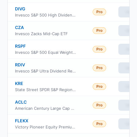
DIVG
Pro
View
Invesco S&P 500 High Dividend Growers ETF
CZA
Pro
View
Invesco Zacks Mid-Cap ETF
RSPF
Pro
View
Invesco S&P 500 Equal Weight Financials ETF
RDIV
Pro
View
Invesco S&P Ultra Dividend Revenue ETF
KRE
Pro
View
State Street SPDR S&P Regional Banking ETF
ACLC
Pro
View
American Century Large Cap Equity ETF
FLEKX
Pro
View
Victory Pioneer Equity Premium Income Fund Class R6