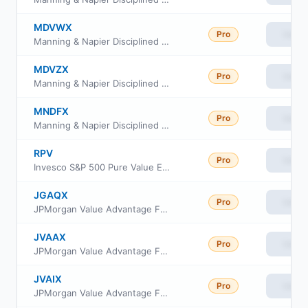
MDVWX
Pro
View
Manning & Napier Disciplined Value Series Class W
MDVZX
Pro
View
Manning & Napier Disciplined Value Series Class Z
MNDFX
Pro
View
Manning & Napier Disciplined Value Series Class I
RPV
Pro
View
Invesco S&P 500 Pure Value ETF
JGAQX
Pro
View
JPMorgan Value Advantage Fund Class R2
JVAAX
Pro
View
JPMorgan Value Advantage Fund Class A
JVAIX
Pro
View
JPMorgan Value Advantage Fund Class L