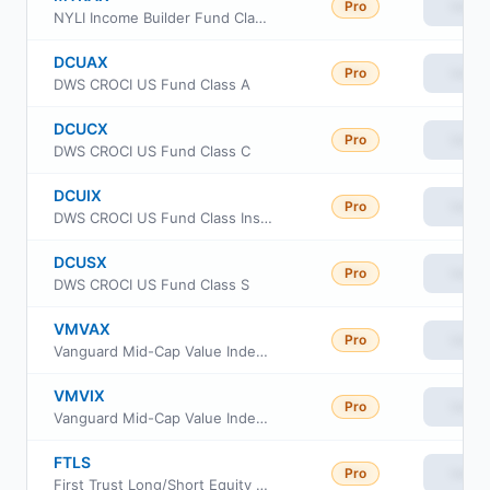
Pro
View
NYLI Income Builder Fund Class A
DCUAX
Pro
View
DWS CROCI US Fund Class A
DCUCX
Pro
View
DWS CROCI US Fund Class C
DCUIX
Pro
View
DWS CROCI US Fund Class Institutional
DCUSX
Pro
View
DWS CROCI US Fund Class S
VMVAX
Pro
View
Vanguard Mid-Cap Value Index Fund Admiral
VMVIX
Pro
View
Vanguard Mid-Cap Value Index Fund Investor Shares
FTLS
Pro
View
First Trust Long/Short Equity ETF