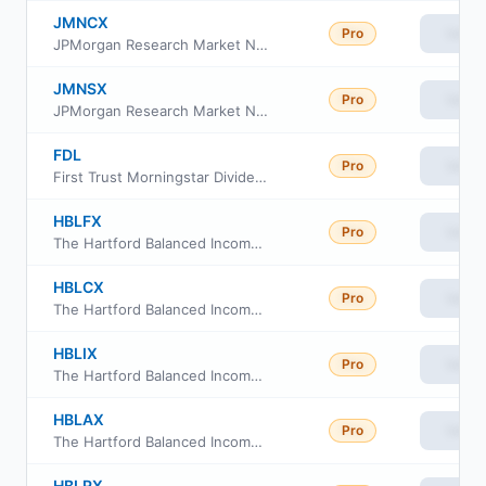
JMNCX
Pro
View
JPMorgan Research Market Neutral Fund Class C
JMNSX
Pro
View
JPMorgan Research Market Neutral Fund Class I
FDL
Pro
View
First Trust Morningstar Dividend Leaders Index Fund
HBLFX
Pro
View
The Hartford Balanced Income Fund Class F
HBLCX
Pro
View
The Hartford Balanced Income Fund Class C
HBLIX
Pro
View
The Hartford Balanced Income Fund Class I
HBLAX
Pro
View
The Hartford Balanced Income Fund Class A
HBLRX