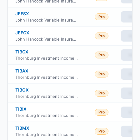
John Hancock Variable Insurance Trust Financial Industries Trust Series Nav
JEFSX
Pro
View
John Hancock Variable Insurance Trust Financial Industries Trust Series I
JEFCX
Pro
View
John Hancock Variable Insurance Trust Financial Industries Trust Series II
TIBCX
Pro
View
Thornburg Investment Income Builder Fund Class C
TIBAX
Pro
View
Thornburg Investment Income Builder Fund Class A
TIBGX
Pro
View
Thornburg Investment Income Builder Fund Class R4
TIBIX
Pro
View
Thornburg Investment Income Builder Fund Class I
TIBMX
Pro
View
Thornburg Investment Income Builder Fund Class R5