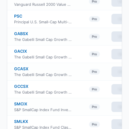
View
Pro
Vanguard Russell 2000 Value ETF
PSC
View
Pro
Principal U.S. Small-Cap Multi-Factor ETF
GABSX
View
Pro
The Gabelli Small Cap Growth Fund
GACIX
View
Pro
The Gabelli Small Cap Growth Fund Class I
GCASX
View
Pro
The Gabelli Small Cap Growth Fund
GCCSX
View
Pro
The Gabelli Small Cap Growth Fund
SMCIX
View
Pro
S&P SmallCap Index Fund Investor Class
SMLKX
View
Pro
S&P SmallCap Index Fund Class K