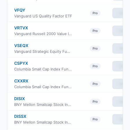
VFQY
View
Pro
Vanguard US Quality Factor ETF
VRTVX
View
Pro
Vanguard Russell 2000 Value Index Fund Insti Cl
VSEQX
View
Pro
Vanguard Strategic Equity Fund Investor Class
CSPYX
View
Pro
Columbia Small Cap Index Fund Institutional Class III
CXXRX
View
Pro
Columbia Small Cap Index Fund Institutional II Class
DISIX
View
Pro
BNY Mellon Smallcap Stock Index Fund Class I
DISSX
View
Pro
BNY Mellon Smallcap Stock Index Fund Investor Class