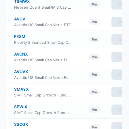
TSMWX
View
Pro
Nuveen Quant Small/Mid Cap Equity Fund Class R6
AVUV
View
Pro
Avantis US Small Cap Value ETF
FESM
View
Pro
Fidelity Enhanced Small Cap Core ETF
AVCNX
View
Pro
Avantis US Small Cap Value Fund Class G
AVUVX
View
Pro
Avantis US Small Cap Value Fund Institutional Class
SMAYX
View
Pro
SIMT Small Cap Growth Fund Class Y
SPWIX
View
Pro
SIMT Small Cap Growth Fund Institutional Class
SSCGX
View
Pro