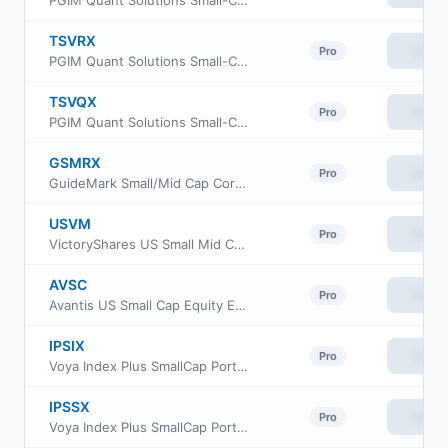
PGIM Quant Solutions Small-Cap Value Fund Class A
TSVRX
View
Pro
PGIM Quant Solutions Small-Cap Value Fund Class R
TSVQX
View
Pro
PGIM Quant Solutions Small-Cap Value Fund Class R6
GSMRX
View
Pro
GuideMark Small/Mid Cap Core Fund Class RS
USVM
View
Pro
VictoryShares US Small Mid Cap Value Momentum ETF
AVSC
View
Pro
Avantis US Small Cap Equity ETF
IPSIX
View
Pro
Voya Index Plus SmallCap Portfolio Initial
IPSSX
View
Pro
Voya Index Plus SmallCap Portfolio Class S