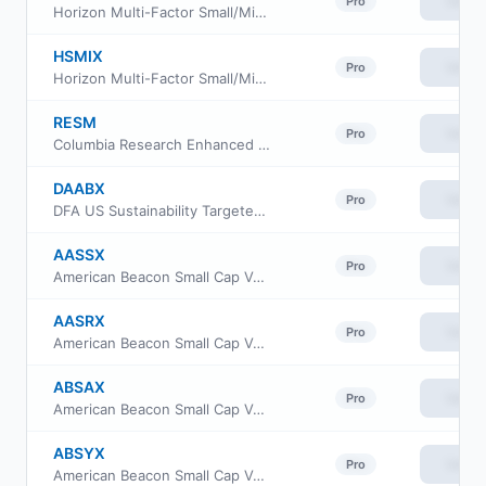
View
Pro
Horizon Multi-Factor Small/Mid Cap Fund Investor Class
HSMIX
View
Pro
Horizon Multi-Factor Small/Mid Cap Fund Institutional Class
RESM
View
Pro
Columbia Research Enhanced Small Cap ETF
DAABX
View
Pro
DFA US Sustainability Targeted Value Portfolio
AASSX
View
Pro
American Beacon Small Cap Value Fund Advisor Class
AASRX
View
Pro
American Beacon Small Cap Value Fund R6 Class
ABSAX
View
Pro
American Beacon Small Cap Value Fund A Class
ABSYX
View
Pro
American Beacon Small Cap Value Fund Y Class