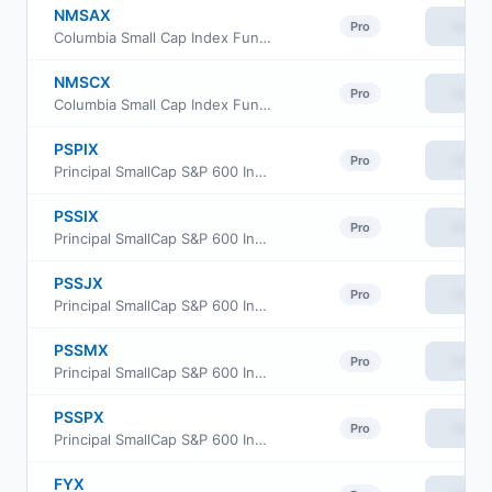
NMSAX
View
Pro
Columbia Small Cap Index Fund class A
NMSCX
View
Pro
Columbia Small Cap Index Fund Institutional Class
PSPIX
View
Pro
Principal SmallCap S&P 600 Index Fund Class R6
PSSIX
View
Pro
Principal SmallCap S&P 600 Index Fund Institutional Class
PSSJX
View
Pro
Principal SmallCap S&P 600 Index Fund Class J
PSSMX
View
Pro
Principal SmallCap S&P 600 Index Fund Class R-3
PSSPX
View
Pro
Principal SmallCap S&P 600 Index Fund Class R-5
FYX