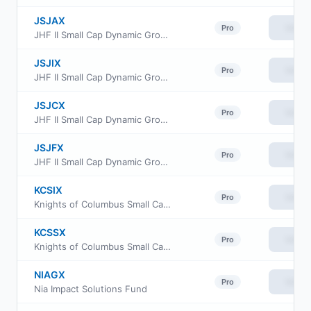
JSJAX
View
Pro
JHF II Small Cap Dynamic Growth Fund Class A
JSJIX
View
Pro
JHF II Small Cap Dynamic Growth Fund Class I
JSJCX
View
Pro
JHF II Small Cap Dynamic Growth Fund Class C
JSJFX
View
Pro
JHF II Small Cap Dynamic Growth Fund Class R6
KCSIX
View
Pro
Knights of Columbus Small Cap Fund Class I
KCSSX
View
Pro
Knights of Columbus Small Cap Fund S Class
NIAGX
View
Pro
Nia Impact Solutions Fund