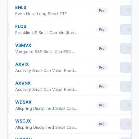
EHLS
View
Pro
Even Herd Long Short ETF
FLQS
View
Pro
Franklin US Small Cap Multifactor Index ETF
VSMVX
View
Pro
Vanguard S&P Small Cap 600 Value Index Fund Institutional
AXVIX
View
Pro
Acclivity Small Cap Value Fund Class I
AXVNX
View
Pro
Acclivity Small Cap Value Fund Class N
WDSAX
View
Pro
Allspring Disciplined Small Cap Fund Class A
WSCJX
View
Pro
Allspring Disciplined Small Cap Fund Class R6