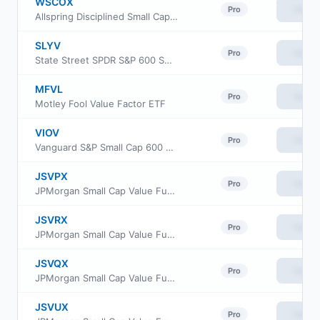
WSCOX
View
Pro
Allspring Disciplined Small Cap Fund Institutional Class
SLYV
View
Pro
State Street SPDR S&P 600 Small Cap Value ETF
MFVL
View
Pro
Motley Fool Value Factor ETF
VIOV
View
Pro
Vanguard S&P Small Cap 600 Value ETF
JSVPX
View
Pro
JPMorgan Small Cap Value Fund Class R3
JSVRX
View
Pro
JPMorgan Small Cap Value Fund Class R5
JSVQX
View
Pro
JPMorgan Small Cap Value Fund Class R4
JSVUX
View
Pro