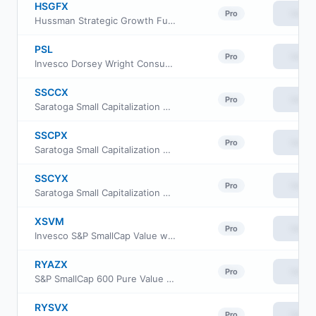
HSGFX
View
Pro
Hussman Strategic Growth Fund
PSL
View
Pro
Invesco Dorsey Wright Consumer Staples Momentum ETF
SSCCX
View
Pro
Saratoga Small Capitalization Portfolio Fund Class C
SSCPX
View
Pro
Saratoga Small Capitalization Portfolio Class I
SSCYX
View
Pro
Saratoga Small Capitalization Portfolio Class A
XSVM
View
Pro
Invesco S&P SmallCap Value with Momentum ETF
RYAZX
View
Pro
S&P SmallCap 600 Pure Value Fund Class H
RYSVX
View
Pro