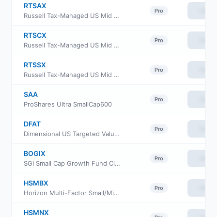
RTSAX
View
Pro
Russell Tax-Managed US Mid & Small Cap Fund Class A
RTSCX
View
Pro
Russell Tax-Managed US Mid & Small Cap Fund Class C
RTSSX
View
Pro
Russell Tax-Managed US Mid & Small Cap Fund Class S
SAA
View
Pro
ProShares Ultra SmallCap600
DFAT
View
Pro
Dimensional US Targeted Value ETF
BOGIX
View
Pro
SGI Small Cap Growth Fund Class I
HSMBX
View
Pro
Horizon Multi-Factor Small/Mid Cap Fund Advisor Class
HSMNX