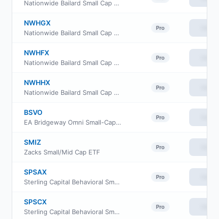
Nationwide Bailard Small Cap Value Fund Class A
NWHGX
View
Pro
Nationwide Bailard Small Cap Value Fund Class R6
NWHFX
View
Pro
Nationwide Bailard Small Cap Value Fund Class M
NWHHX
View
Pro
Nationwide Bailard Small Cap Value Fund Institutional Service Class
BSVO
View
Pro
EA Bridgeway Omni Small-Cap Value ETF
SMIZ
View
Pro
Zacks Small/Mid Cap ETF
SPSAX
View
Pro
Sterling Capital Behavioral Small Cap Value Equity Fund Class A
SPSCX
View
Pro
Sterling Capital Behavioral Small Cap Value Equity Fund Institutional Class