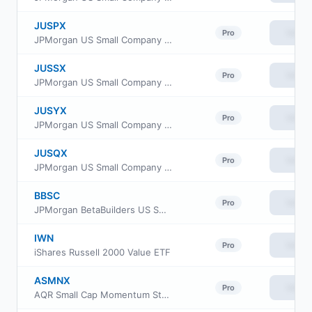
JUSPX
View
Pro
JPMorgan US Small Company Fund Class R3
JUSSX
View
Pro
JPMorgan US Small Company Fund Class L
JUSYX
View
Pro
JPMorgan US Small Company Fund Class R5
JUSQX
View
Pro
JPMorgan US Small Company Fund Class R4
BBSC
View
Pro
JPMorgan BetaBuilders US Small Cap Equity ETF
IWN
View
Pro
iShares Russell 2000 Value ETF
ASMNX
View
Pro
AQR Small Cap Momentum Style Fund Class N