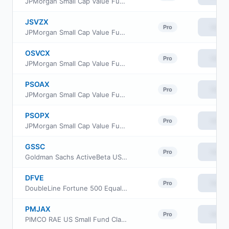
JPMorgan Small Cap Value Fund Class R6
JSVZX
View
Pro
JPMorgan Small Cap Value Fund Class R2
OSVCX
View
Pro
JPMorgan Small Cap Value Fund Class C
PSOAX
View
Pro
JPMorgan Small Cap Value Fund Class A
PSOPX
View
Pro
JPMorgan Small Cap Value Fund Class I
GSSC
View
Pro
Goldman Sachs ActiveBeta US Small Cap Equity ETF
DFVE
View
Pro
DoubleLine Fortune 500 Equal Weight ETF
PMJAX
View
Pro
PIMCO RAE US Small Fund Class A