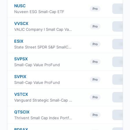
NUSC
View
Pro
Nuveen ESG Small-Cap ETF
VVSCX
View
Pro
VALIC Company I Small Cap Value Fund
ESIX
View
Pro
State Street SPDR S&P SmallCap 600 ESG ETF
SVPSX
View
Pro
Small-Cap Value ProFund
SVPIX
View
Pro
Small-Cap Value ProFund
VSTCX
View
Pro
Vanguard Strategic Small-Cap Equity Fund Investor Shares
QTSCIX
View
Pro
Thrivent Small Cap Index Portfolio
BDSAX