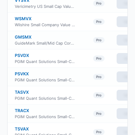
VYSVX
View
Pro
Vericimetry US Small Cap Value Fund
WSMVX
View
Pro
Wilshire Small Company Value Fund Institutional Class
GMSMX
View
Pro
GuideMark Small/Mid Cap Core Fund Service Class
PSVDX
View
Pro
PGIM Quant Solutions Small-Cap Value Fund Class R2
PSVKX
View
Pro
PGIM Quant Solutions Small-Cap Value Fund Class R4
TASVX
View
Pro
PGIM Quant Solutions Small-Cap Value Fund Class Z
TRACX
View
Pro
PGIM Quant Solutions Small-Cap Value Fund Class C
TSVAX
View
Pro