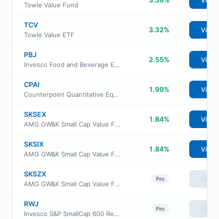
View
Towle Value Fund
TCV
3.32%
View
Towle Value ETF
PBJ
2.55%
View
Invesco Food and Beverage ETF
CPAI
1.99%
View
Counterpoint Quantitative Equity ETF
SKSEX
1.84%
View
AMG GW&K Small Cap Value Fund Class N
SKSIX
1.84%
View
AMG GW&K Small Cap Value Fund Class I
SKSZX
View
Pro
AMG GW&K Small Cap Value Fund Class Z
RWJ
View
Pro
Invesco S&P SmallCap 600 Revenue ETF