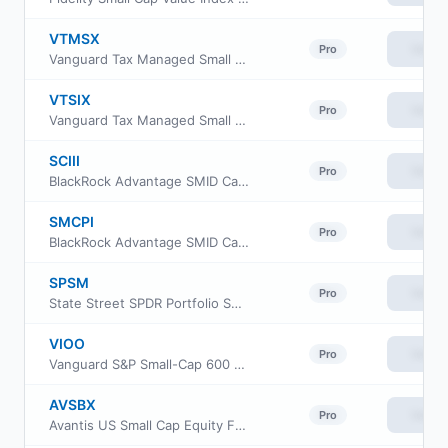
VTMSX
View
Pro
Vanguard Tax Managed Small Cap Fund Admiral Cl
VTSIX
View
Pro
Vanguard Tax Managed Small Cap Fund Institutional Plus
SCIII
View
Pro
BlackRock Advantage SMID Cap V.I. Fund Class III
SMCPI
View
Pro
BlackRock Advantage SMID Cap V.I. Fund Class I
SPSM
View
Pro
State Street SPDR Portfolio S&P 600 Small Cap ETF
VIOO
View
Pro
Vanguard S&P Small-Cap 600 ETF
AVSBX
View
Pro
Avantis US Small Cap Equity Fund Class G