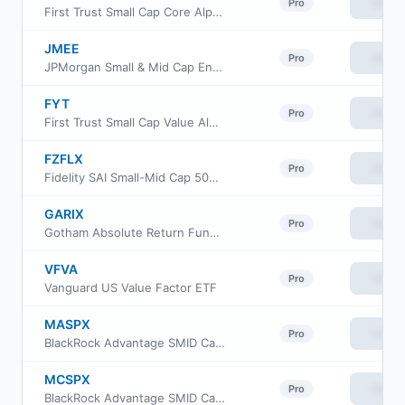
View
Pro
First Trust Small Cap Core AlphaDEX Fund
JMEE
View
Pro
JPMorgan Small & Mid Cap Enhanced Equity ETF
FYT
View
Pro
First Trust Small Cap Value AlphaDEX Fund
FZFLX
View
Pro
Fidelity SAI Small-Mid Cap 500 Index Fund
GARIX
View
Pro
Gotham Absolute Return Fund Institutional Class
VFVA
View
Pro
Vanguard US Value Factor ETF
MASPX
View
Pro
BlackRock Advantage SMID Cap Fund Inc Institutional Class
MCSPX
View
Pro
BlackRock Advantage SMID Cap Fund Inc Class C