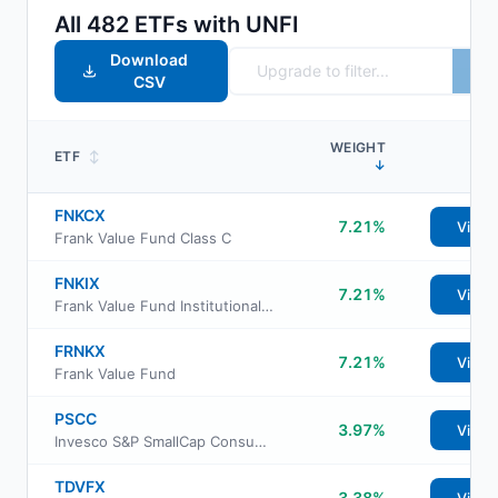
All
482
ETFs with
UNFI
Download
CSV
WEIGHT
ETF
↕
↓
FNKCX
7.21%
View
Frank Value Fund Class C
FNKIX
7.21%
View
Frank Value Fund Institutional Class
FRNKX
7.21%
View
Frank Value Fund
PSCC
3.97%
View
Invesco S&P SmallCap Consumer Staples ETF
TDVFX
3.38%