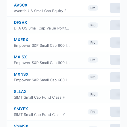
AVSCX
View
Pro
Avantis US Small Cap Equity Fund Institutional Class
DFSVX
View
Pro
DFA US Small Cap Value Portfolio
MXERX
View
Pro
Empower S&P Small Cap 600 Index Fund Institutional Class
MXISX
View
Pro
Empower S&P Small Cap 600 Index Fund Investor Class
MXNSX
View
Pro
Empower S&P Small Cap 600 Index Fund Class L
SLLAX
View
Pro
SIMT Small Cap Fund Class F
SMYFX
View
Pro
SIMT Small Cap Fund Class Y
VSMSX