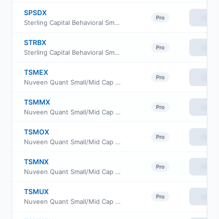
SPSDX
View
Pro
Sterling Capital Behavioral Small Cap Value Equity Fund Class C
STRBX
View
Pro
Sterling Capital Behavioral Small Cap Value Equity Fund Class R6
TSMEX
View
Pro
Nuveen Quant Small/Mid Cap Equity Fund Class A
TSMMX
View
Pro
Nuveen Quant Small/Mid Cap Equity Fund Premier Class
TSMOX
View
Pro
Nuveen Quant Small/Mid Cap Equity Fund Retirement Class
TSMNX
View
Pro
Nuveen Quant Small/Mid Cap Equity Fund Class I
TSMUX
View
Pro
Nuveen Quant Small/Mid Cap Equity Fund Class W