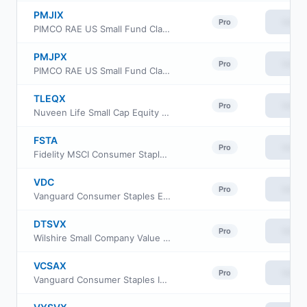
PMJIX
View
Pro
PIMCO RAE US Small Fund Class INSTL
PMJPX
View
Pro
PIMCO RAE US Small Fund Class I-2
TLEQX
View
Pro
Nuveen Life Small Cap Equity Fund
FSTA
View
Pro
Fidelity MSCI Consumer Staples Index ETF
VDC
View
Pro
Vanguard Consumer Staples ETF
DTSVX
View
Pro
Wilshire Small Company Value Fund Investment Class
VCSAX
View
Pro
Vanguard Consumer Staples Index Fund Admiral Shs