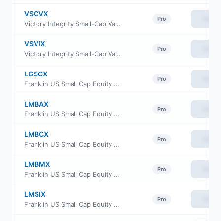
VSCVX
View
Pro
Victory Integrity Small-Cap Value Fund Class A
VSVIX
View
Pro
Victory Integrity Small-Cap Value Fund Class Y
LGSCX
View
Pro
Franklin US Small Cap Equity Fund Class FI
LMBAX
View
Pro
Franklin US Small Cap Equity Fund Class A
LMBCX
View
Pro
Franklin US Small Cap Equity Fund Class C
LMBMX
View
Pro
Franklin US Small Cap Equity Fund Class IS
LMSIX
View
Pro
Franklin US Small Cap Equity Fund Class I