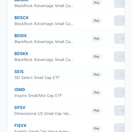
View
Pro
BlackRock Advantage Small Cap Core Fund Investor A Class
BDSCX
View
Pro
BlackRock Advantage Small Cap Core Fund Investor C Class
BDSIX
View
Pro
BlackRock Advantage Small Cap Core Fund Institutional Class
BDSKX
View
Pro
BlackRock Advantage Small Cap Core Fund Class K
SEIS
View
Pro
SEI Select Small Cap ETF
ISMD
View
Pro
Inspire Small/Mid Cap ETF
DFSV
View
Pro
Dimensional US Small Cap Value ETF
FISVX
View
Pro
Fidelity Small Cap Value Index Fund