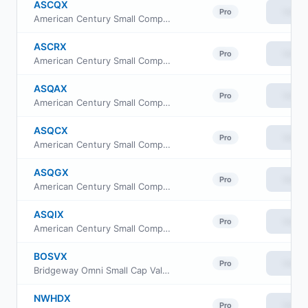
ASCQX
View
Pro
American Century Small Company Fund I Class
ASCRX
View
Pro
American Century Small Company Fund Class R
ASQAX
View
Pro
American Century Small Company Fund Class A
ASQCX
View
Pro
American Century Small Company Fund Class C
ASQGX
View
Pro
American Century Small Company Fund R5 Class
ASQIX
View
Pro
American Century Small Company Fund Investor Class
BOSVX
View
Pro
Bridgeway Omni Small Cap Value Fund
NWHDX
View
Pro