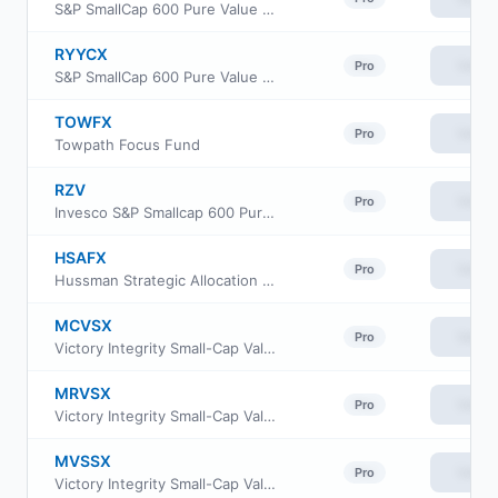
S&P SmallCap 600 Pure Value Fund Class A
RYYCX
View
Pro
S&P SmallCap 600 Pure Value Fund Class C
TOWFX
View
Pro
Towpath Focus Fund
RZV
View
Pro
Invesco S&P Smallcap 600 Pure Value ETF
HSAFX
View
Pro
Hussman Strategic Allocation Fund
MCVSX
View
Pro
Victory Integrity Small-Cap Value Fund Class C
MRVSX
View
Pro
Victory Integrity Small-Cap Value Fund Class R
MVSSX
View
Pro
Victory Integrity Small-Cap Value Fund Class R6