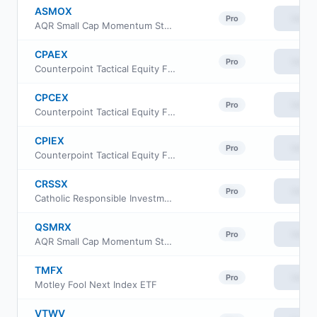
ASMOX
View
Pro
AQR Small Cap Momentum Style Fund Class I
CPAEX
View
Pro
Counterpoint Tactical Equity Fund Class A
CPCEX
View
Pro
Counterpoint Tactical Equity Fund Class C
CPIEX
View
Pro
Counterpoint Tactical Equity Fund Class I
CRSSX
View
Pro
Catholic Responsible Investments Small-Mid Cap Equity Fund Institutional Class
QSMRX
View
Pro
AQR Small Cap Momentum Style Fund Class R6
TMFX
View
Pro
Motley Fool Next Index ETF
VTWV