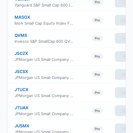
View
Pro
Vanguard S&P Small Cap 600 Index Fund Institutional
MASOX
View
Pro
MoA Small Cap Equity Index Fund
QVMS
View
Pro
Invesco S&P SmallCap 600 QVM Multi-factor ETF
JSCZX
View
Pro
JPMorgan US Small Company Fund Class R2
JSCSX
View
Pro
JPMorgan US Small Company Fund Class I
JTUCX
View
Pro
JPMorgan US Small Company Fund Class C
JTUAX
View
Pro
JPMorgan US Small Company Fund Class A
JUSMX
View
Pro
JPMorgan US Small Company Fund Class R6