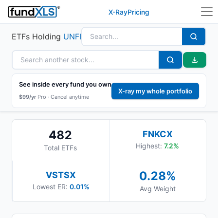
X-Ray
Pricing
ETFs Holding
UNFI
See inside every fund you own
X-ray my whole portfolio
$99/yr
Pro ·
Cancel anytime
482
FNKCX
Highest:
7.2
%
Total ETFs
0.28
%
VSTSX
Lowest ER:
0.01%
Avg Weight