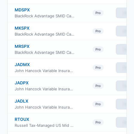
MDSPX
View
Pro
BlackRock Advantage SMID Cap Fund Inc Class A
MKSPX
View
Pro
BlackRock Advantage SMID Cap Fund Inc Class K
MRSPX
View
Pro
BlackRock Advantage SMID Cap Fund Inc Class R
JADMX
View
Pro
John Hancock Variable Insurance Trust Small Opportunities Trust Series Nav
JADPX
View
Pro
John Hancock Variable Insurance Trust Small Opportunities Trust Series II
JADLX
View
Pro
John Hancock Variable Insurance Trust Small Opportunities Trust Series I
RTOUX
View
Pro
Russell Tax-Managed US Mid & Small Cap Fund Class M