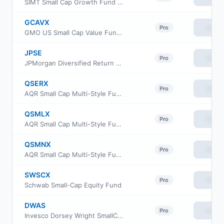
SIMT Small Cap Growth Fund Class F
GCAVX
View
Pro
GMO US Small Cap Value Fund Class VI
JPSE
View
Pro
JPMorgan Diversified Return US Small Cap Equity ETF
QSERX
View
Pro
AQR Small Cap Multi-Style Fund Class R6
QSMLX
View
Pro
AQR Small Cap Multi-Style Fund Class I
QSMNX
View
Pro
AQR Small Cap Multi-Style Fund Class N
SWSCX
View
Pro
Schwab Small-Cap Equity Fund
DWAS
View
Pro
Invesco Dorsey Wright SmallCap Momentum ETF