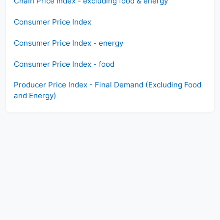
Chain Price Index - excluding food & energy
Consumer Price Index
Consumer Price Index - energy
Consumer Price Index - food
Producer Price Index - Final Demand (Excluding Food
and Energy)