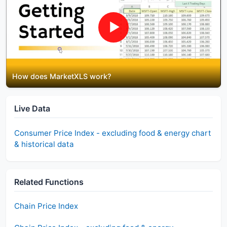
▶
How does MarketXLS work?
Live Data
Consumer Price Index - excluding food & energy
chart
& historical data
Related Functions
Chain Price Index