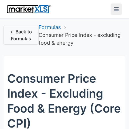
Formulas
← Back to
Consumer Price Index - excluding
Formulas
food & energy
Consumer Price
Index - Excluding
Food & Energy (Core
CPI)