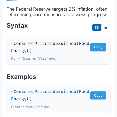
The Federal Reserve targets 2% inflation, often
referencing core measures to assess progress.
Syntax
=ConsumerPriceindexWithoutFood
Copy
Energy()
Excel Desktop (Windows)
Examples
=
ConsumerPriceindexWithoutFood
Copy
Energy
(
)
Current core CPI index