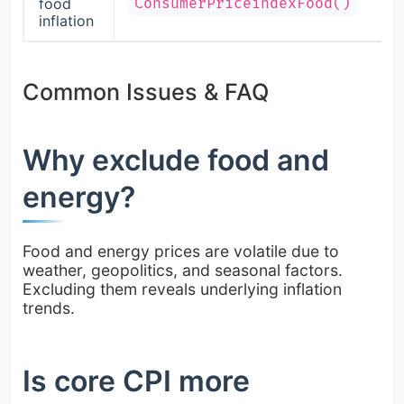
food
ConsumerPriceindexFood()
inflation
Common Issues & FAQ
Why exclude food and
energy?
Food and energy prices are volatile due to
weather, geopolitics, and seasonal factors.
Excluding them reveals underlying inflation
trends.
Is core CPI more