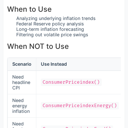
When to Use
Analyzing underlying inflation trends
Federal Reserve policy analysis
Long-term inflation forecasting
Filtering out volatile price swings
When NOT to Use
Scenario
Use Instead
Need
headline
ConsumerPriceindex()
CPI
Need
energy
ConsumerPriceindexEnergy()
inflation
Need