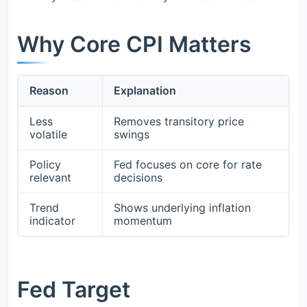
Why Core CPI Matters
Reason
Explanation
Less
Removes transitory price
volatile
swings
Policy
Fed focuses on core for rate
relevant
decisions
Trend
Shows underlying inflation
indicator
momentum
Fed Target