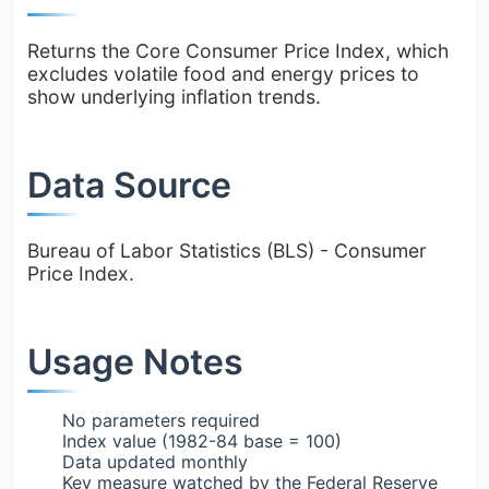
Returns the Core Consumer Price Index, which
excludes volatile food and energy prices to
show underlying inflation trends.
Data Source
Bureau of Labor Statistics (BLS) - Consumer
Price Index.
Usage Notes
No parameters required
Index value (1982-84 base = 100)
Data updated monthly
Key measure watched by the Federal Reserve