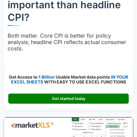
important than headline
CPI?
Both matter. Core CPI is better for policy
analysis; headline CPI reflects actual consumer
costs.
Get Access to
1 Billion
Usable Market data points
IN YOUR
EXCEL SHEETS
WITH EASY TO USE EXCEL FUNCTIONS
Get started today