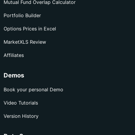
Mutual Fund Overlap Calculator
Portfolio Builder
Options Prices in Excel
MarketXLS Review
Affiliates
Demos
Book your personal Demo
Video Tutorials
Version History