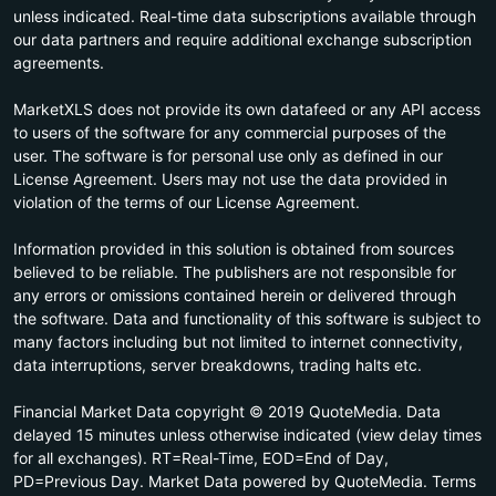
unless indicated. Real-time data subscriptions available through
our data partners and require additional exchange subscription
agreements.
MarketXLS does not provide its own datafeed or any API access
to users of the software for any commercial purposes of the
user. The software is for personal use only as defined in our
License Agreement. Users may not use the data provided in
violation of the terms of our License Agreement.
Information provided in this solution is obtained from sources
believed to be reliable. The publishers are not responsible for
any errors or omissions contained herein or delivered through
the software. Data and functionality of this software is subject to
many factors including but not limited to internet connectivity,
data interruptions, server breakdowns, trading halts etc.
Financial Market Data copyright © 2019 QuoteMedia. Data
delayed 15 minutes unless otherwise indicated (view delay times
for all exchanges). RT=Real-Time, EOD=End of Day,
PD=Previous Day. Market Data powered by QuoteMedia. Terms