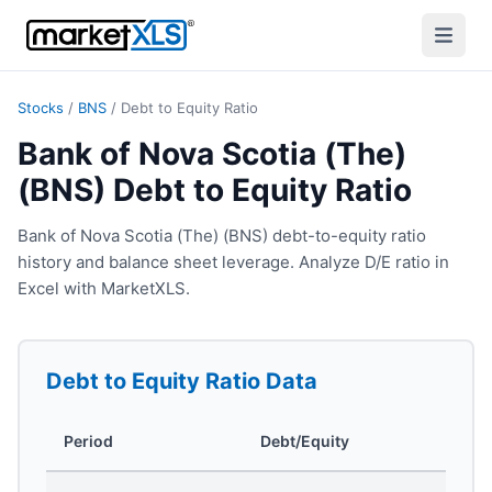
Stocks
/
BNS
/
Debt to Equity Ratio
Bank of Nova Scotia (The)
(BNS) Debt to Equity Ratio
Bank of Nova Scotia (The) (BNS) debt-to-equity ratio
history and balance sheet leverage. Analyze D/E ratio in
Excel with MarketXLS.
Debt to Equity Ratio
Data
Period
Debt/Equity