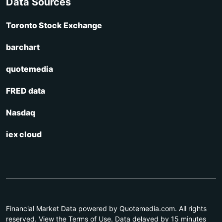
Data Sources
Toronto Stock Exchange
barchart
quotemedia
FRED data
Nasdaq
iex cloud
Financial Market Data powered by Quotemedia.com. All rights
reserved. View the Terms of Use. Data delayed by 15 minutes