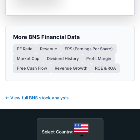
More
BNS
Financial Data
PE Ratio
Revenue
EPS (Earnings Per Share)
Market Cap
Dividend History
Profit Margin
Free Cash Flow
Revenue Growth
ROE & ROA
← View full
BNS
stock analysis
Select Country: