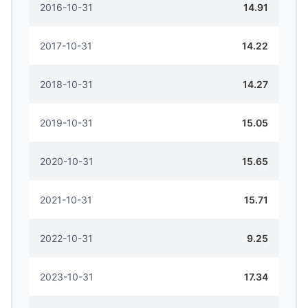
2016-10-31
14.91
2017-10-31
14.22
2018-10-31
14.27
2019-10-31
15.05
2020-10-31
15.65
2021-10-31
15.71
2022-10-31
9.25
2023-10-31
17.34