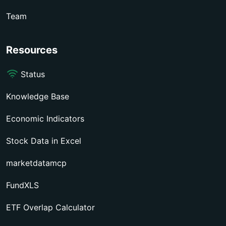
Team
Resources
Status
Knowledge Base
Economic Indicators
Stock Data in Excel
marketdatamcp
FundXLS
ETF Overlap Calculator