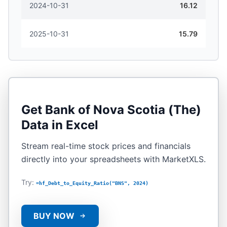
2024-10-31
16.12
2025-10-31
15.79
Get
Bank of Nova Scotia (The)
Data in Excel
Stream real-time stock prices and financials
directly into your spreadsheets with MarketXLS.
Try:
=hf_Debt_to_Equity_Ratio("BNS", 2024)
BUY NOW