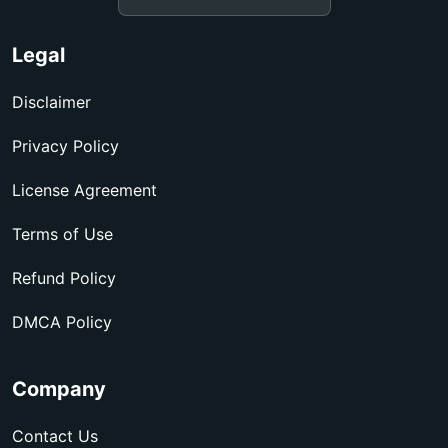
Legal
Disclaimer
Privacy Policy
License Agreement
Terms of Use
Refund Policy
DMCA Policy
Company
Contact Us