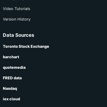
Video Tutorials
Version History
Data Sources
Toronto Stock Exchange
barchart
quotemedia
FRED data
Nasdaq
iex cloud