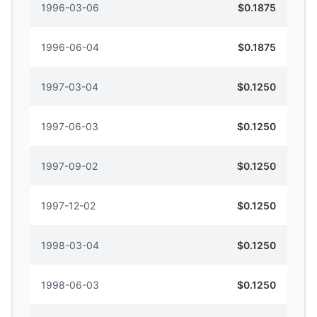
1996-03-06
$0.1875
1996-06-04
$0.1875
1997-03-04
$0.1250
1997-06-03
$0.1250
1997-09-02
$0.1250
1997-12-02
$0.1250
1998-03-04
$0.1250
1998-06-03
$0.1250