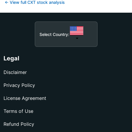
← View full
CXT
stock analysis
Select Country:
Legal
Disclaimer
Privacy Policy
License Agreement
Terms of Use
Refund Policy