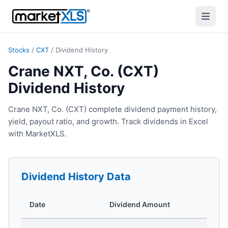
Stocks
/
CXT
/
Dividend History
Crane NXT, Co. (CXT)
Dividend History
Crane NXT, Co. (CXT) complete dividend payment history,
yield, payout ratio, and growth. Track dividends in Excel
with MarketXLS.
Dividend History
Data
Date
Dividend Amount