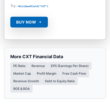
Try:
=DividendYield("CXT")
BUY NOW
More
CXT
Financial Data
PE Ratio
Revenue
EPS (Earnings Per Share)
Market Cap
Profit Margin
Free Cash Flow
Revenue Growth
Debt to Equity Ratio
ROE & ROA