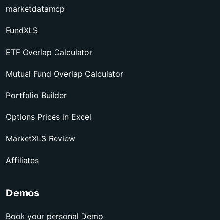
marketdatamcp
FundXLS
ETF Overlap Calculator
Mutual Fund Overlap Calculator
Portfolio Builder
Options Prices in Excel
MarketXLS Review
Affiliates
Demos
Book your personal Demo