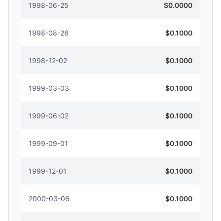
1998-06-25
$0.0000
1998-08-28
$0.1000
1998-12-02
$0.1000
1999-03-03
$0.1000
1999-06-02
$0.1000
1999-09-01
$0.1000
1999-12-01
$0.1000
2000-03-06
$0.1000