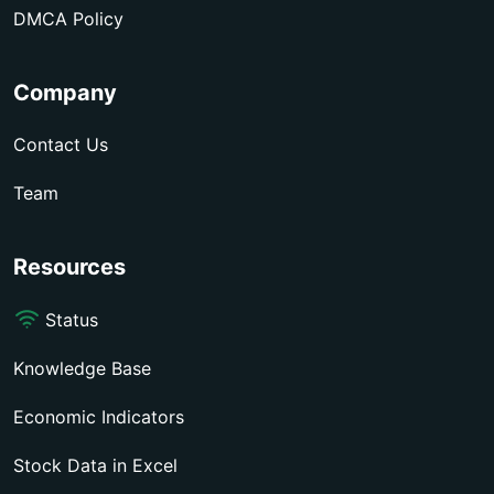
DMCA Policy
Company
Contact Us
Team
Resources
Status
Knowledge Base
Economic Indicators
Stock Data in Excel