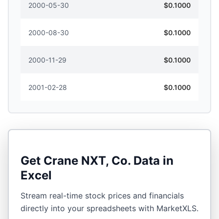
2000-05-30
$0.1000
2000-08-30
$0.1000
2000-11-29
$0.1000
2001-02-28
$0.1000
Get
Crane NXT, Co.
Data in
Excel
Stream real-time stock prices and financials
directly into your spreadsheets with MarketXLS.