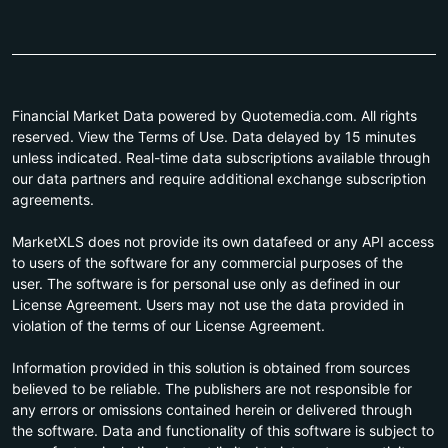
Financial Market Data powered by Quotemedia.com. All rights
reserved. View the Terms of Use. Data delayed by 15 minutes
unless indicated. Real-time data subscriptions available through
our data partners and require additional exchange subscription
agreements.
MarketXLS does not provide its own datafeed or any API access
to users of the software for any commercial purposes of the
user. The software is for personal use only as defined in our
License Agreement. Users may not use the data provided in
violation of the terms of our License Agreement.
Information provided in this solution is obtained from sources
believed to be reliable. The publishers are not responsible for
any errors or omissions contained herein or delivered through
the software. Data and functionality of this software is subject to