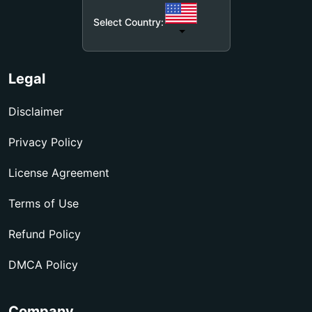
Select Country:
Legal
Disclaimer
Privacy Policy
License Agreement
Terms of Use
Refund Policy
DMCA Policy
Company