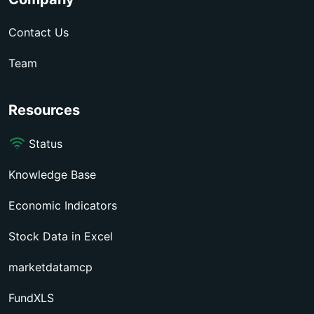
Contact Us
Team
Resources
Status
Knowledge Base
Economic Indicators
Stock Data in Excel
marketdatamcp
FundXLS