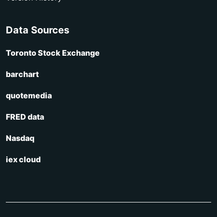
Data Sources
Toronto Stock Exchange
barchart
quotemedia
FRED data
Nasdaq
iex cloud