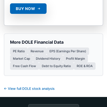
BUY NOW
More
DOLE
Financial Data
PE Ratio
Revenue
EPS (Earnings Per Share)
Market Cap
Dividend History
Profit Margin
Free Cash Flow
Debt to Equity Ratio
ROE & ROA
← View full
DOLE
stock analysis