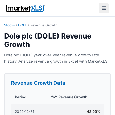
Stocks
/
DOLE
/
Revenue Growth
Dole plc (DOLE) Revenue
Growth
Dole plc (DOLE) year-over-year revenue growth rate
history. Analyze revenue growth in Excel with MarketXLS.
Revenue Growth
Data
Period
YoY Revenue Growth
2022-12-31
42.99%