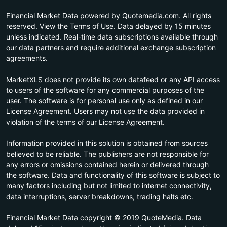
Financial Market Data powered by Quotemedia.com. All rights
reserved. View the Terms of Use. Data delayed by 15 minutes
unless indicated. Real-time data subscriptions available through
our data partners and require additional exchange subscription
agreements.
MarketXLS does not provide its own datafeed or any API access
to users of the software for any commercial purposes of the
user. The software is for personal use only as defined in our
License Agreement. Users may not use the data provided in
violation of the terms of our License Agreement.
Information provided in this solution is obtained from sources
believed to be reliable. The publishers are not responsible for
any errors or omissions contained herein or delivered through
the software. Data and functionality of this software is subject to
many factors including but not limited to internet connectivity,
data interruptions, server breakdowns, trading halts etc.
Financial Market Data copyright © 2019 QuoteMedia. Data