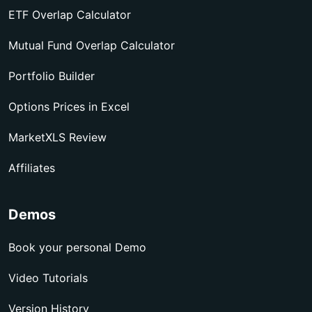
ETF Overlap Calculator
Mutual Fund Overlap Calculator
Portfolio Builder
Options Prices in Excel
MarketXLS Review
Affiliates
Demos
Book your personal Demo
Video Tutorials
Version History