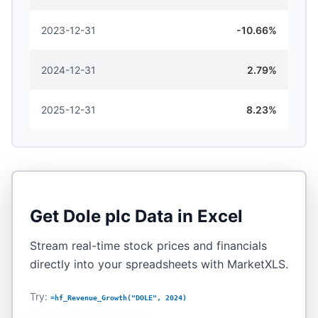
2023-12-31
-10.66%
2024-12-31
2.79%
2025-12-31
8.23%
Get
Dole plc
Data in Excel
Stream real-time stock prices and financials
directly into your spreadsheets with MarketXLS.
Try:
=hf_Revenue_Growth("DOLE", 2024)