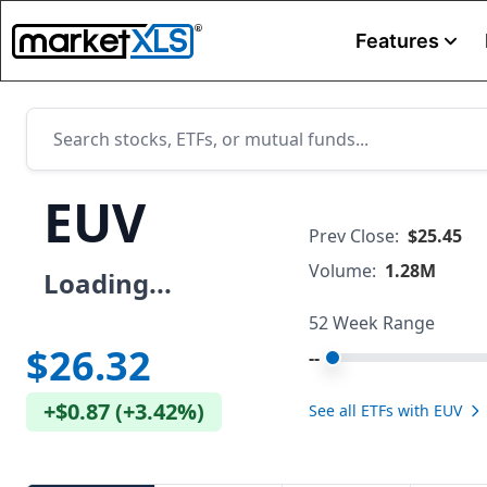
Features
EUV
Prev Close:
$25.45
Volume:
1.28M
Loading...
52 Week Range
$26.32
--
+
$0.87
(
+
3.42%
)
See all ETFs with
EUV