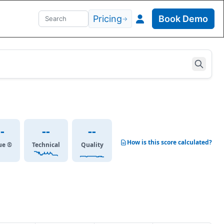
Pricing
Book Demo
→
--
--
--
How is this score calculated?
ue ®
Technical
Quality