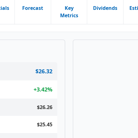
ials
Forecast
Key
Dividends
Est
Metrics
$26.32
+
3.42
%
$26.26
$25.45