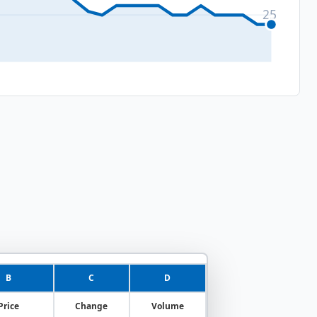
25
B
C
D
Price
Change
Volume