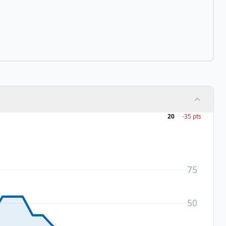
20
·
-35
pts
75
50