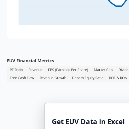
EUV
Financial Metrics
PE Ratio
Revenue
EPS (Earnings Per Share)
Market Cap
Divide
Free Cash Flow
Revenue Growth
Debt to Equity Ratio
ROE & ROA
Get
EUV
Data in Excel