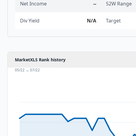
Net Income
--
52W Range
Div Yield
N/A
Target
MarketXLS Rank history
05/22
→
07/22