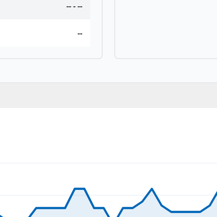
--
-
--
--