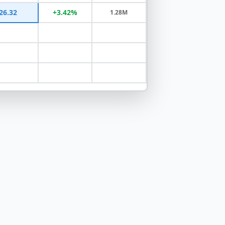
26.32
+3.42%
1.28M