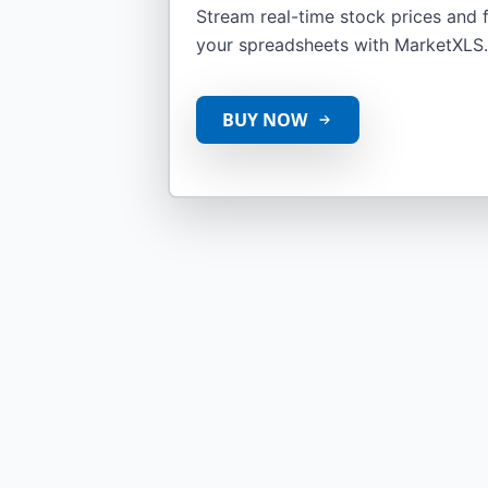
Stream real-time stock prices and fi
your spreadsheets with MarketXLS.
BUY NOW