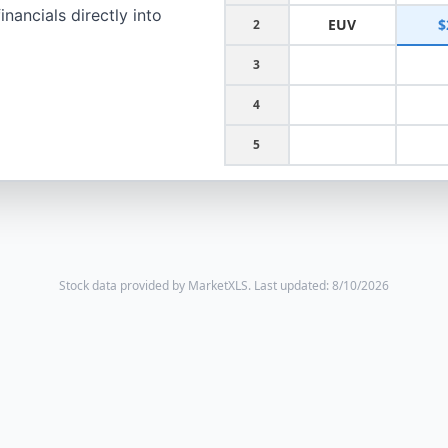
nancials directly into
EUV
$
2
3
4
5
Stock data provided by MarketXLS.
Last updated: 8/10/2026