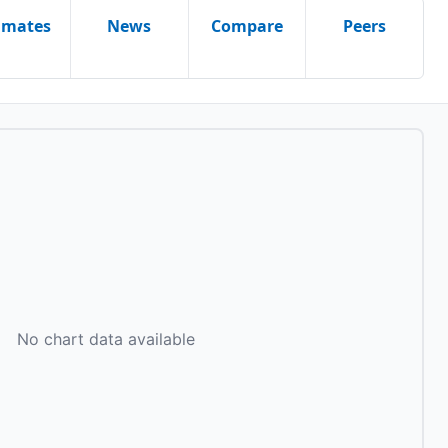
imates
News
Compare
Peers
No chart data available