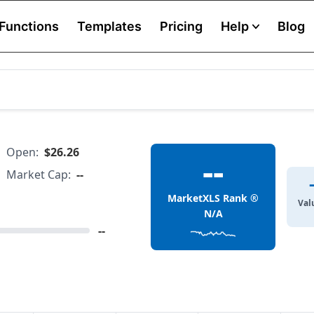
Functions
Templates
Pricing
Help
Blog
Open:
$26.26
--
Market Cap:
--
MarketXLS Rank ®
Val
N/A
--