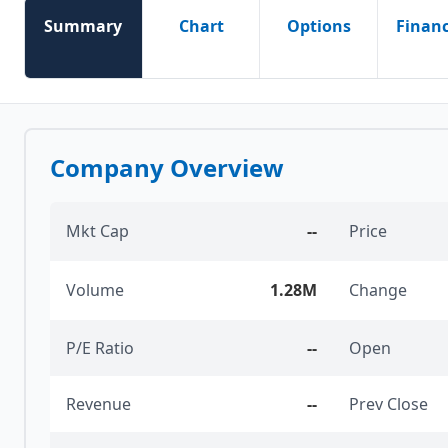
Summary
Chart
Options
Financ
Company Overview
Mkt Cap
--
Price
Volume
1.28M
Change
P/E Ratio
--
Open
Revenue
--
Prev Close