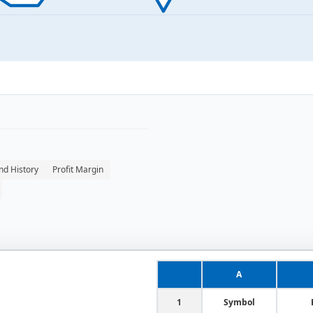
nd History
Profit Margin
A
1
Symbol