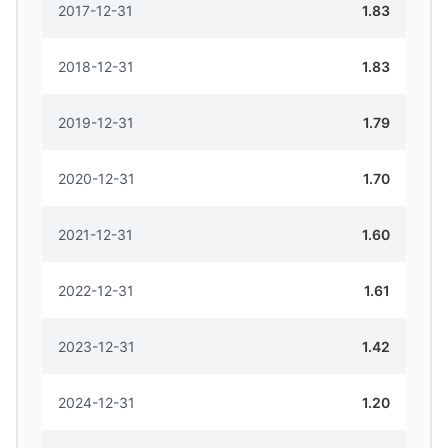
2017-12-31
1.83
2018-12-31
1.83
2019-12-31
1.79
2020-12-31
1.70
2021-12-31
1.60
2022-12-31
1.61
2023-12-31
1.42
2024-12-31
1.20