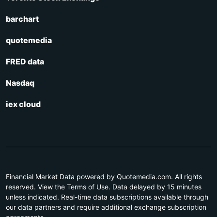
barchart
quotemedia
FRED data
Nasdaq
iex cloud
Financial Market Data powered by Quotemedia.com. All rights
reserved. View the Terms of Use. Data delayed by 15 minutes
unless indicated. Real-time data subscriptions available through
our data partners and require additional exchange subscription