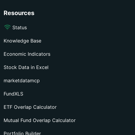
Resources
Status
Knowledge Base
Economic Indicators
Stock Data in Excel
marketdatamcp
FundXLS
ETF Overlap Calculator
Mutual Fund Overlap Calculator
Portfolio Builder