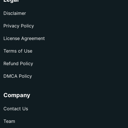
Disclaimer
Privacy Policy
License Agreement
Terms of Use
Refund Policy
DMCA Policy
Company
Contact Us
Team