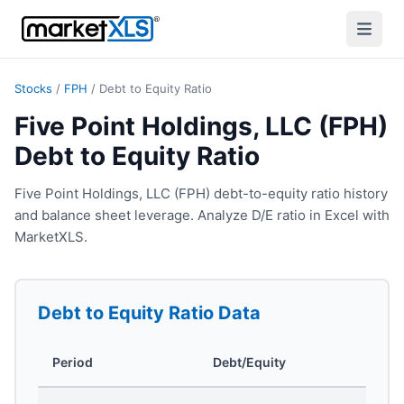
Stocks
/
FPH
/
Debt to Equity Ratio
Five Point Holdings, LLC (FPH)
Debt to Equity Ratio
Five Point Holdings, LLC (FPH) debt-to-equity ratio history
and balance sheet leverage. Analyze D/E ratio in Excel with
MarketXLS.
Debt to Equity Ratio
Data
Period
Debt/Equity