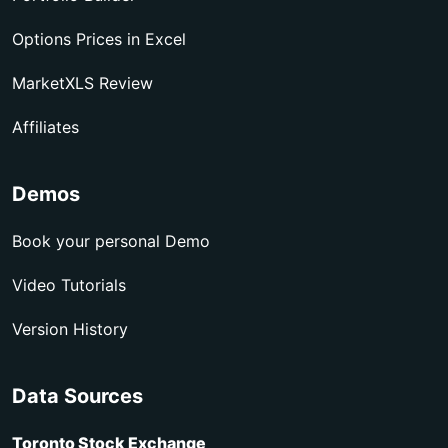
Options Prices in Excel
MarketXLS Review
Affiliates
Demos
Book your personal Demo
Video Tutorials
Version History
Data Sources
Toronto Stock Exchange