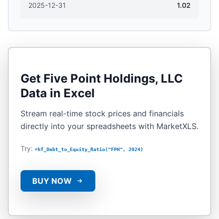
2025-12-31
1.02
Get
Five Point Holdings, LLC
Data in Excel
Stream real-time stock prices and financials
directly into your spreadsheets with MarketXLS.
Try:
=hf_Debt_to_Equity_Ratio("FPH", 2024)
BUY NOW