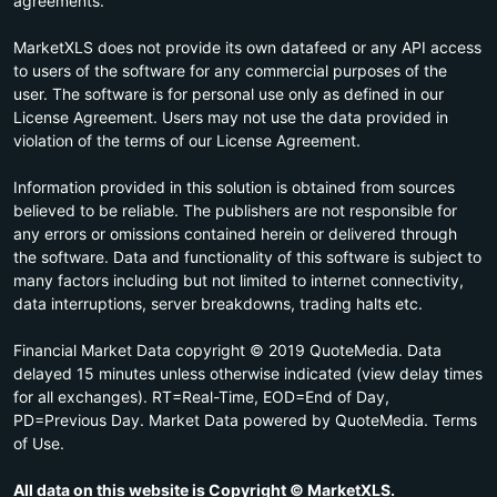
agreements.
MarketXLS does not provide its own datafeed or any API access
to users of the software for any commercial purposes of the
user. The software is for personal use only as defined in our
License Agreement. Users may not use the data provided in
violation of the terms of our License Agreement.
Information provided in this solution is obtained from sources
believed to be reliable. The publishers are not responsible for
any errors or omissions contained herein or delivered through
the software. Data and functionality of this software is subject to
many factors including but not limited to internet connectivity,
data interruptions, server breakdowns, trading halts etc.
Financial Market Data copyright © 2019 QuoteMedia. Data
delayed 15 minutes unless otherwise indicated (view delay times
for all exchanges). RT=Real-Time, EOD=End of Day,
PD=Previous Day. Market Data powered by QuoteMedia. Terms
of Use.
All data on this website is Copyright © MarketXLS.