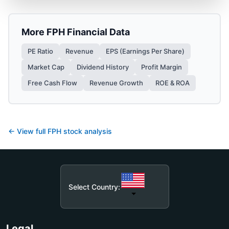
More
FPH
Financial Data
PE Ratio
Revenue
EPS (Earnings Per Share)
Market Cap
Dividend History
Profit Margin
Free Cash Flow
Revenue Growth
ROE & ROA
← View full
FPH
stock analysis
Select Country:
Legal