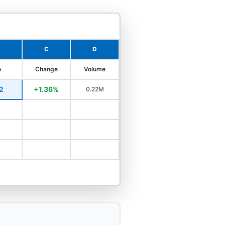
C
D
e
Change
Volume
2
+1.36%
0.22M