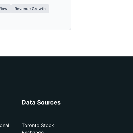
Flow
Revenue Growth
Data Sources
onal
Toronto Stock
Exchange