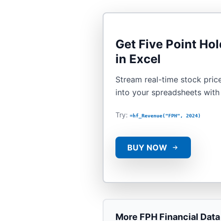
Get
Five Point Hol
in Excel
Stream real-time stock price
into your spreadsheets wit
Try:
=hf_Revenue("FPH", 2024)
BUY NOW
More
FPH
Financial Data