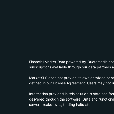
Financial Market Data powered by Quotemedia.com. 
subscriptions available through our data partners 
MarketXLS does not provide its own datafeed or any
defined in our License Agreement. Users may not us
Information provided in this solution is obtained fr
delivered through the software. Data and functionali
server breakdowns, trading halts etc.