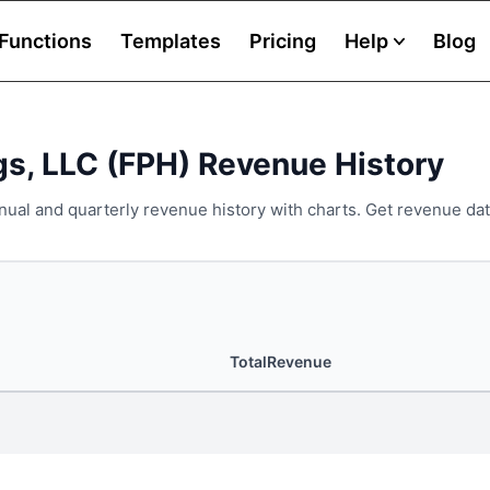
Functions
Templates
Pricing
Help
Blog
gs, LLC (FPH) Revenue History
nual and quarterly revenue history with charts. Get revenue dat
TotalRevenue