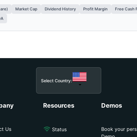
hare)
Market Cap
Dividend History
Profit Margin
Free Cash 
OA
Select Country:
pany
Resources
Demos
ct Us
Book your pers
Status
Demo