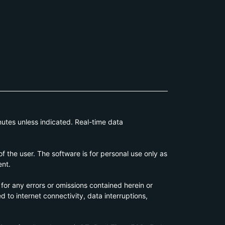
utes unless indicated. Real-time data
 the user. The software is for personal use only as
ent.
 for any errors or omissions contained herein or
d to internet connectivity, data interruptions,