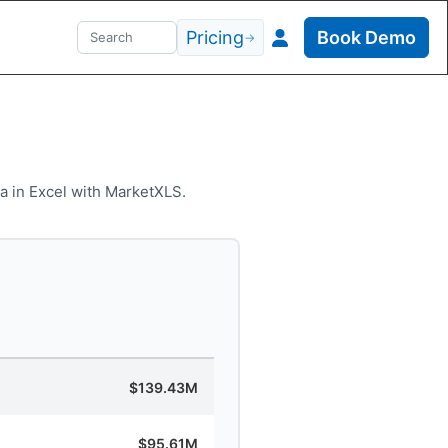
Pricing
Book Demo
→
a in Excel with MarketXLS.
$139.43M
$95.61M