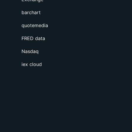
barchart
quotemedia
FRED data
Nasdaq
iex cloud