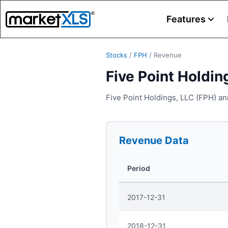
Features
Stocks
/
FPH
/
Revenue
Five Point Holdin
Five Point Holdings, LLC (FPH) an
Revenue
Data
Period
2017-12-31
2018-12-31