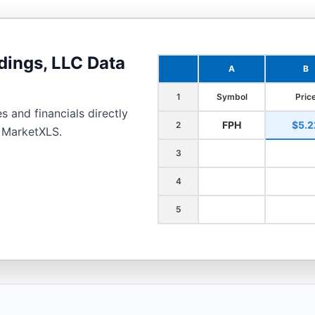
dings, LLC
Data
A
B
1
Symbol
Pric
s and financials directly
FPH
$5.2
2
h MarketXLS.
3
4
5