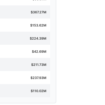
$367.27M
$153.62M
$224.39M
$42.69M
$211.73M
$237.93M
$110.02M