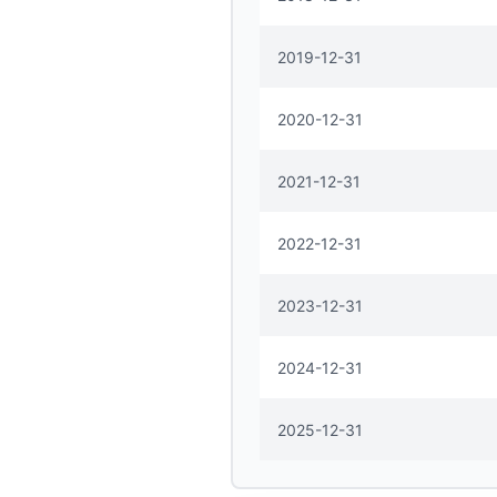
2019-12-31
2020-12-31
2021-12-31
2022-12-31
2023-12-31
2024-12-31
2025-12-31