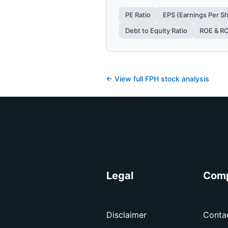
PE Ratio
EPS (Earnings Per S
Debt to Equity Ratio
ROE & R
← View full
FPH
stock analysis
Legal
Com
Disclaimer
Conta