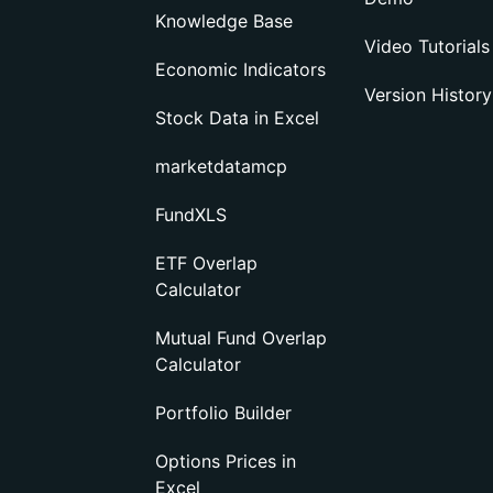
Knowledge Base
Video Tutorials
Economic Indicators
Version History
Stock Data in Excel
marketdatamcp
FundXLS
ETF Overlap
Calculator
Mutual Fund Overlap
Calculator
Portfolio Builder
Options Prices in
Excel