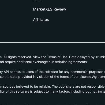
MarketXLS Review
Affiliates
All rights reserved. View the Terms of Use. Data delayed by 15 min
and require additional exchange subscription agreements.
 API access to users of the software for any commercial purposes of
e the data provided in violation of the terms of our License Agreem
om sources believed to be reliable. The publishers are not responsible
ty of this software is subject to many factors including but not limite