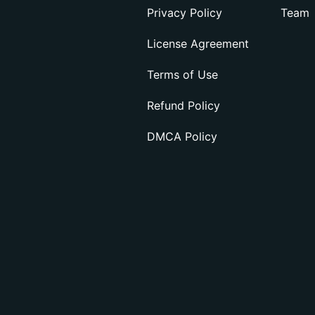
Privacy Policy
Team
License Agreement
Terms of Use
Refund Policy
DMCA Policy