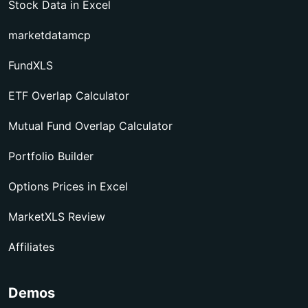
Stock Data in Excel
marketdatamcp
FundXLS
ETF Overlap Calculator
Mutual Fund Overlap Calculator
Portfolio Builder
Options Prices in Excel
MarketXLS Review
Affiliates
Demos