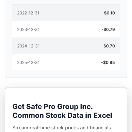
2022-12-31
-$0.10
2023-12-31
-$0.79
2024-12-31
-$0.70
2025-12-31
-$0.85
Get
Safe Pro Group Inc.
Common Stock
Data in Excel
Stream real-time stock prices and financials