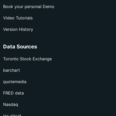
Book your personal Demo
Video Tutorials
Version History
Data Sources
Toronto Stock Exchange
barchart
quotemedia
FRED data
Nasdaq
iex cloud