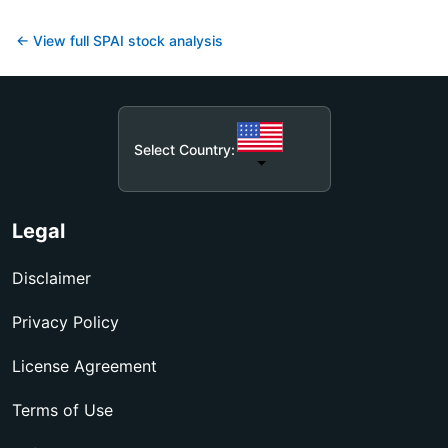
← View full
SPAI
stock analysis
Select Country:
Legal
Disclaimer
Privacy Policy
License Agreement
Terms of Use