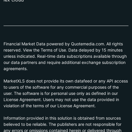
Financial Market Data powered by Quotemedia.com. All rights
reserved. View the Terms of Use. Data delayed by 15 minutes
unless indicated. Real-time data subscriptions available through
our data partners and require additional exchange subscription
agreements.
MarketXLS does not provide its own datafeed or any API access
to users of the software for any commercial purposes of the
user. The software is for personal use only as defined in our
License Agreement. Users may not use the data provided in
violation of the terms of our License Agreement.
Information provided in this solution is obtained from sources
believed to be reliable. The publishers are not responsible for
any errors or omissions contained herein or delivered through