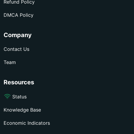
Refund Policy
DMCA Policy
Company
Contact Us
Team
Resources
Status
Knowledge Base
Economic Indicators