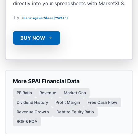
directly into your spreadsheets with MarketXLS.
Try:
=EarningsPerShare("SPAI")
BUY NOW
More
SPAI
Financial Data
PE Ratio
Revenue
Market Cap
Dividend History
Profit Margin
Free Cash Flow
Revenue Growth
Debt to Equity Ratio
ROE & ROA