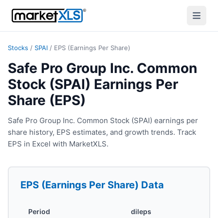
Stocks
/
SPAI
/
EPS (Earnings Per Share)
Safe Pro Group Inc. Common
Stock (SPAI) Earnings Per
Share (EPS)
Safe Pro Group Inc. Common Stock (SPAI) earnings per
share history, EPS estimates, and growth trends. Track
EPS in Excel with MarketXLS.
EPS (Earnings Per Share)
Data
Period
dileps