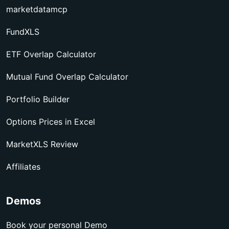
marketdatamcp
FundXLS
ETF Overlap Calculator
Mutual Fund Overlap Calculator
Portfolio Builder
Options Prices in Excel
MarketXLS Review
Affiliates
Demos
Book your personal Demo