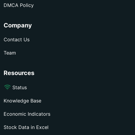
DMCA Policy
Company
Contact Us
Team
Resources
Status
Knowledge Base
Economic Indicators
Stock Data in Excel