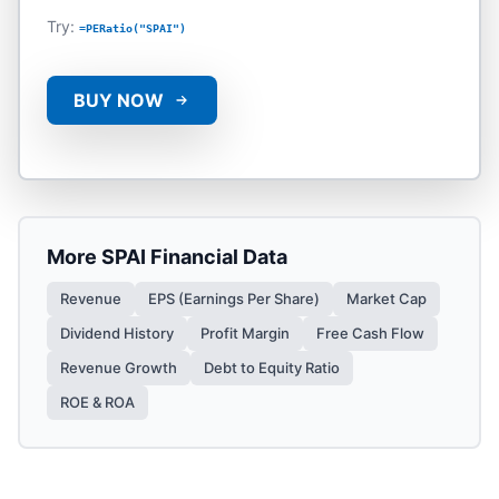
Try:
=PERatio("SPAI")
BUY NOW
More
SPAI
Financial Data
Revenue
EPS (Earnings Per Share)
Market Cap
Dividend History
Profit Margin
Free Cash Flow
Revenue Growth
Debt to Equity Ratio
ROE & ROA