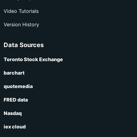
Video Tutorials
Version History
Data Sources
Toronto Stock Exchange
barchart
quotemedia
FRED data
Nasdaq
iex cloud