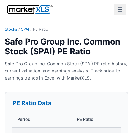
Stocks
/
SPAI
/
PE Ratio
Safe Pro Group Inc. Common
Stock (SPAI) PE Ratio
Safe Pro Group Inc. Common Stock (SPAI) PE ratio history,
current valuation, and earnings analysis. Track price-to-
earnings trends in Excel with MarketXLS.
PE Ratio
Data
Period
PE Ratio