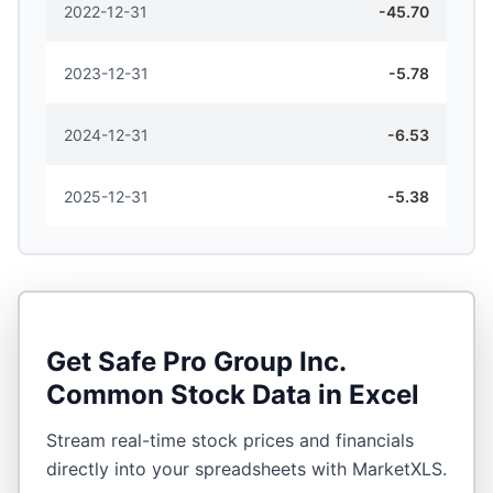
2022-12-31
-45.70
2023-12-31
-5.78
2024-12-31
-6.53
2025-12-31
-5.38
Get
Safe Pro Group Inc.
Common Stock
Data in Excel
Stream real-time stock prices and financials
directly into your spreadsheets with MarketXLS.