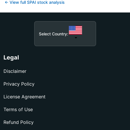
← View full
SPAI
stock analysis
Select Country:
Legal
Disclaimer
Privacy Policy
License Agreement
Terms of Use
Refund Policy