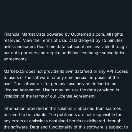
Financial Market Data powered by Quotemedia.com. All rights
reserved. View the Terms of Use. Data delayed by 15 minutes
unless indicated. Real-time data subscriptions available through
our data partners and require additional exchange subscription
agreements.
MarketXLS does not provide its own datafeed or any API access
to users of the software for any commercial purposes of the
user. The software is for personal use only as defined in our
License Agreement. Users may not use the data provided in
violation of the terms of our License Agreement.
Information provided in this solution is obtained from sources
believed to be reliable. The publishers are not responsible for
any errors or omissions contained herein or delivered through
the software. Data and functionality of this software is subject to