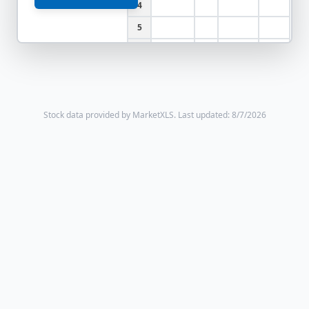
4
5
6
Stock data provided by MarketXLS.
Last updated: 8/7/2026