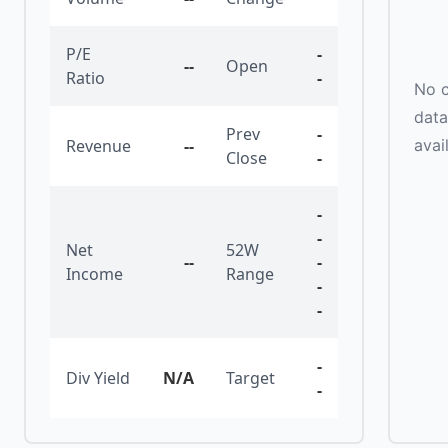
P/E
-
--
Open
Ratio
-
No c
data
Prev
-
avai
Revenue
--
Close
-
-
-
Net
52W
--
-
Income
Range
-
-
-
Div Yield
N/A
Target
-