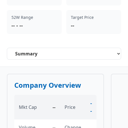
52W Range
Target Price
--
-
--
--
Select a tab
Company Overview
-
Mkt Cap
--
Price
-
Volume
--
Change