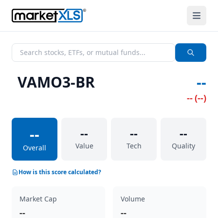
VAMO3-BR
--
--
(
--
)
--
--
--
--
Value
Tech
Quality
Overall
How is this score calculated?
Market Cap
Volume
--
--