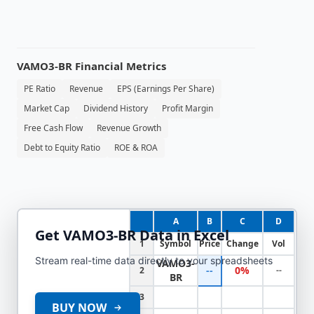
VAMO3-BR
Financial Metrics
PE Ratio
Revenue
EPS (Earnings Per Share)
Market Cap
Dividend History
Profit Margin
Free Cash Flow
Revenue Growth
Debt to Equity Ratio
ROE & ROA
A
B
C
D
Get
VAMO3-BR
Data in Excel
1
Symbol
Price
Change
Vol
Stream real-time data directly to your spreadsheets
VAMO3-
--
0%
2
--
BR
3
BUY NOW