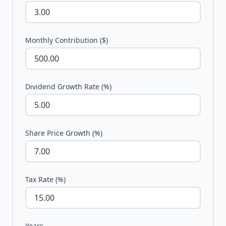
Monthly Contribution ($)
Dividend Growth Rate (%)
Share Price Growth (%)
Tax Rate (%)
Years