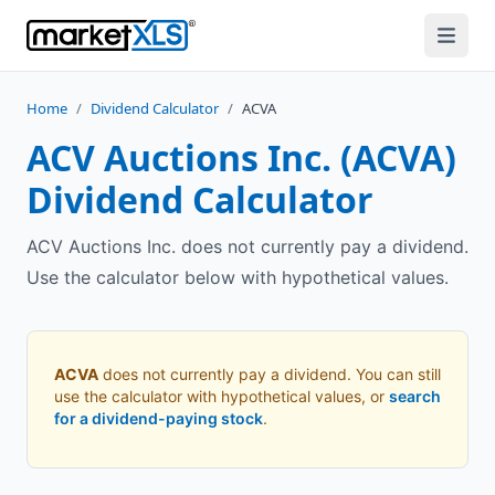
Home
/
Dividend Calculator
/
ACVA
ACV Auctions Inc.
(
ACVA
)
Dividend Calculator
ACV Auctions Inc. does not currently pay a dividend.
Use the calculator below with hypothetical values.
ACVA
does not currently pay a dividend. You can still
use the calculator with hypothetical values, or
search
for a dividend-paying stock
.