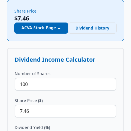
Share Price
$7.46
ACVA
Stock Page →
Dividend History
Dividend Income Calculator
Number of Shares
Share Price ($)
Dividend Yield (%)