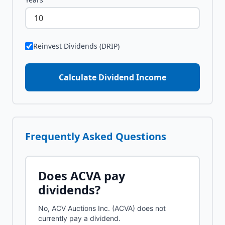
Reinvest Dividends (DRIP)
Calculate Dividend Income
Frequently Asked Questions
Does
ACVA
pay
dividends?
No, ACV Auctions Inc. (ACVA) does not
currently pay a dividend.