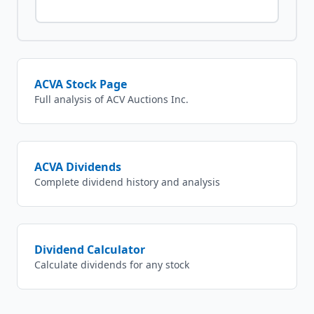
ACVA
Stock Page
Full analysis of
ACV Auctions Inc.
ACVA
Dividends
Complete dividend history and analysis
Dividend Calculator
Calculate dividends for any stock