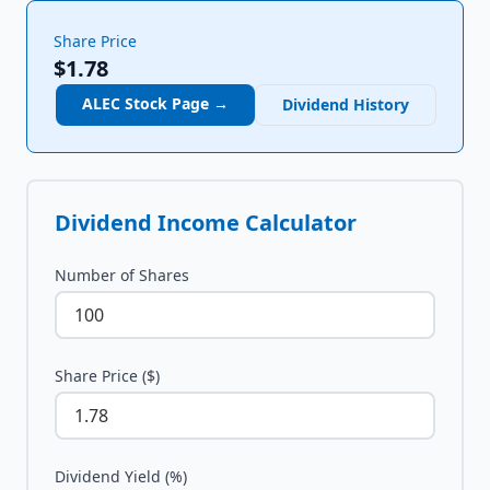
Share Price
$1.78
ALEC
Stock Page →
Dividend History
Dividend Income Calculator
Number of Shares
Share Price ($)
Dividend Yield (%)