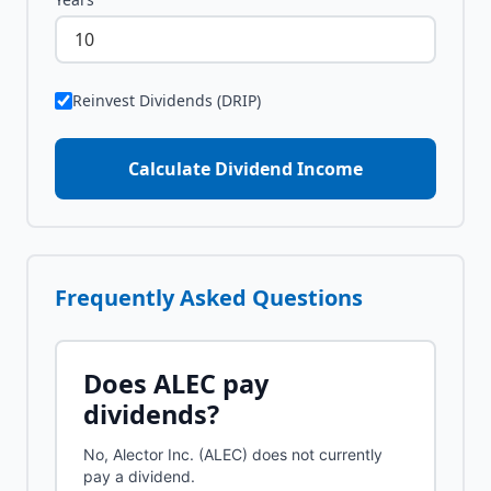
Reinvest Dividends (DRIP)
Calculate Dividend Income
Frequently Asked Questions
Does
ALEC
pay
dividends?
No, Alector Inc. (ALEC) does not currently
pay a dividend.