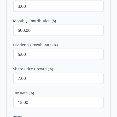
Monthly Contribution ($)
Dividend Growth Rate (%)
Share Price Growth (%)
Tax Rate (%)
Years