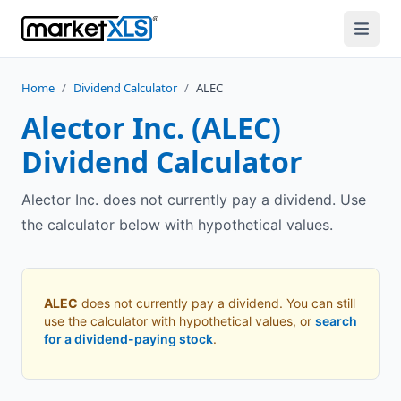
Home
/
Dividend Calculator
/
ALEC
Alector Inc.
(
ALEC
)
Dividend Calculator
Alector Inc. does not currently pay a dividend. Use
the calculator below with hypothetical values.
ALEC
does not currently pay a dividend. You can still
use the calculator with hypothetical values, or
search
for a dividend-paying stock
.