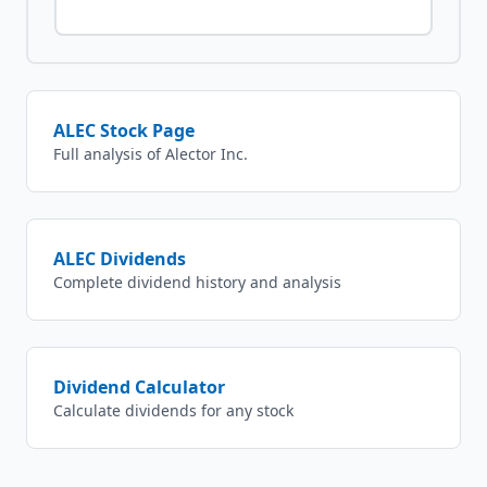
ALEC
Stock Page
Full analysis of
Alector Inc.
ALEC
Dividends
Complete dividend history and analysis
Dividend Calculator
Calculate dividends for any stock