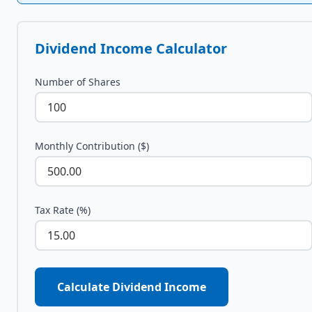
Dividend Income Calculator
Number of Shares
Monthly Contribution ($)
Tax Rate (%)
Calculate Dividend Income