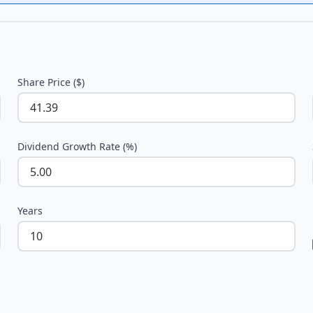
Share Price ($)
Dividend Growth Rate (%)
Years