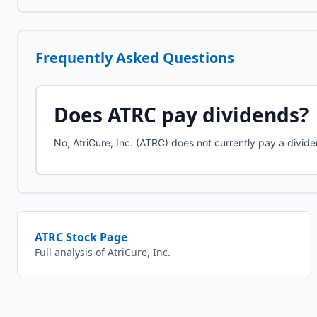
Frequently Asked Questions
Does
ATRC
pay dividends?
No, AtriCure, Inc. (ATRC) does not currently pay a divide
ATRC
Stock Page
Full analysis of
AtriCure, Inc.