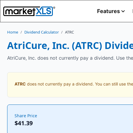
Features
Home
/
Dividend Calculator
/
ATRC
AtriCure, Inc.
(
ATRC
) Divid
AtriCure, Inc. does not currently pay a dividend. Use th
ATRC
does not currently pay a dividend. You can still use the
Share Price
$41.39