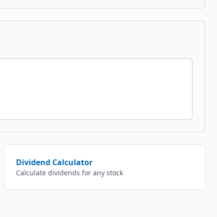
Dividend Calculator
Calculate dividends for any stock