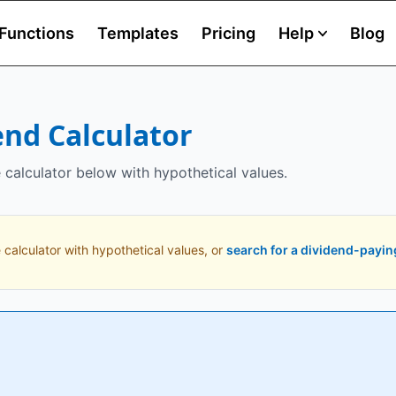
Functions
Templates
Pricing
Help
Blog
end Calculator
e calculator below with hypothetical values.
 calculator with hypothetical values, or
search for a dividend-payin