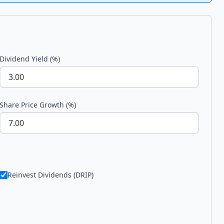
Dividend Yield (%)
Share Price Growth (%)
Reinvest Dividends (DRIP)