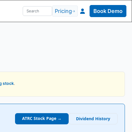
Pricing
Book Demo
→
g stock
.
ATRC
Stock Page →
Dividend History