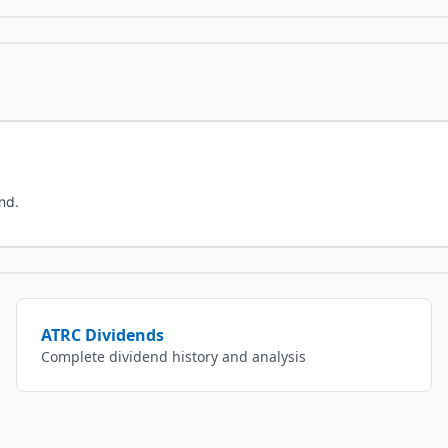
nd.
ATRC
Dividends
Complete dividend history and analysis