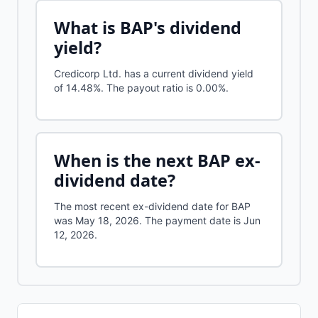
What is
BAP
's dividend
yield?
Credicorp Ltd.
has a current dividend yield
of
14.48%
.
The payout ratio is 0.00%.
When is the next
BAP
ex-
dividend date?
The most recent ex-dividend date for BAP
was May 18, 2026. The payment date is Jun
12, 2026.