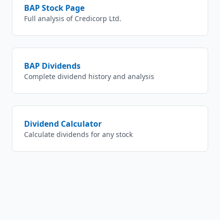
BAP
Stock Page
Full analysis of
Credicorp Ltd.
BAP
Dividends
Complete dividend history and analysis
Dividend Calculator
Calculate dividends for any stock