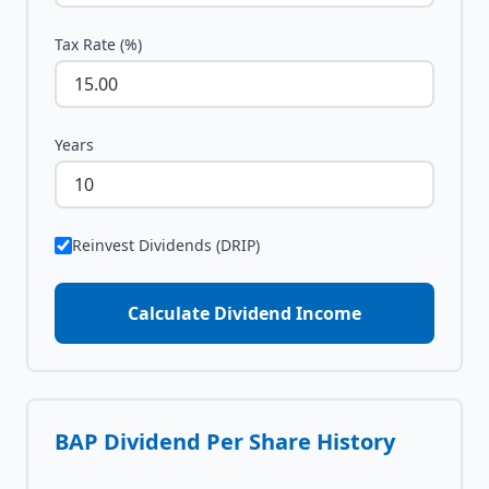
Tax Rate (%)
Years
Reinvest Dividends (DRIP)
Calculate Dividend Income
BAP
Dividend Per Share History