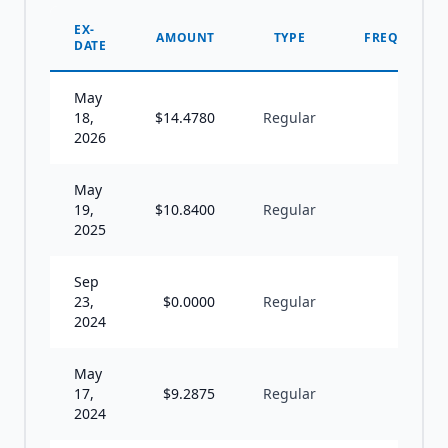
EX-
AMOUNT
TYPE
FREQUENCY
DATE
May
18,
$
14.4780
Regular
A
2026
May
19,
$
10.8400
Regular
A
2025
Sep
23,
$
0.0000
Regular
I
2024
May
17,
$
9.2875
Regular
A
2024