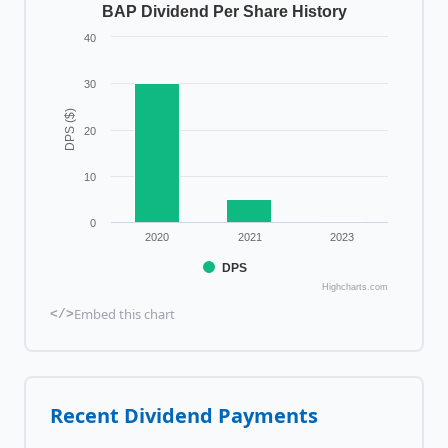
BAP Dividend Per Share History
40
30
DPS ($)
20
10
0
2020
2021
2023
DPS
Highcharts.com
Embed this chart
</>
Recent Dividend Payments