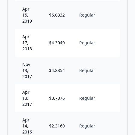
Apr
15,
$
6.0332
Regular
A
2019
Apr
17,
$
4.3040
Regular
A
2018
Nov
13,
$
4.8354
Regular
U
2017
Apr
13,
$
3.7376
Regular
A
2017
Apr
14,
$
2.3160
Regular
A
2016