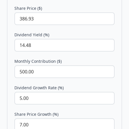
Share Price ($)
Dividend Yield (%)
Monthly Contribution ($)
Dividend Growth Rate (%)
Share Price Growth (%)