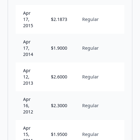
Apr
17,
$
2.1873
Regular
A
2015
Apr
17,
$
1.9000
Regular
A
2014
Apr
12,
$
2.6000
Regular
A
2013
Apr
16,
$
2.3000
Regular
A
2012
Apr
15,
$
1.9500
Regular
A