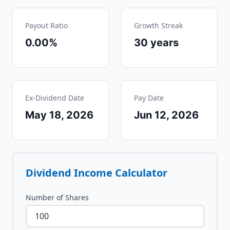
Payout Ratio
Growth Streak
0.00%
30
years
Ex-Dividend Date
Pay Date
May 18, 2026
Jun 12, 2026
Dividend Income Calculator
Number of Shares