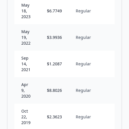
May
18,
$
6.7749
Regular
A
2023
May
19,
$
3.9936
Regular
A
2022
Sep
14,
$
1.2087
Regular
A
2021
Apr
9,
$
8.8026
Regular
A
2020
Oct
22,
$
2.3623
Regular
U
2019