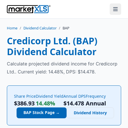
Home
/
Dividend Calculator
/
BAP
Credicorp Ltd.
(
BAP
)
Dividend Calculator
Calculate projected dividend income for Credicorp
Ltd.. Current yield: 14.48%, DPS: $14.478.
Share Price
Dividend Yield
Annual DPS
Frequency
$386.93
14.48%
$
14.478
Annual
BAP
Stock Page →
Dividend History