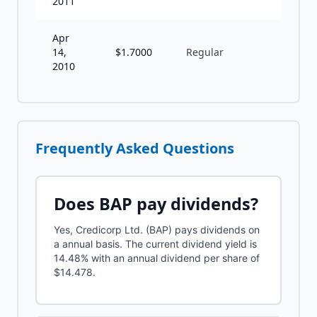
2011
Apr
14,
$
1.7000
Regular
A
2010
Frequently Asked Questions
Does
BAP
pay dividends?
Yes, Credicorp Ltd. (BAP) pays dividends on
a annual basis. The current dividend yield is
14.48% with an annual dividend per share of
$14.478.