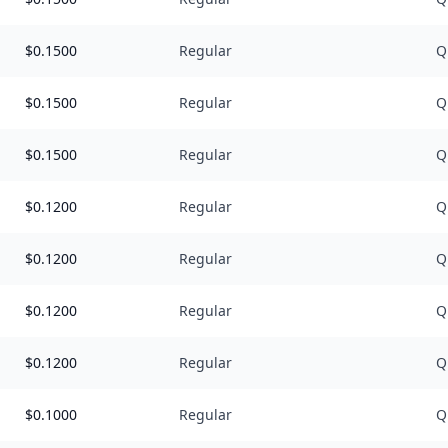
$
0.1500
Regular
Q
$
0.1500
Regular
Q
$
0.1500
Regular
Q
$
0.1200
Regular
Q
$
0.1200
Regular
Q
$
0.1200
Regular
Q
$
0.1200
Regular
Q
$
0.1000
Regular
Q