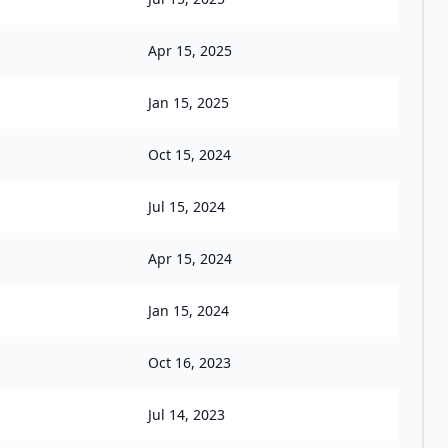
Apr 15, 2025
Jan 15, 2025
Oct 15, 2024
Jul 15, 2024
Apr 15, 2024
Jan 15, 2024
Oct 16, 2023
Jul 14, 2023