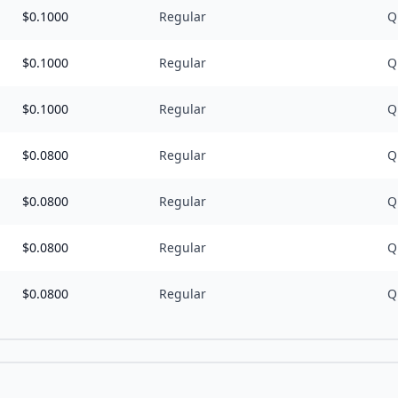
$
0.1000
Regular
Q
$
0.1000
Regular
Q
$
0.1000
Regular
Q
$
0.0800
Regular
Q
$
0.0800
Regular
Q
$
0.0800
Regular
Q
$
0.0800
Regular
Q