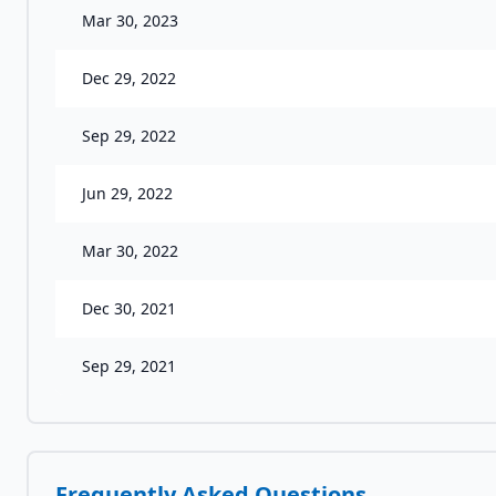
Mar 30, 2023
Dec 29, 2022
Sep 29, 2022
Jun 29, 2022
Mar 30, 2022
Dec 30, 2021
Sep 29, 2021
Frequently Asked Questions