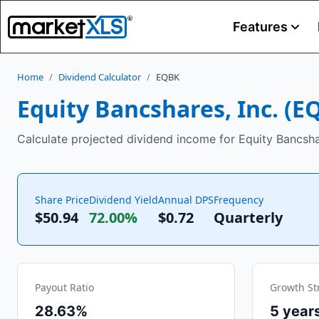
Features
Home
/
Dividend Calculator
/
EQBK
Equity Bancshares, Inc.
(
E
Calculate projected dividend income for Equity Bancshar
Share Price
Dividend Yield
Annual DPS
Frequency
$50.94
72.00%
$
0.72
Quarterly
Payout Ratio
Growth St
28.63%
5
year