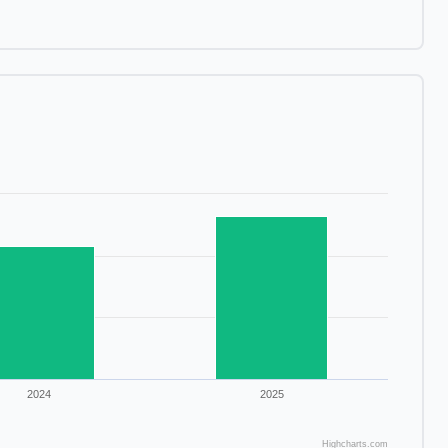
2024
2025
Highcharts.com