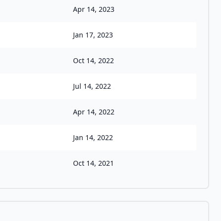
Apr 14, 2023
Jan 17, 2023
Oct 14, 2022
Jul 14, 2022
Apr 14, 2022
Jan 14, 2022
Oct 14, 2021