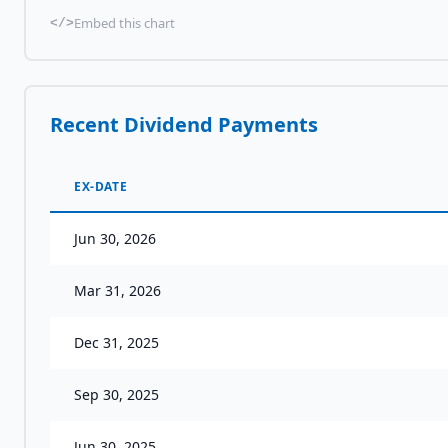
Embed this chart
</>
Recent Dividend Payments
EX-DATE
Jun 30, 2026
Mar 31, 2026
Dec 31, 2025
Sep 30, 2025
Jun 30, 2025