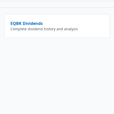
EQBK
Dividends
Complete dividend history and analysis