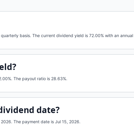
quarterly basis. The current dividend yield is 72.00% with an annual
ield?
2.00%
.
The payout ratio is 28.63%.
dividend date?
 2026. The payment date is Jul 15, 2026.