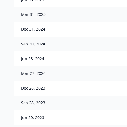
Mar 31, 2025
Dec 31, 2024
Sep 30, 2024
Jun 28, 2024
Mar 27, 2024
Dec 28, 2023
Sep 28, 2023
Jun 29, 2023