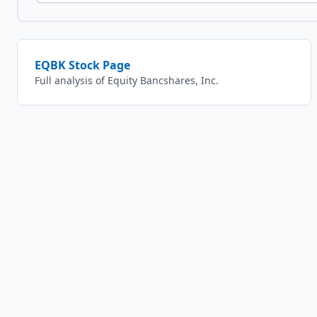
EQBK
Stock Page
Full analysis of
Equity Bancshares, Inc.