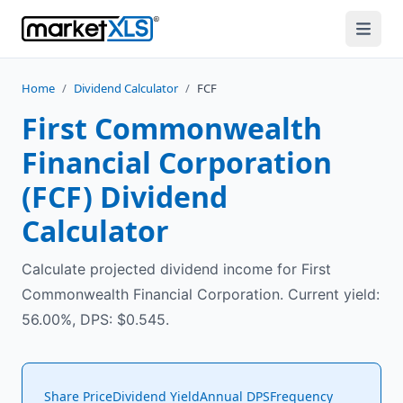
Home
/
Dividend Calculator
/
FCF
First Commonwealth
Financial Corporation
(
FCF
) Dividend
Calculator
Calculate projected dividend income for First
Commonwealth Financial Corporation. Current yield:
56.00%, DPS: $0.545.
Share Price
Dividend Yield
Annual DPS
Frequency