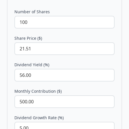
Number of Shares
Share Price ($)
Dividend Yield (%)
Monthly Contribution ($)
Dividend Growth Rate (%)