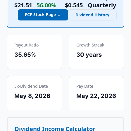
$21.51
56.00%
$
0.545
Quarterly
FCF
Stock Page →
Dividend History
Payout Ratio
Growth Streak
35.65%
30
years
Ex-Dividend Date
Pay Date
May 8, 2026
May 22, 2026
Dividend Income Calculator