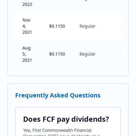
2022
Nov
4,
$
0.1150
Regular
Q
2021
Aug
5,
$
0.1150
Regular
Q
2021
Frequently Asked Questions
Does
FCF
pay dividends?
Yes, First Commonwealth Financial