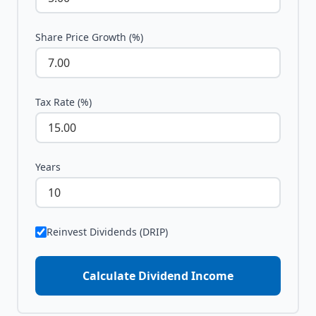
Share Price Growth (%)
Tax Rate (%)
Years
Reinvest Dividends (DRIP)
Calculate Dividend Income