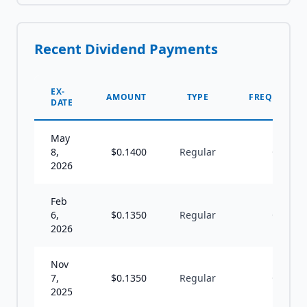
Recent Dividend Payments
EX-
AMOUNT
TYPE
FREQUENCY
DATE
May
8,
$
0.1400
Regular
Q
2026
Feb
6,
$
0.1350
Regular
Q
2026
Nov
7,
$
0.1350
Regular
Q
2025