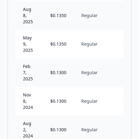
Aug
8,
$
0.1350
Regular
Q
2025
May
9,
$
0.1350
Regular
Q
2025
Feb
7,
$
0.1300
Regular
Q
2025
Nov
8,
$
0.1300
Regular
Q
2024
Aug
2,
$
0.1300
Regular
Q
2024