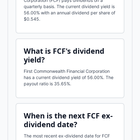
Corporation (FCF) pays dividends on a
quarterly basis. The current dividend yield is
56.00% with an annual dividend per share of
$0.545.
What is
FCF
's dividend
yield?
First Commonwealth Financial Corporation
has a current dividend yield of
56.00%
.
The
payout ratio is 35.65%.
When is the next
FCF
ex-
dividend date?
The most recent ex-dividend date for FCF