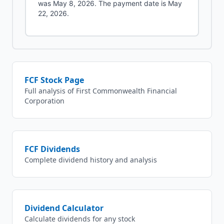
was May 8, 2026. The payment date is May
22, 2026.
FCF
Stock Page
Full analysis of
First Commonwealth Financial
Corporation
FCF
Dividends
Complete dividend history and analysis
Dividend Calculator
Calculate dividends for any stock