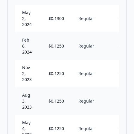
May
2,
$
0.1300
Regular
Q
2024
Feb
8,
$
0.1250
Regular
Q
2024
Nov
2,
$
0.1250
Regular
Q
2023
Aug
3,
$
0.1250
Regular
Q
2023
May
4,
$
0.1250
Regular
Q