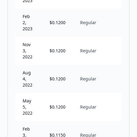
2023
Feb
2,
$
0.1200
Regular
Q
2023
Nov
3,
$
0.1200
Regular
Q
2022
Aug
4,
$
0.1200
Regular
Q
2022
May
5,
$
0.1200
Regular
Q
2022
Feb
3,
$
0.1150
Regular
Q