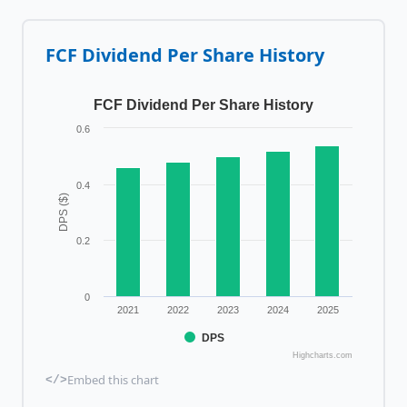
FCF
Dividend Per Share History
FCF Dividend Per Share History
0.6
0.4
DPS ($)
0.2
0
2021
2022
2023
2024
2025
DPS
Highcharts.com
Embed this chart
</>