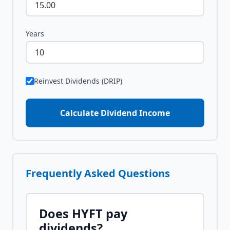
Years
Reinvest Dividends (DRIP)
Calculate Dividend Income
Frequently Asked Questions
Does
HYFT
pay
dividends?