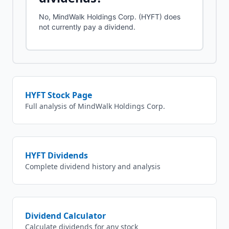
No, MindWalk Holdings Corp. (HYFT) does
not currently pay a dividend.
HYFT
Stock Page
Full analysis of
MindWalk Holdings Corp.
HYFT
Dividends
Complete dividend history and analysis
Dividend Calculator
Calculate dividends for any stock