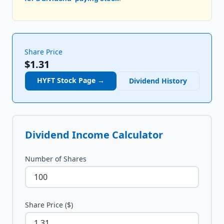
Share Price
$1.31
HYFT
Stock Page →
Dividend History
Dividend Income Calculator
Number of Shares
Share Price ($)