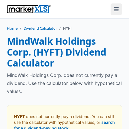
Home
/
Dividend Calculator
/
HYFT
MindWalk Holdings
Corp.
(
HYFT
) Dividend
Calculator
MindWalk Holdings Corp. does not currently pay a
dividend. Use the calculator below with hypothetical
values.
HYFT
does not currently pay a dividend. You can still
use the calculator with hypothetical values, or
search
for a dividend-paying stock
.