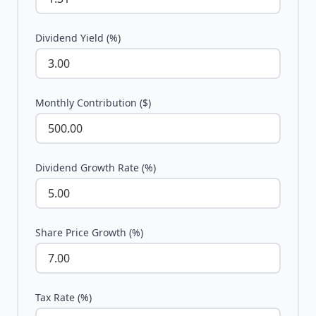
Dividend Yield (%)
Monthly Contribution ($)
Dividend Growth Rate (%)
Share Price Growth (%)
Tax Rate (%)