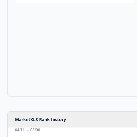
MarketXLS Rank history
04/11
→
08/08