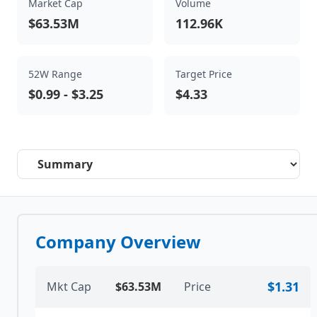
Market Cap
Volume
$63.53M
112.96K
52W Range
Target Price
$0.99
-
$3.25
$4.33
Select a tab
Company Overview
$1.31
Mkt Cap
$63.53M
Price