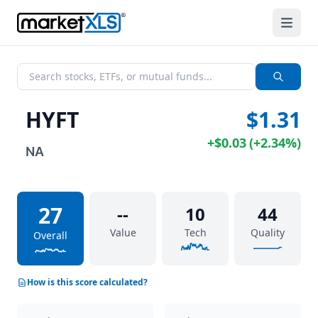
HYFT
$1.31
+
$0.03
(
+
2.34%
)
NA
27
--
10
44
Value
Tech
Quality
Overall
How is this score calculated?