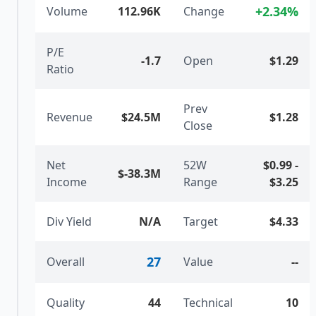
+
2.34
%
Volume
112.96K
Change
P/E
-1.7
Open
$1.29
Ratio
Prev
Revenue
$24.5M
$1.28
Close
Net
52W
$0.99
-
$-38.3M
Income
Range
$3.25
Div Yield
N/A
Target
$4.33
27
Overall
Value
--
Quality
44
Technical
10