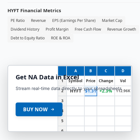
HYFT
Financial Metrics
PE Ratio
Revenue
EPS (Earnings Per Share)
Market Cap
Dividend History
Profit Margin
Free Cash Flow
Revenue Growth
Debt to Equity Ratio
ROE & ROA
A
B
C
D
Get
NA
Data in Excel
1
Symbol
Price
Change
Vol
Stream real-time data directly to your spreadsheets
HYFT
$1.31
+2.3%
2
112.96K
3
BUY NOW
4
5
6