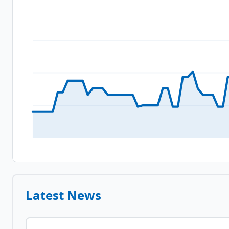
Latest News