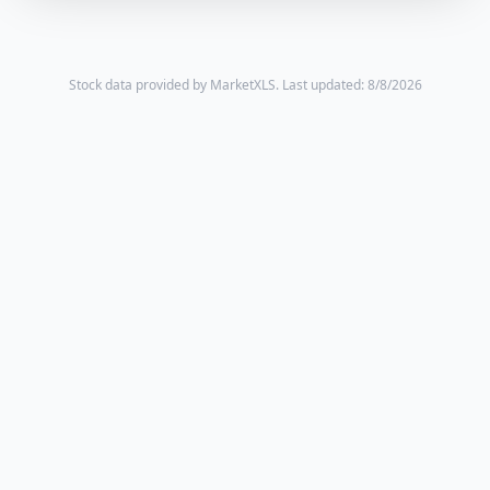
Stock data provided by MarketXLS.
Last updated: 8/8/2026