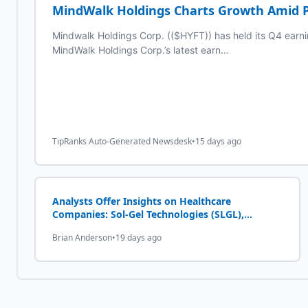
MindWalk Holdings Charts Growth Amid P
Mindwalk Holdings Corp. (($HYFT)) has held its Q4 earning
MindWalk Holdings Corp.’s latest earn...
TipRanks Auto-Generated Newsdesk
•
15 days ago
Analysts Offer Insights on Healthcare
Companies: Sol-Gel Technologies (SLGL),
Annexon Biosciences (ANNX) and MindWalk
Brian Anderson
•
19 days ago
Holdings (HYFT)